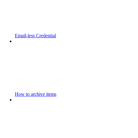
Email-less Credential
How to archive items