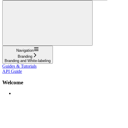
Navigation
Branding
Branding and White-labeling
Guides & Tutorials
API Guide
Welcome