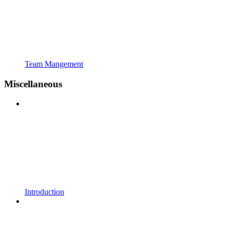
Team Mangement
Miscellaneous
Introduction