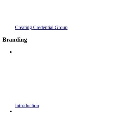
Creating Credential Group
Branding
Introduction