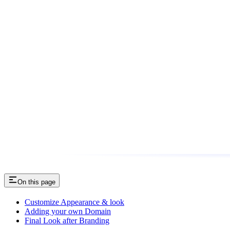
On this page
Customize Appearance & look
Adding your own Domain
Final Look after Branding