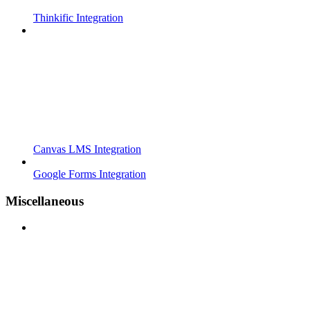
Thinkific Integration
Canvas LMS Integration
Google Forms Integration
Miscellaneous