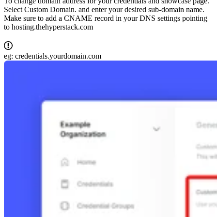
To change domain address for your credentials and showcase page.
Select Custom Domain. and enter your desired sub-domain name.
Make sure to add a CNAME record in your DNS settings pointing
to hosting.thehyperstack.com
eg: credentials.yourdomain.com