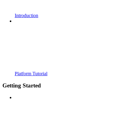
Introduction
Platform Tutorial
Getting Started