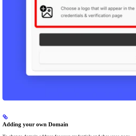
Adding your own Domain