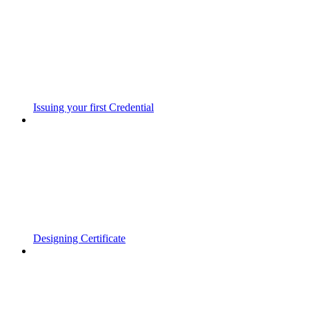
Issuing your first Credential
Designing Certificate