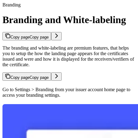
Branding
Branding and White-labeling
Copy page
Copy page
The branding and white-labeling are premium features, that helps
you to setup the how the landing page appears for the certificates
issued and were and how it is displayed for the receivers/verifiers of
the certificate.
Copy page
Copy page
Go to Settings > Branding from your issuer account home page to
access your branding settings.