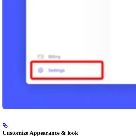
Customize Appearance & look