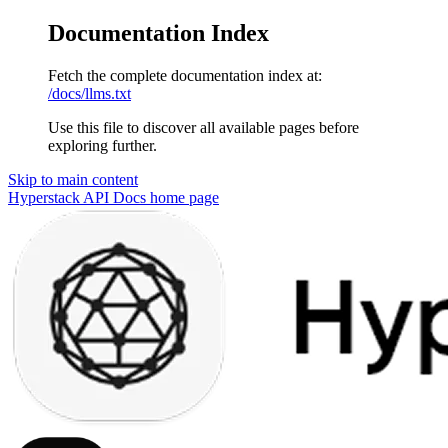
Documentation Index
Fetch the complete documentation index at:
/docs/llms.txt
Use this file to discover all available pages before
exploring further.
Skip to main content
Hyperstack API Docs
home page