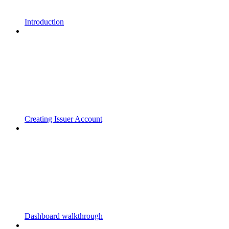
Introduction
Creating Issuer Account
Dashboard walkthrough