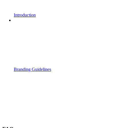
Introduction
Branding Guidelines