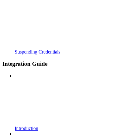
Suspending Credentials
Integration Guide
Introduction