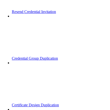
Resend Credential Invitation
Credential Group Duplication
Certificate Design Duplication