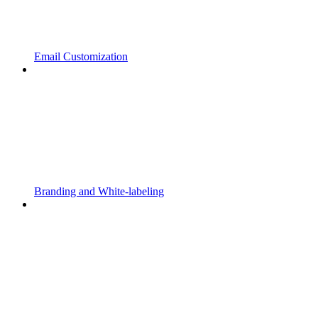
Email Customization
Branding and White-labeling