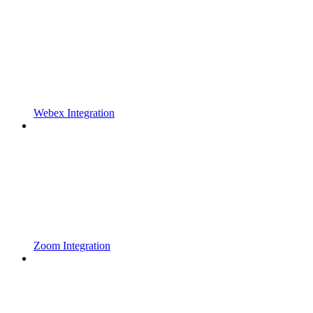
Webex Integration
Zoom Integration