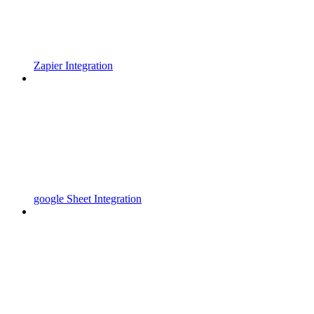
Zapier Integration
google Sheet Integration