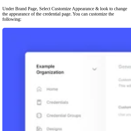
Under Brand Page, Select Customize Appearance & look to change
the appearance of the credential page. You can customize the
following: