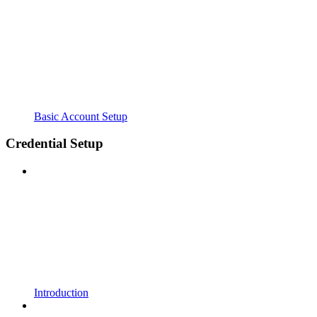
Basic Account Setup
Credential Setup
Introduction