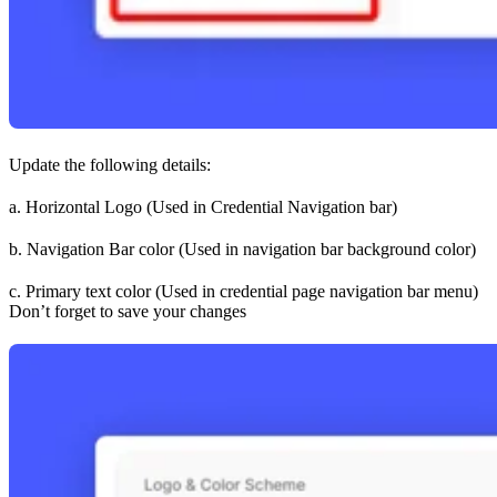
Update the following details:
a. Horizontal Logo (Used in Credential Navigation bar)
b. Navigation Bar color (Used in navigation bar background color)
c. Primary text color (Used in credential page navigation bar menu)
Don’t forget to save your changes