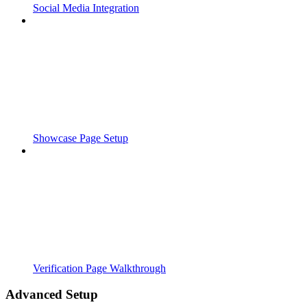
Social Media Integration
Showcase Page Setup
Verification Page Walkthrough
Advanced Setup