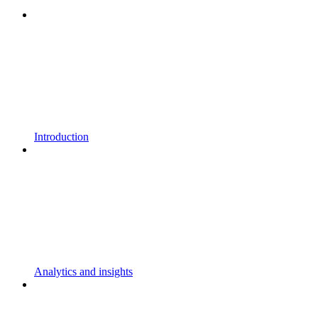
Introduction
Analytics and insights