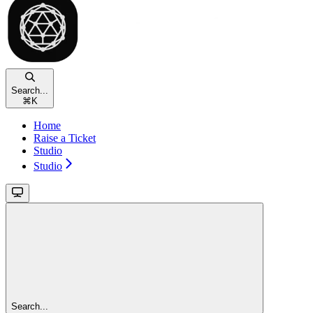
Search...
⌘
K
Home
Raise a Ticket
Studio
Studio
Search...