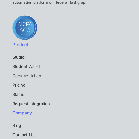
automation platform on Hedera Hashgraph
Product
Studio
Student Wallet
Documentation
Pricing
Status
Request Integration
Company
Blog
Contact-Us