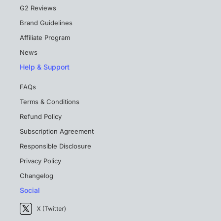
G2 Reviews
Brand Guidelines
Affiliate Program
News
Help & Support
FAQs
Terms & Conditions
Refund Policy
Subscription Agreement
Responsible Disclosure
Privacy Policy
Changelog
Social