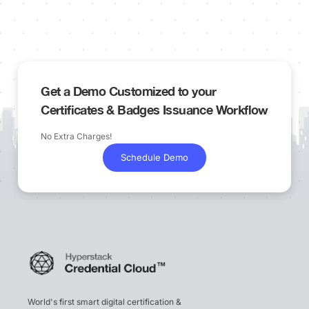
Get a Demo Customized to your
Certificates & Badges Issuance Workflow
No Extra Charges!
Schedule Demo
World's first smart digital certification &