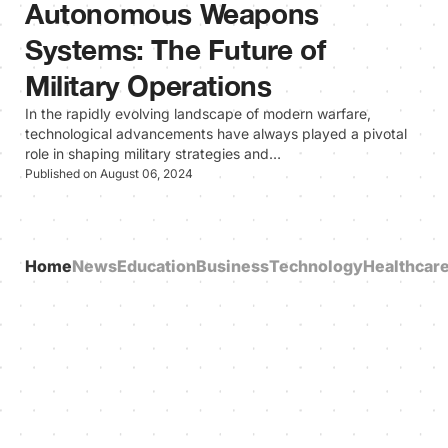
Autonomous Weapons
Systems: The Future of
Military Operations
In the rapidly evolving landscape of modern warfare,
technological advancements have always played a pivotal
role in shaping military strategies and…
Published on August 06, 2024
Home
News
Education
Business
Technology
Healthcar