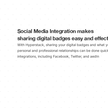
Social Media Integration makes
sharing digital badges easy and effect
With Hyperstack, sharing your digital badges and what y
personal and professional relationships can be done quick
integrations, including Facebook, Twitter, and aedIn