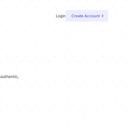
Login
Create Account
 authentic,