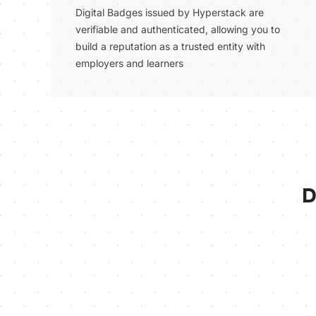
Digital Badges issued by Hyperstack are
verifiable and authenticated, allowing you to
build a reputation as a trusted entity with
employers and learners
D