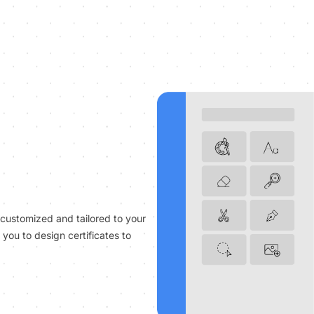
 customized and tailored to your
you to design certificates to