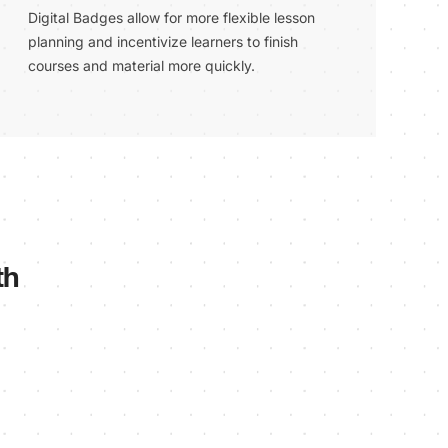
Digital Badges allow for more flexible lesson
planning and incentivize learners to finish
courses and material more quickly.
th