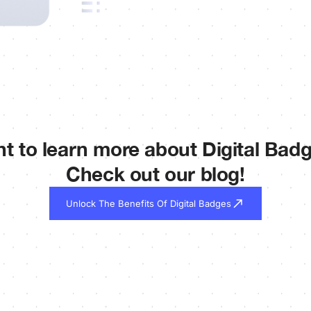
t to learn more about Digital Bad
Check out our blog!
Unlock The Benefits Of Digital Badges