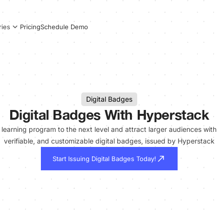
Pricing
Schedule Demo
ries
Digital Badges
Digital Badges With Hyperstack
learning program to the next level and attract larger audiences with
verifiable, and customizable digital badges, issued by Hyperstack
Start Issuing Digital Badges Today!