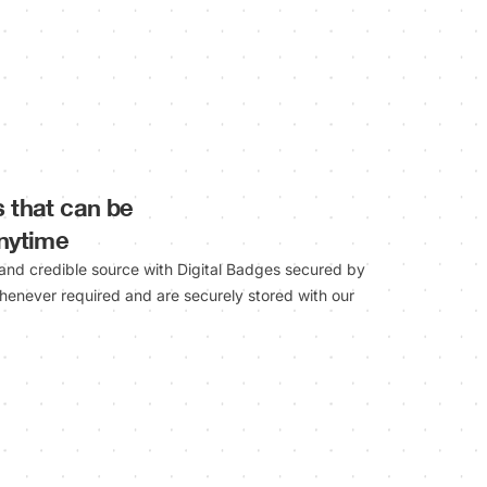
s that can be
anytime
 and credible source with Digital Badges secured by
henever required and are securely stored with our