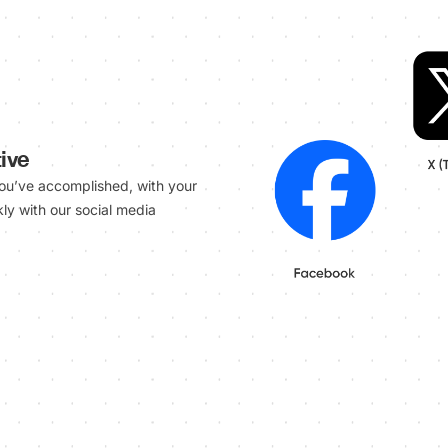
ive
ou’ve accomplished, with your
ly with our social media