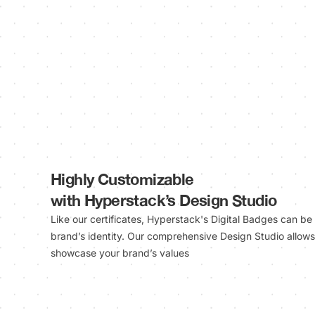
Highly Customizable
with Hyperstack’s Design Studio
Like our certificates, Hyperstack's Digital Badges can be
brand’s identity. Our comprehensive Design Studio allows 
showcase your brand’s values