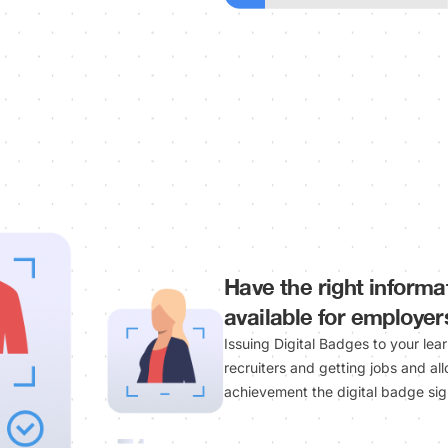
Have the right informa
available for employer
Issuing Digital Badges to your lea
recruiters and getting jobs and al
achievement the digital badge sign