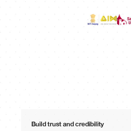
Build trust and credibility