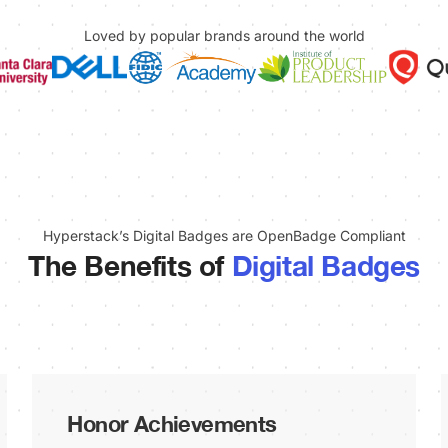
Loved by popular brands around the world
Hyperstack’s Digital Badges are OpenBadge Compliant
The Benefits of
Digital Badges
Honor Achievements