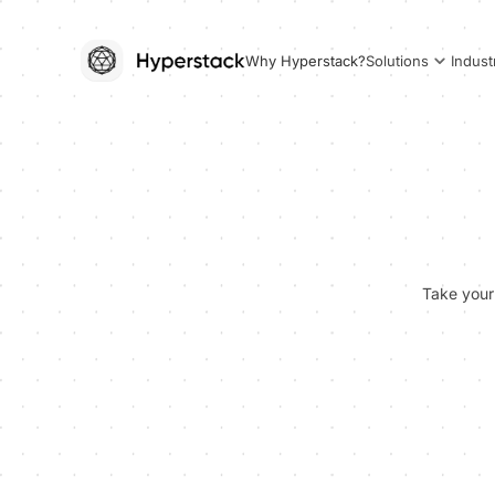
Why Hyperstack?
Solutions
Indust
Take your 