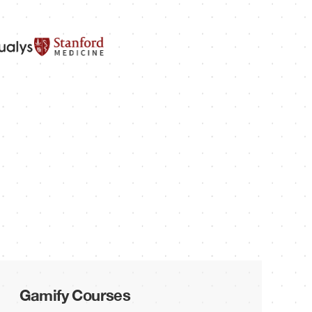
Gamify Courses