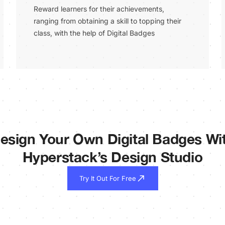
Reward learners for their achievements,
ranging from obtaining a skill to topping their
class, with the help of Digital Badges
esign Your Own Digital Badges Wi
Hyperstack’s Design Studio
Try It Out For Free