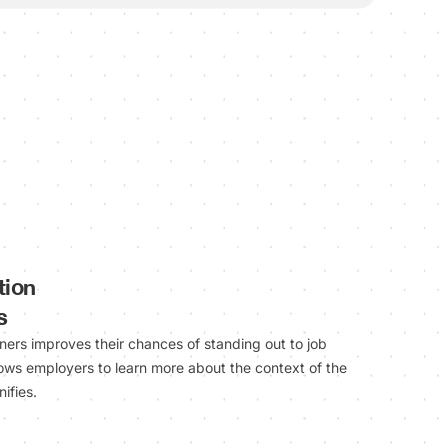
tion
s
rners improves their chances of standing out to job
lows employers to learn more about the context of the
ifies.