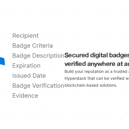
Secured digital badge
verified anywhere at 
Build your reputation as a trusted
Hyperstack that can be verified w
blockchain-based solutions.