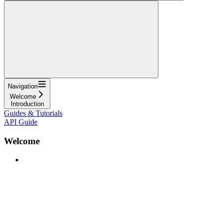
Navigation
Welcome
Introduction
Guides & Tutorials
API Guide
Welcome