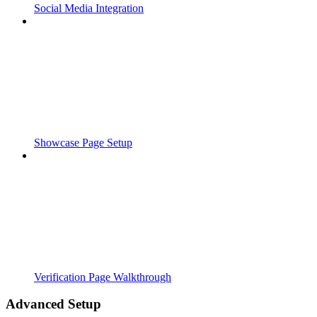
Social Media Integration
Showcase Page Setup
Verification Page Walkthrough
Advanced Setup