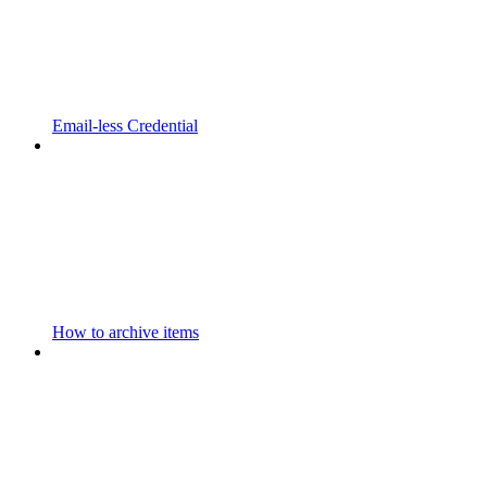
Email-less Credential
How to archive items