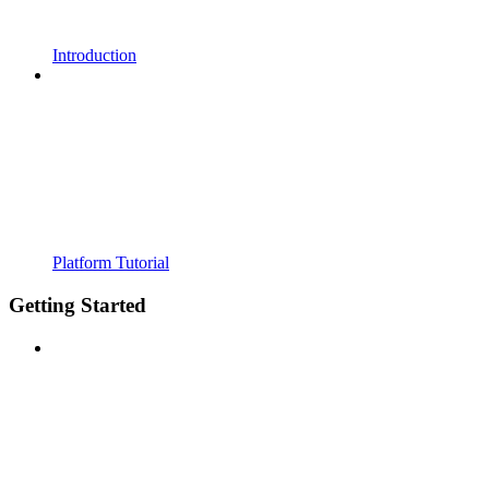
Introduction
Platform Tutorial
Getting Started