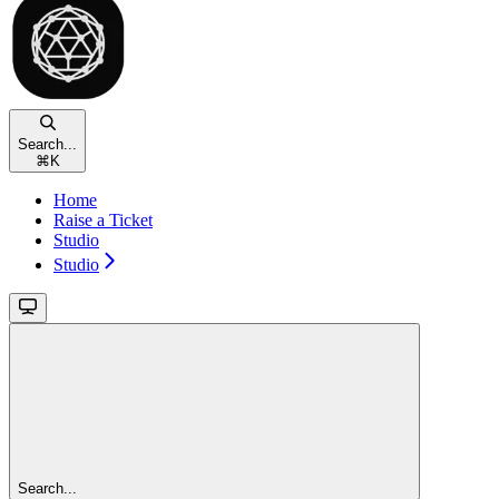
Search...
⌘
K
Home
Raise a Ticket
Studio
Studio
Search...