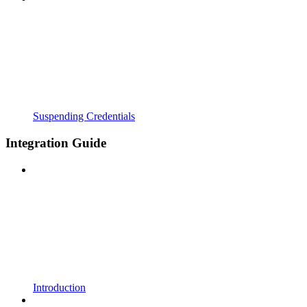
Suspending Credentials
Integration Guide
Introduction