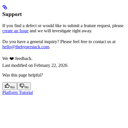
Support
If you find a defect or would like to submit a feature request, please
create an Issue
and we will investigate right away.
Do you have a general inquiry? Please feel free to contact us at
hello@thehyperstack.com
.
We ❤️ feedback.
Last modified on
February 22, 2026
Was this page helpful?
Yes
No
Platform Tutorial