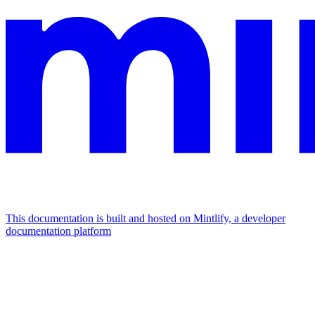
This documentation is built and hosted on Mintlify, a developer
documentation platform