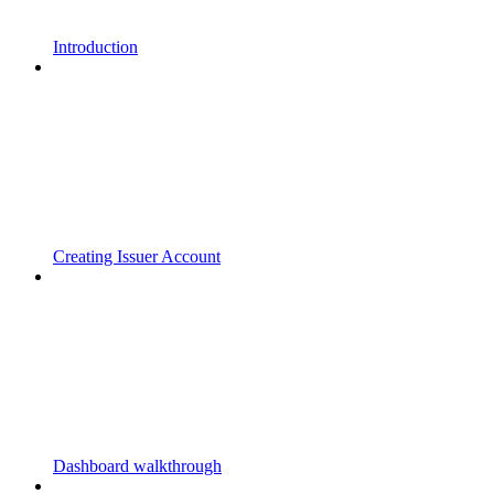
Introduction
Creating Issuer Account
Dashboard walkthrough