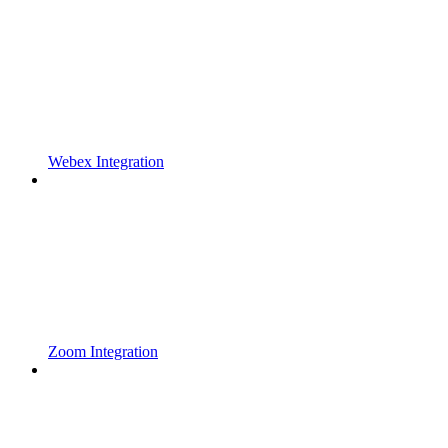
Webex Integration
Zoom Integration