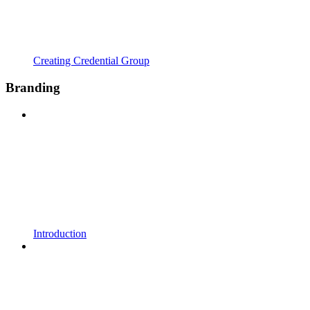
Creating Credential Group
Branding
Introduction