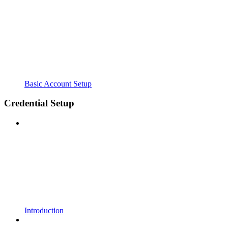
Basic Account Setup
Credential Setup
Introduction