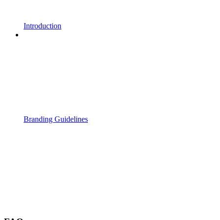
Introduction
Branding Guidelines