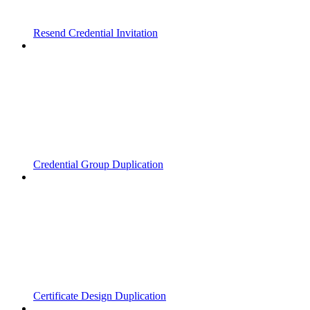
Resend Credential Invitation
Credential Group Duplication
Certificate Design Duplication