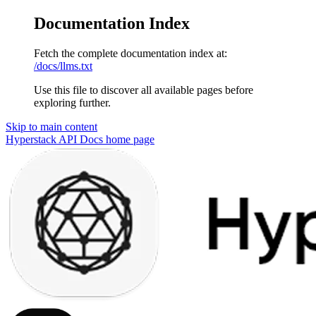
Documentation Index
Fetch the complete documentation index at:
/docs/llms.txt
Use this file to discover all available pages before
exploring further.
Skip to main content
Hyperstack API Docs
home page