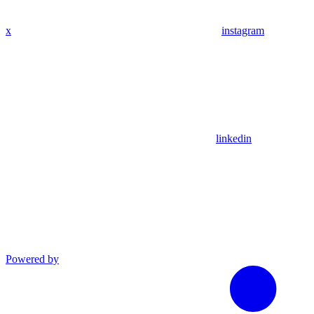
x
instagram
linkedin
Powered by