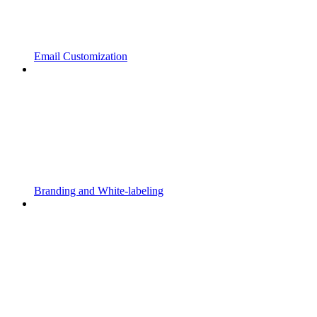
Email Customization
Branding and White-labeling