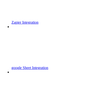
Zapier Integration
google Sheet Integration