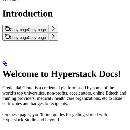
Introduction
Copy page
Copy page
Copy page
Copy page
Welcome to Hyperstack Docs!
Credential Cloud is a credential platform used by some of the
world’s top universities, non-profits, accelerators, online Edtech and
training providers, medical / health care organizations, etc to issue
certificates and badges to recipients.
On these pages, you’ll find guides for getting started with
Hyperstack Studio and beyond.