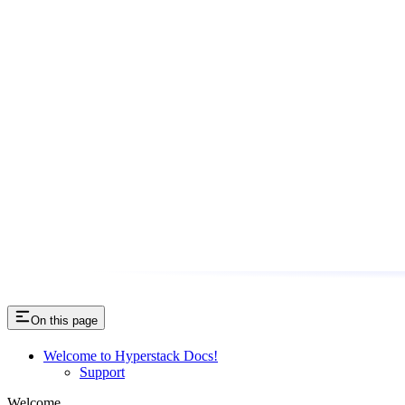
On this page
Welcome to Hyperstack Docs!
Support
Welcome