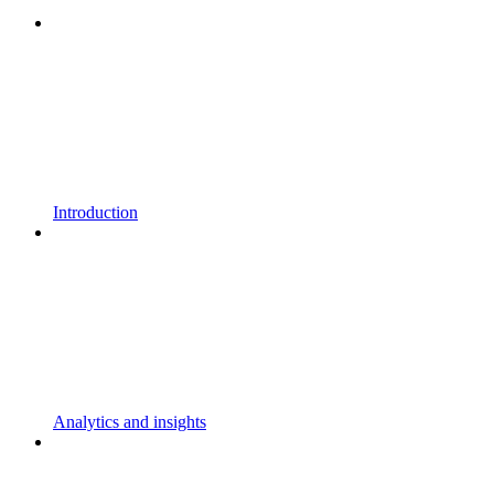
Introduction
Analytics and insights