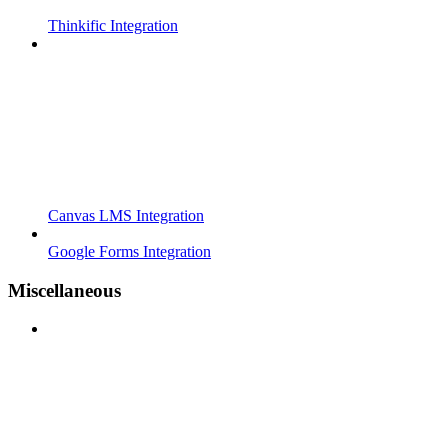
Thinkific Integration
Canvas LMS Integration
Google Forms Integration
Miscellaneous