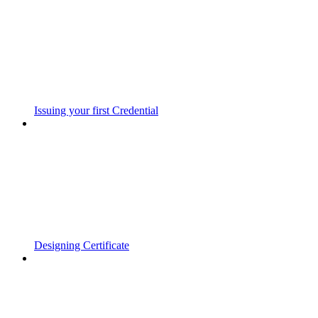
Issuing your first Credential
Designing Certificate