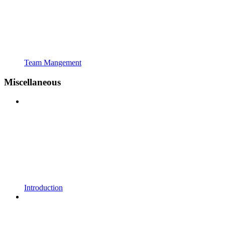
Team Mangement
Miscellaneous
Introduction