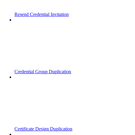
Resend Credential Invitation
Credential Group Duplication
Certificate Design Duplication