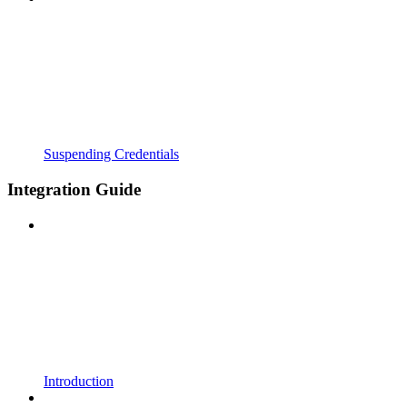
Suspending Credentials
Integration Guide
Introduction