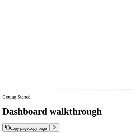
Getting Started
Dashboard walkthrough
Copy page
Copy page