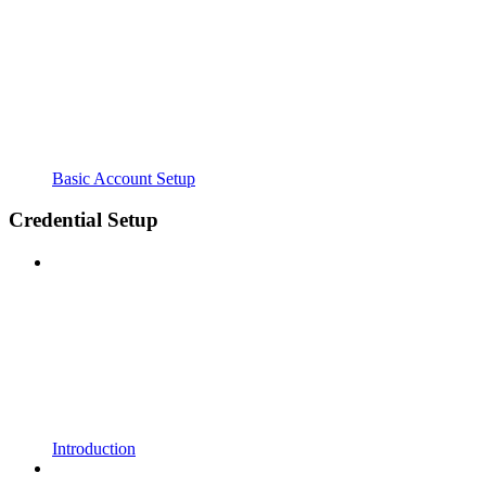
Basic Account Setup
Credential Setup
Introduction