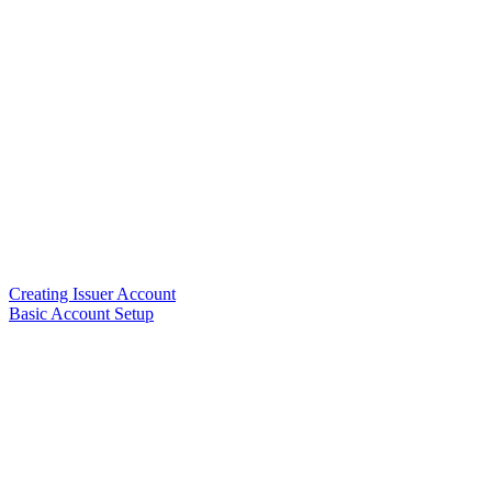
Creating Issuer Account
Basic Account Setup