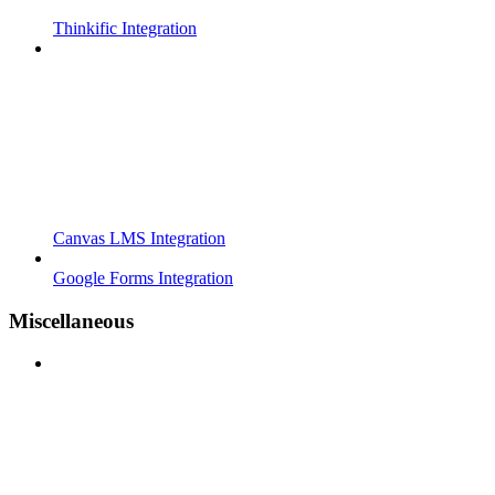
Thinkific Integration
Canvas LMS Integration
Google Forms Integration
Miscellaneous