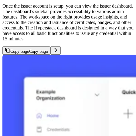
Once the issuer account is setup, you can view the issuer dashboard.
The dashboard’s sidebar provides accessibility to various admin
features. The workspace on the right provides usage insights, and
access to the creation and issuance of certificates, badges, and other
credentials. The Hyperstack dashboard is designed in a way that you
have access to all basic functionalities to issue any credential within
15 minutes.
Copy page
Copy page