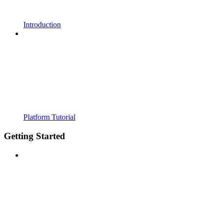
Introduction
Platform Tutorial
Getting Started