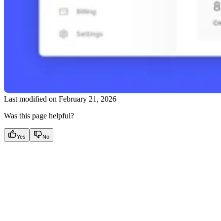
Last modified on
February 21, 2026
Was this page helpful?
Yes
No