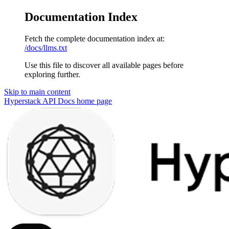
Documentation Index
Fetch the complete documentation index at:
/docs/llms.txt
Use this file to discover all available pages before
exploring further.
Skip to main content
Hyperstack API Docs
home page