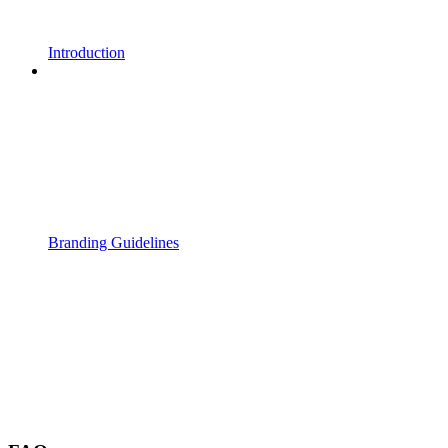
Introduction
Branding Guidelines