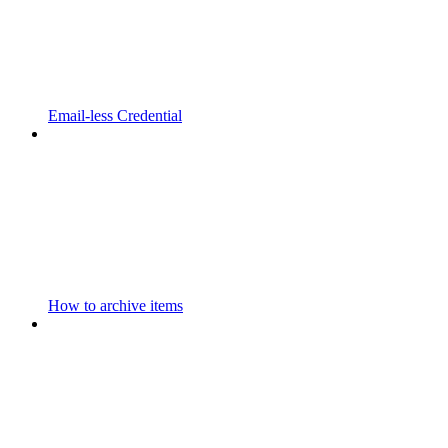
Email-less Credential
How to archive items