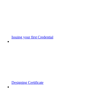
Issuing your first Credential
Designing Certificate