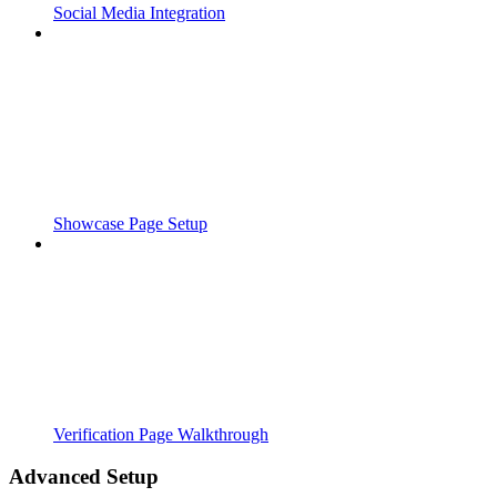
Social Media Integration
Showcase Page Setup
Verification Page Walkthrough
Advanced Setup