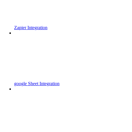
Zapier Integration
google Sheet Integration