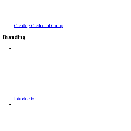
Creating Credential Group
Branding
Introduction