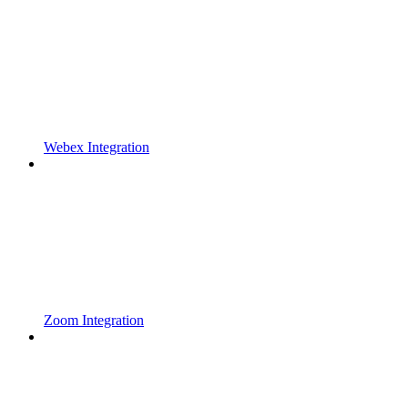
Webex Integration
Zoom Integration