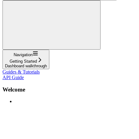
Navigation
Getting Started
Dashboard walkthrough
Guides & Tutorials
API Guide
Welcome