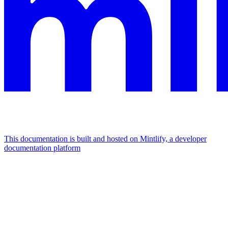
This documentation is built and hosted on Mintlify, a developer
documentation platform