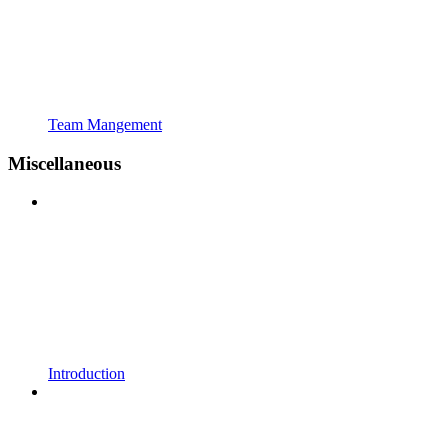
Team Mangement
Miscellaneous
Introduction