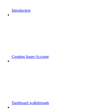
Introduction
Creating Issuer Account
Dashboard walkthrough