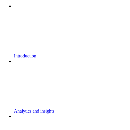
Introduction
Analytics and insights