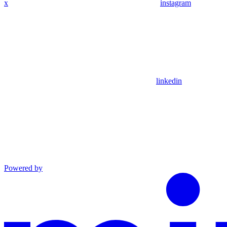
x
instagram
linkedin
Powered by