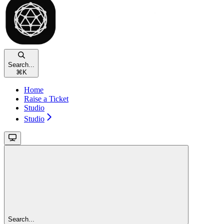
Search...
⌘
K
Home
Raise a Ticket
Studio
Studio
Search...