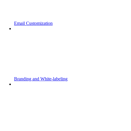
Email Customization
Branding and White-labeling