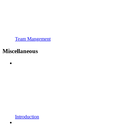
Team Mangement
Miscellaneous
Introduction