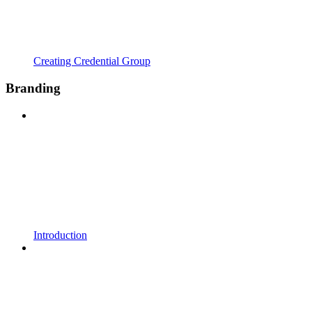
Creating Credential Group
Branding
Introduction