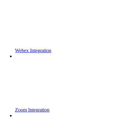
Webex Integration
Zoom Integration