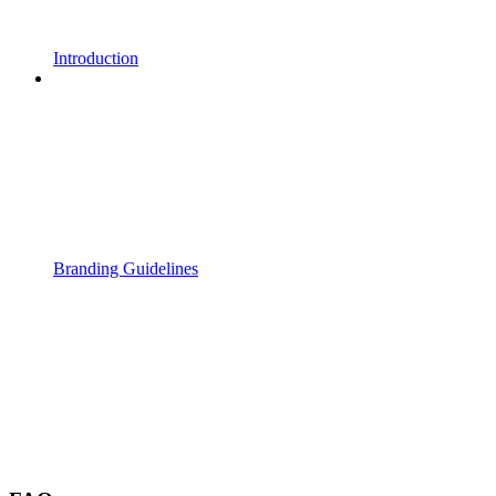
Introduction
Branding Guidelines