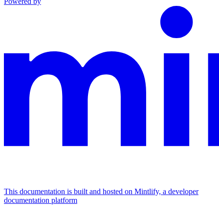
Powered by
This documentation is built and hosted on Mintlify, a developer
documentation platform