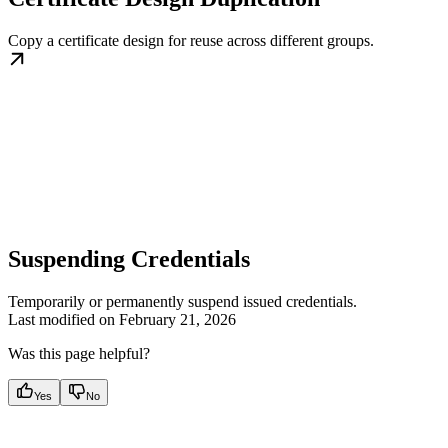
Copy a certificate design for reuse across different groups.
Suspending Credentials
Temporarily or permanently suspend issued credentials.
Last modified on
February 21, 2026
Was this page helpful?
Yes
No