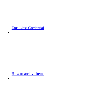
Email-less Credential
How to archive items