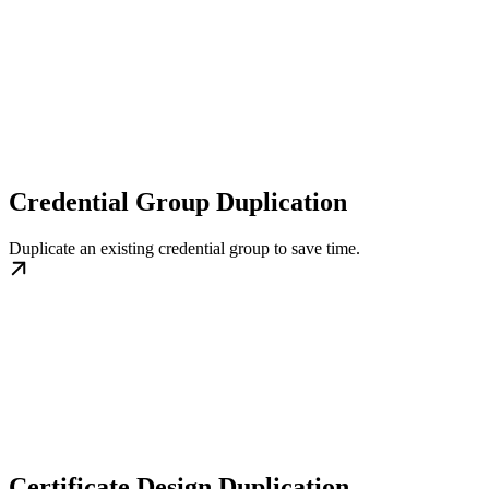
Credential Group Duplication
Duplicate an existing credential group to save time.
Certificate Design Duplication