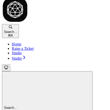
Search...
⌘
K
Home
Raise a Ticket
Studio
Studio
Search...