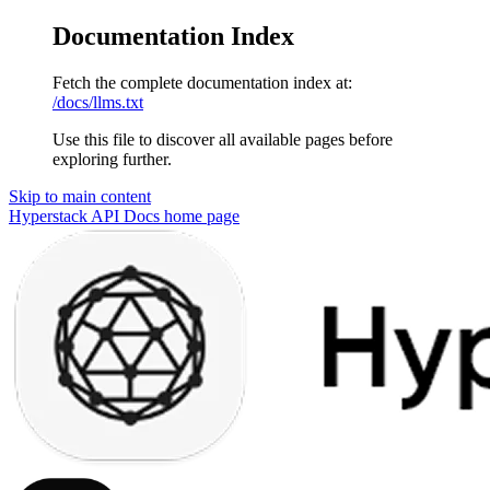
Documentation Index
Fetch the complete documentation index at:
/docs/llms.txt
Use this file to discover all available pages before
exploring further.
Skip to main content
Hyperstack API Docs
home page