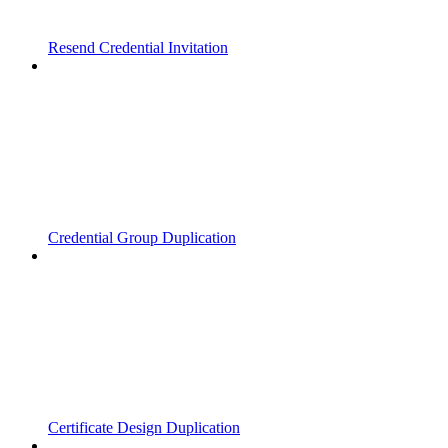
Resend Credential Invitation
Credential Group Duplication
Certificate Design Duplication