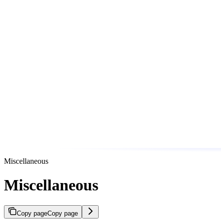
Miscellaneous
Miscellaneous
Copy page
Copy page