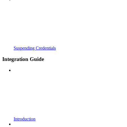
Suspending Credentials
Integration Guide
Introduction