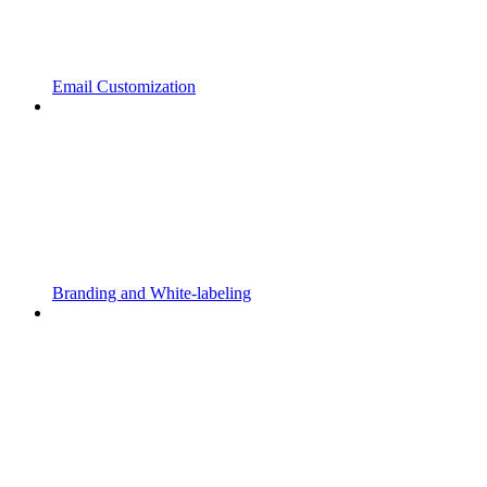
Email Customization
Branding and White-labeling