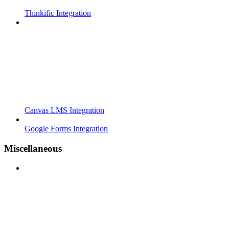
Thinkific Integration
Canvas LMS Integration
Google Forms Integration
Miscellaneous