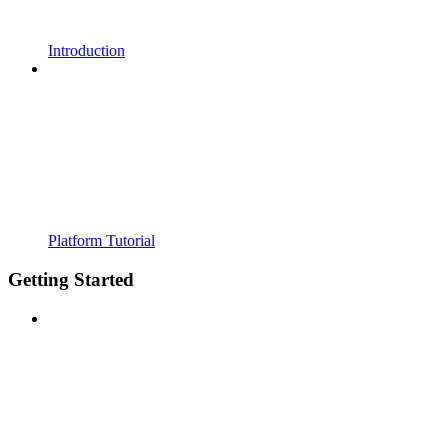
Introduction
Platform Tutorial
Getting Started