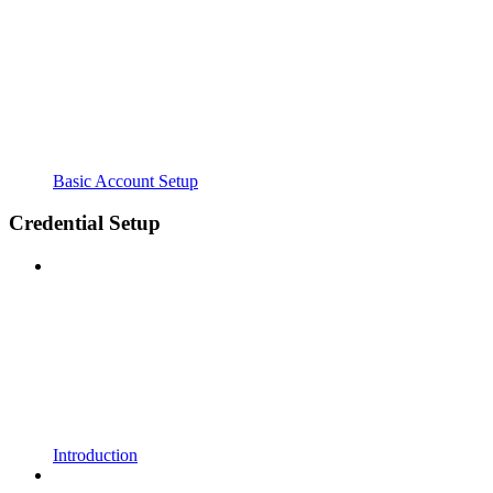
Basic Account Setup
Credential Setup
Introduction