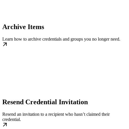
Archive Items
Learn how to archive credentials and groups you no longer need.
Resend Credential Invitation
Resend an invitation to a recipient who hasn’t claimed their
credential.