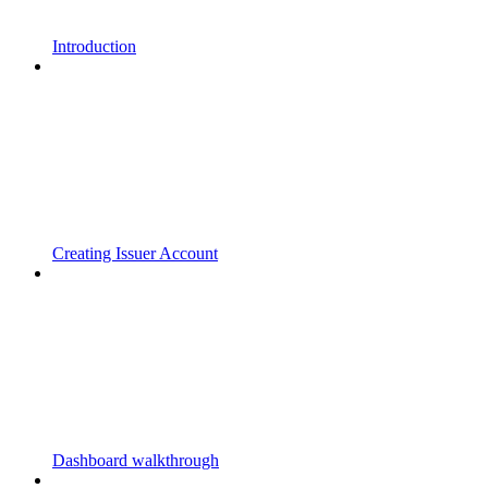
Introduction
Creating Issuer Account
Dashboard walkthrough