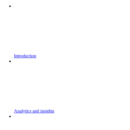
Introduction
Analytics and insights