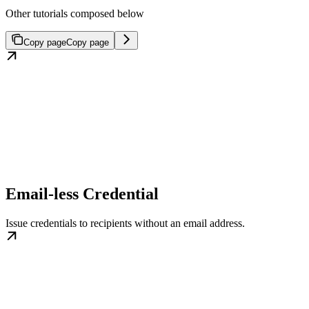
Other tutorials composed below
Copy page
Copy page
Email-less Credential
Issue credentials to recipients without an email address.