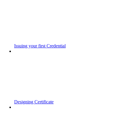
Issuing your first Credential
Designing Certificate