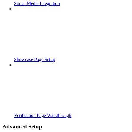
Social Media Integration
Showcase Page Setup
Verification Page Walkthrough
Advanced Setup