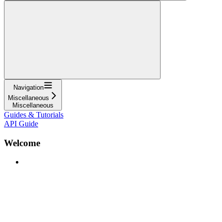
Navigation
Miscellaneous
Miscellaneous
Guides & Tutorials
API Guide
Welcome