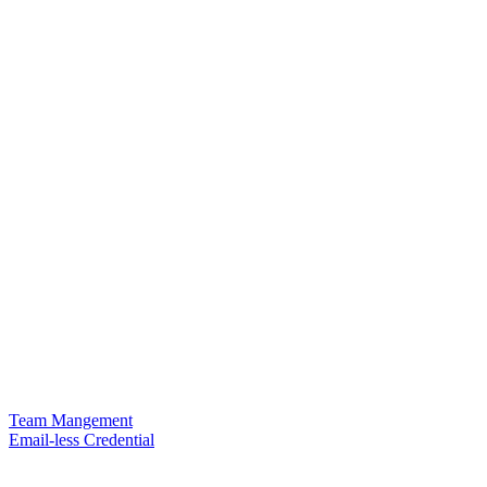
Team Mangement
Email-less Credential