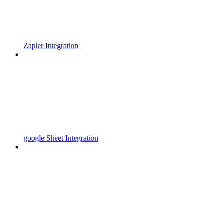
Zapier Integration
google Sheet Integration