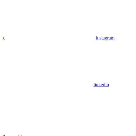
x
instagram
linkedin