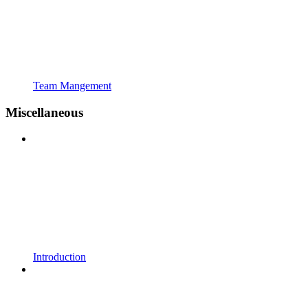
Team Mangement
Miscellaneous
Introduction