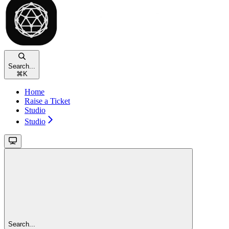
Search...
⌘
K
Home
Raise a Ticket
Studio
Studio
Search...