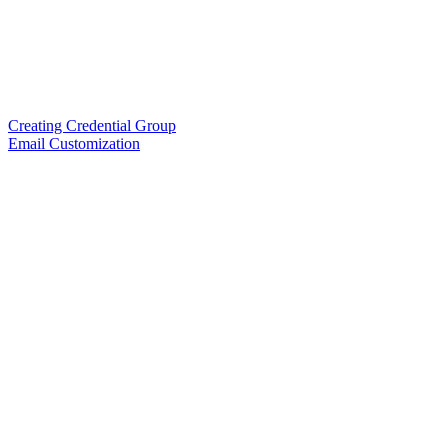
Creating Credential Group
Email Customization