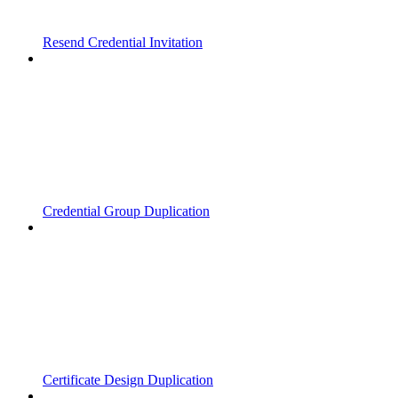
Resend Credential Invitation
Credential Group Duplication
Certificate Design Duplication