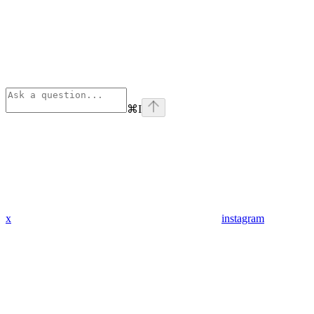
⌘
I
x
instagram