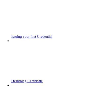
Issuing your first Credential
Designing Certificate