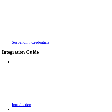
Suspending Credentials
Integration Guide
Introduction