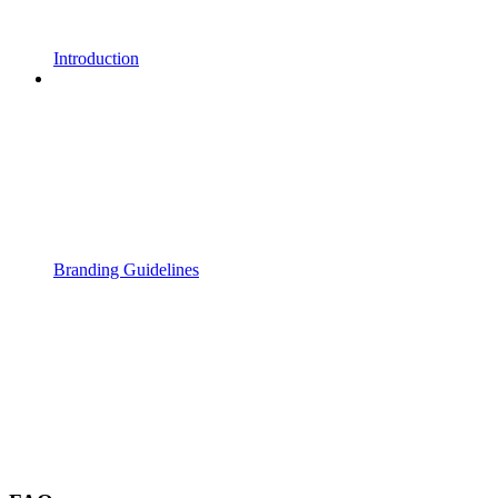
Introduction
Branding Guidelines