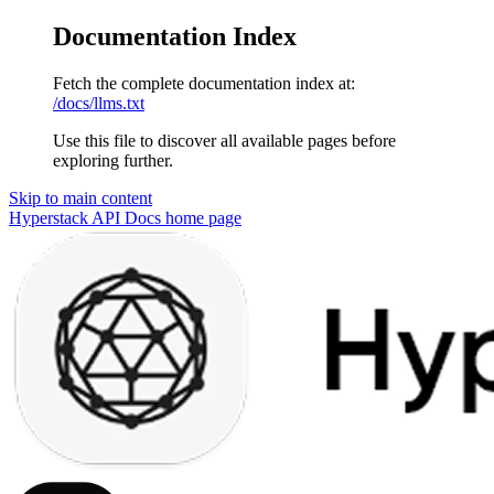
Documentation Index
Fetch the complete documentation index at:
/docs/llms.txt
Use this file to discover all available pages before
exploring further.
Skip to main content
Hyperstack API Docs
home page