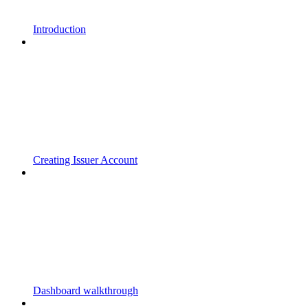
Introduction
Creating Issuer Account
Dashboard walkthrough