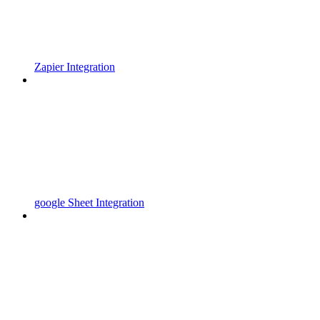
Zapier Integration
google Sheet Integration