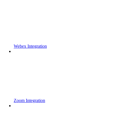
Webex Integration
Zoom Integration