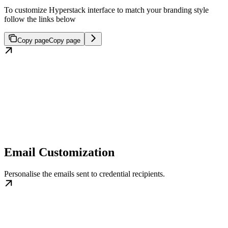
To customize Hyperstack interface to match your branding style
follow the links below
Copy page
Copy page
Email Customization
Personalise the emails sent to credential recipients.