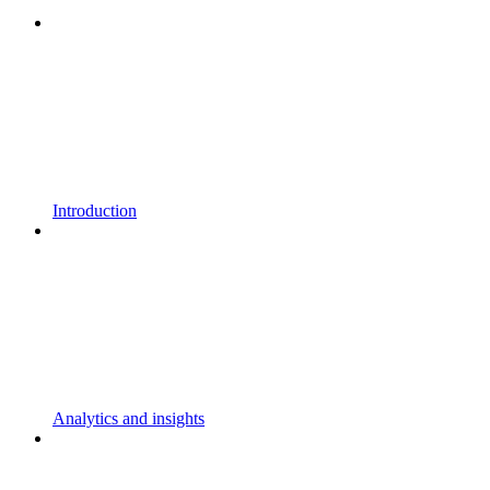
Introduction
Analytics and insights