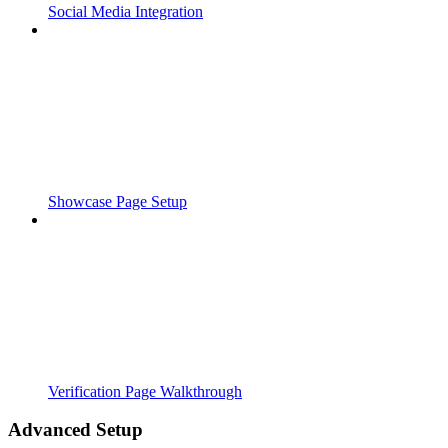
Social Media Integration
Showcase Page Setup
Verification Page Walkthrough
Advanced Setup