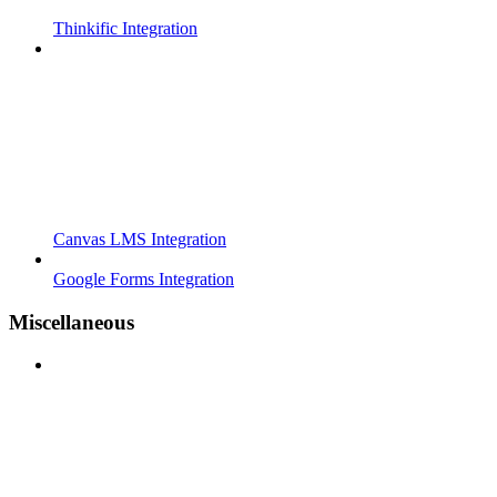
Thinkific Integration
Canvas LMS Integration
Google Forms Integration
Miscellaneous