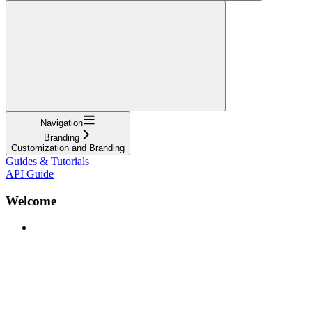
Navigation
Branding
Customization and Branding
Guides & Tutorials
API Guide
Welcome