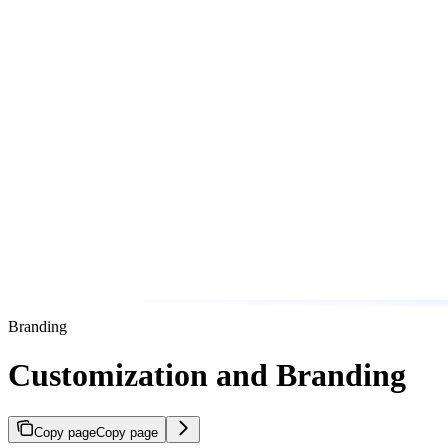
Branding
Customization and Branding
Copy page
Copy page