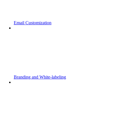
Email Customization
Branding and White-labeling