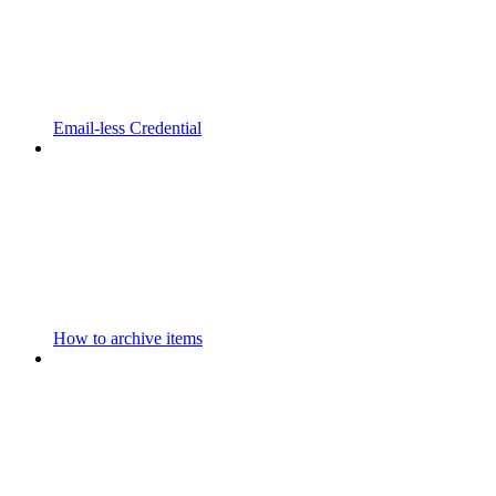
Email-less Credential
How to archive items