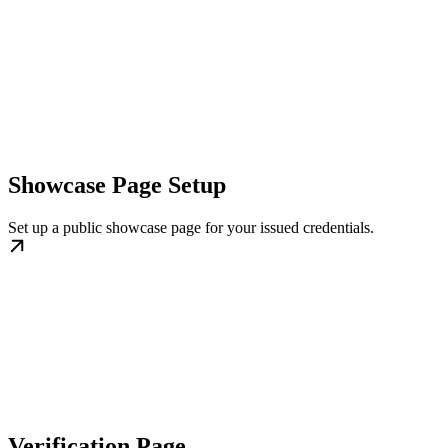
Showcase Page Setup
Set up a public showcase page for your issued credentials.
Verification Page