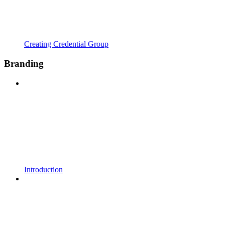
Creating Credential Group
Branding
Introduction