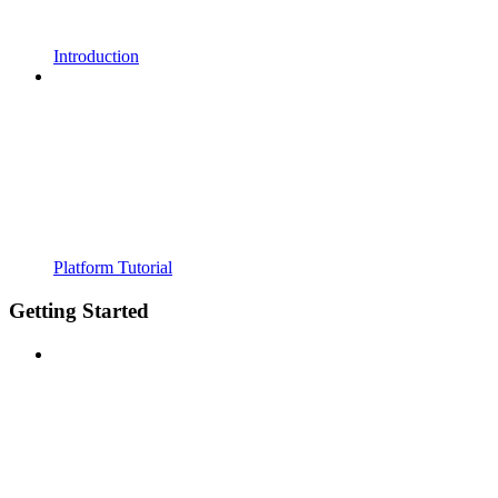
Introduction
Platform Tutorial
Getting Started