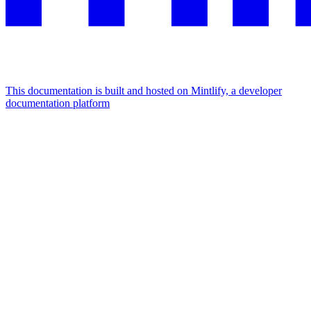
This documentation is built and hosted on Mintlify, a developer
documentation platform