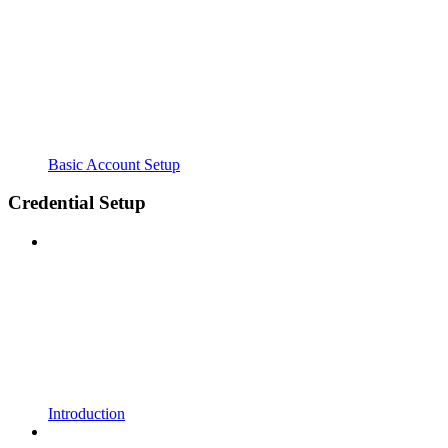
Basic Account Setup
Credential Setup
Introduction