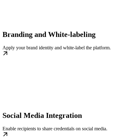
Branding and White-labeling
Apply your brand identity and white-label the platform.
Social Media Integration
Enable recipients to share credentials on social media.