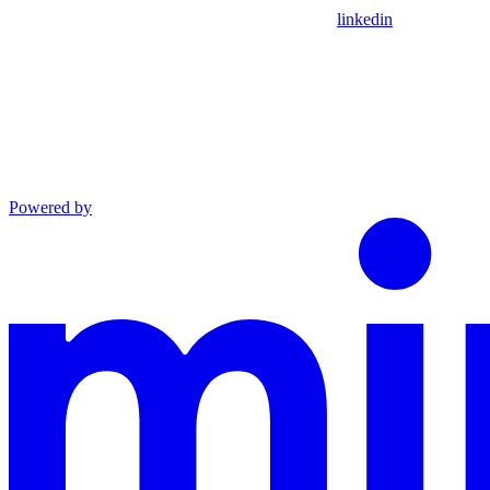
linkedin
Powered by