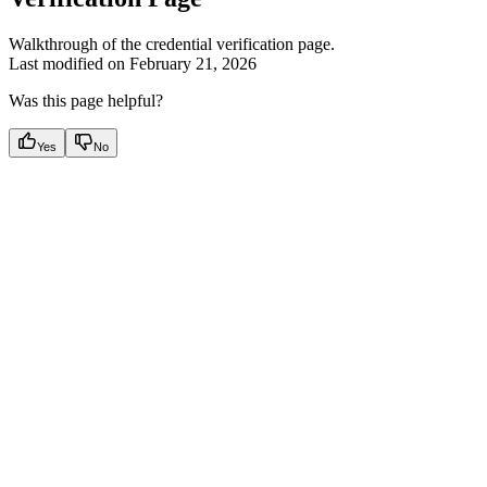
Walkthrough of the credential verification page.
Last modified on
February 21, 2026
Was this page helpful?
Yes
No