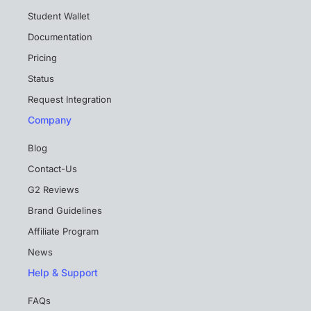
Student Wallet
Documentation
Pricing
Status
Request Integration
Company
Blog
Contact-Us
G2 Reviews
Brand Guidelines
Affiliate Program
News
Help & Support
FAQs