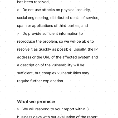
has been resolved,
Do not use attacks on physical security,
social engineering, distributed denial of service,
spam or applications of third parties, and
Do provide sufficient information to
reproduce the problem, so we will be able to
resolve it as quickly as possible. Usually, the IP
address or the URL of the affected system and
a description of the vulnerability will be
sufficient, but complex vulnerabilities may
require further explanation.
What we promise:
We will respond to your report within 3
business days with our evaluation of the report