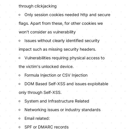
through clickjacking
Only session cookies needed http and secure
flags. Apart from these, for other cookies we
won’t consider as vulnerability
Issues without clearly identified security
impact such as missing security headers.
Vulnerabilities requiring physical access to
the victim's unlocked device.
Formula Injection or CSV Injection
DOM Based Self-XSS and issues exploitable
only through Self-XSS.
System and Infrastructure Related
Networking issues or industry standards
Email related:
SPF or DMARC records