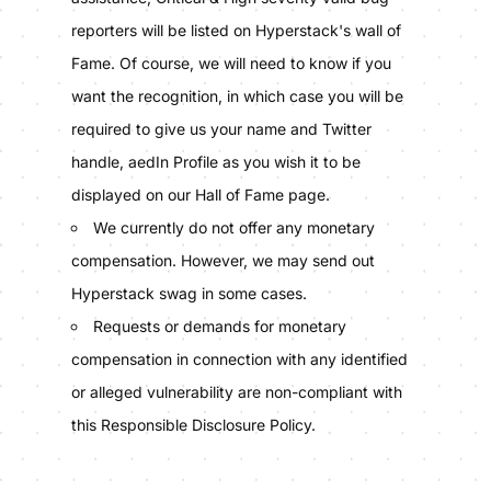
reporters will be listed on Hyperstack's wall of
Fame. Of course, we will need to know if you
want the recognition, in which case you will be
required to give us your name and Twitter
handle, aedIn Profile as you wish it to be
displayed on our Hall of Fame page.
We currently do not offer any monetary
compensation. However, we may send out
Hyperstack swag in some cases.
Requests or demands for monetary
compensation in connection with any identified
or alleged vulnerability are non-compliant with
this Responsible Disclosure Policy.