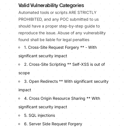
Valid Vulnerability Categories
Automated tools or scripts ARE STRICTLY
PROHIBITED, and any POC submitted to us
should have a proper step-by-step guide to
reproduce the issue. Abuse of any vulnerability
found shall be liable for legal penalties
1. Cross-Site Request Forgery ** - With
significant security impact
2. Cross-Site Scripting ** Self-XSS is out of
scope
3. Open Redirects ** With significant security
impact
4. Cross Origin Resource Sharing ** With
significant security impact
5. SQL injections
6. Server Side Request Forgery