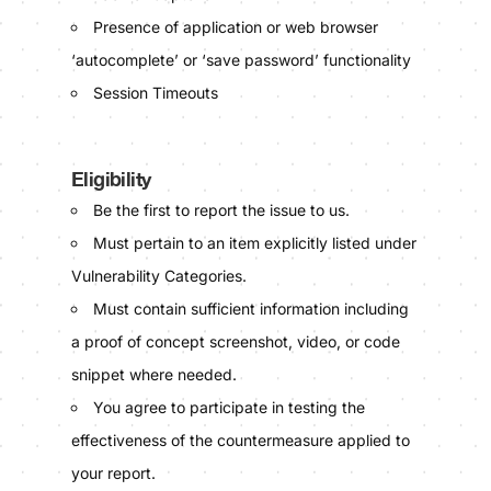
Presence of application or web browser
‘autocomplete’ or ‘save password’ functionality
Session Timeouts
Eligibility
Be the first to report the issue to us.
Must pertain to an item explicitly listed under
Vulnerability Categories.
Must contain sufficient information including
a proof of concept screenshot, video, or code
snippet where needed.
You agree to participate in testing the
effectiveness of the countermeasure applied to
your report.