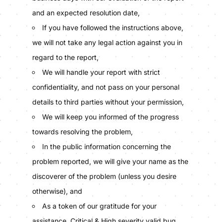
and an expected resolution date,
If you have followed the instructions above,
we will not take any legal action against you in
regard to the report,
We will handle your report with strict
confidentiality, and not pass on your personal
details to third parties without your permission,
We will keep you informed of the progress
towards resolving the problem,
In the public information concerning the
problem reported, we will give your name as the
discoverer of the problem (unless you desire
otherwise), and
As a token of our gratitude for your
assistance, Critical & High severity valid bug