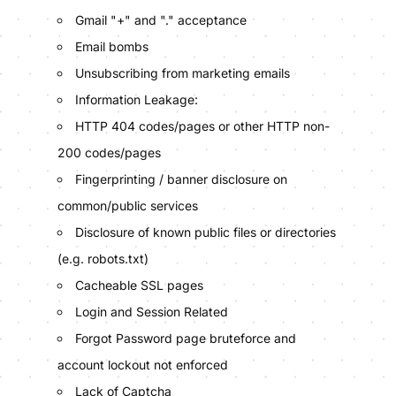
Gmail "+" and "." acceptance
Email bombs
Unsubscribing from marketing emails
Information Leakage:
HTTP 404 codes/pages or other HTTP non-
200 codes/pages
Fingerprinting / banner disclosure on
common/public services
Disclosure of known public files or directories
(e.g. robots.txt)
Cacheable SSL pages
Login and Session Related
Forgot Password page bruteforce and
account lockout not enforced
Lack of Captcha