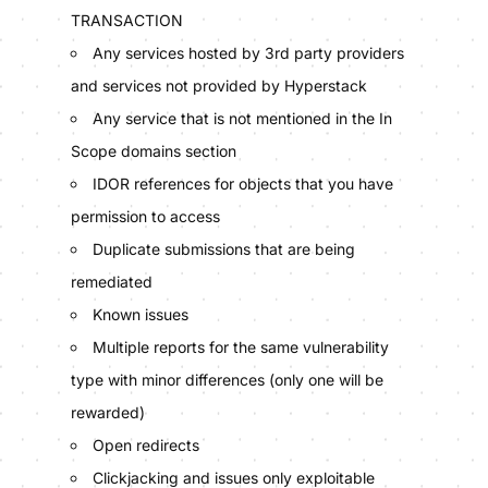
TRANSACTION
Any services hosted by 3rd party providers
and services not provided by Hyperstack
Any service that is not mentioned in the In
Scope domains section
IDOR references for objects that you have
permission to access
Duplicate submissions that are being
remediated
Known issues
Multiple reports for the same vulnerability
type with minor differences (only one will be
rewarded)
Open redirects
Clickjacking and issues only exploitable