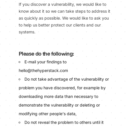
If you discover a vulnerability, we would like to
know about it so we can take steps to address it
as quickly as possible. We would like to ask you
to help us better protect our clients and our
systems.
Please do the following:
E-mail your findings to
hello@thehyperstack.com
Do not take advantage of the vulnerability or
problem you have discovered, for example by
downloading more data than necessary to
demonstrate the vulnerability or deleting or
modifying other people's data,
Do not reveal the problem to others until it