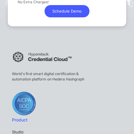
No Extra Charges!
Schedule Demo
World's first smart digital certification &
automation platform on Hedera Hashgraph
Product
Studio