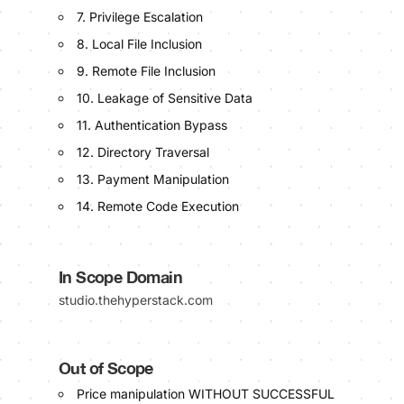
7. Privilege Escalation
8. Local File Inclusion
9. Remote File Inclusion
10. Leakage of Sensitive Data
11. Authentication Bypass
12. Directory Traversal
13. Payment Manipulation
14. Remote Code Execution
In Scope Domain
studio.thehyperstack.com
Out of Scope
Price manipulation WITHOUT SUCCESSFUL