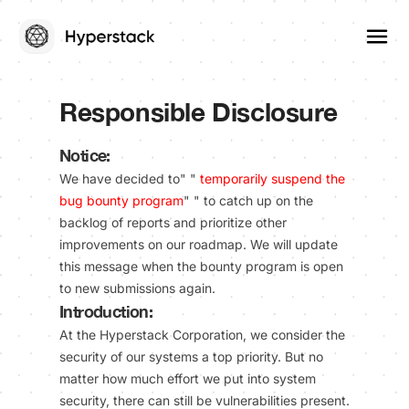
Responsible Disclosure
Notice:
We have decided to" "
temporarily suspend the
bug bounty program
" " to catch up on the
backlog of reports and prioritize other
improvements on our roadmap. We will update
this message when the bounty program is open
to new submissions again.
Introduction:
At the Hyperstack Corporation, we consider the
security of our systems a top priority. But no
matter how much effort we put into system
security, there can still be vulnerabilities present.