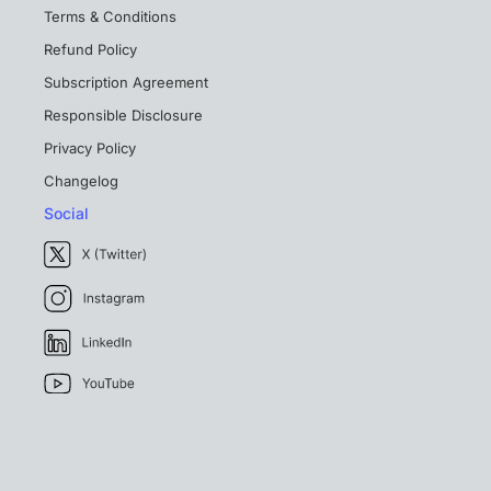
Terms & Conditions
Refund Policy
Subscription Agreement
Responsible Disclosure
Privacy Policy
Changelog
Social