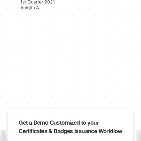
1st Quarter 2021
Abhijith A
Get a Demo Customized to your
Certificates & Badges Issuance Workflow