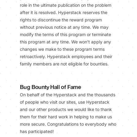
role in the ultimate publication on the problem
after it is resolved. Hyperstack reserves the
rights to discontinue the reward program
without previous notice at any time. We may
modify the terms of this program or terminate
this program at any time. We won’t apply any
changes we make to these program terms
retroactively. Hyperstack employees and their
family members are not eligible for bounties.
Bug Bounty Hall of Fame
On behalf of the Hyperstack and the thousands
of people who visit our sites, use Hyperstack
and our other products we would like to thank
them for their hard work in helping to make us
more secure. Congratulations to everybody who
has participated!