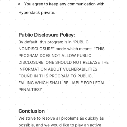
You agree to keep any communication with
Hyperstack private.
Public Disclosure Policy:
By default, this program is in “PUBLIC
NONDISCLOSURE” mode which means: "THIS
PROGRAM DOES NOT ALLOW PUBLIC
DISCLOSURE. ONE SHOULD NOT RELEASE THE
INFORMATION ABOUT VULNERABILITIES
FOUND IN THIS PROGRAM TO PUBLIC,
FAILING WHICH SHALL BE LIABLE FOR LEGAL
PENALTIES!"
Conclusion
We strive to resolve all problems as quickly as
possible, and we would like to play an active