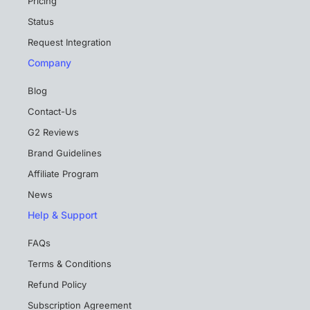
Pricing
Status
Request Integration
Company
Blog
Contact-Us
G2 Reviews
Brand Guidelines
Affiliate Program
News
Help & Support
FAQs
Terms & Conditions
Refund Policy
Subscription Agreement