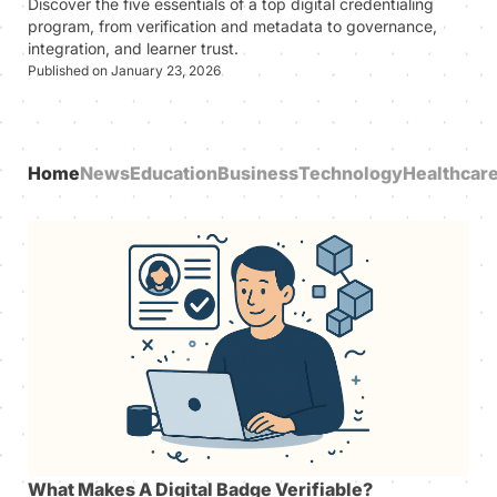
Discover the five essentials of a top digital credentialing
program, from verification and metadata to governance,
integration, and learner trust.
Published on January 23, 2026
Home
News
Education
Business
Technology
Healthcar
What Makes A Digital Badge Verifiable?