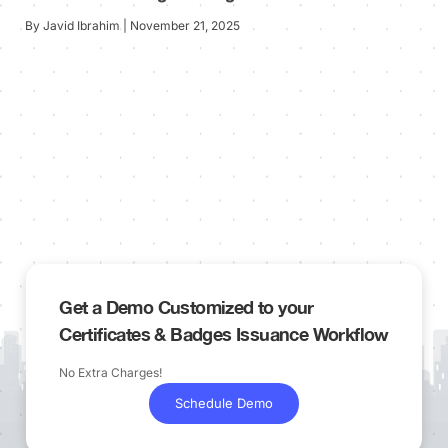
By Javid Ibrahim | November 21, 2025
Get a Demo Customized to your
Certificates & Badges Issuance Workflow
No Extra Charges!
Schedule Demo