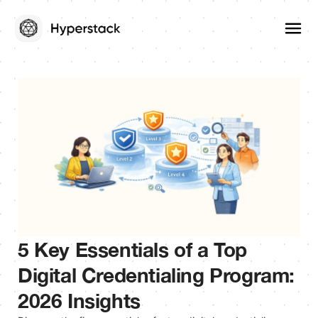
5 Key Essentials of a Top
Digital Credentialing Program:
2026 Insights