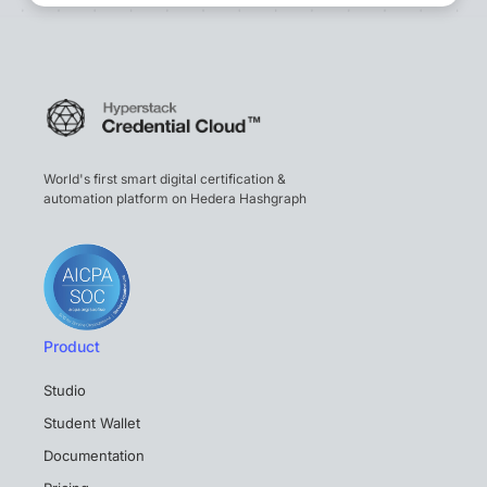
World's first smart digital certification &
automation platform on Hedera Hashgraph
Product
Studio
Student Wallet
Documentation