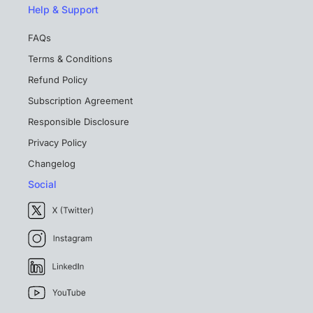
Help & Support
FAQs
Terms & Conditions
Refund Policy
Subscription Agreement
Responsible Disclosure
Privacy Policy
Changelog
Social