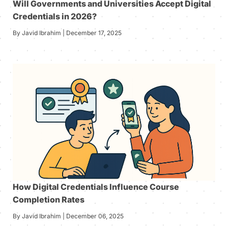
Will Governments and Universities Accept Digital
Credentials in 2026?
By Javid Ibrahim | December 17, 2025
How Digital Credentials Influence Course
Completion Rates
By Javid Ibrahim | December 06, 2025