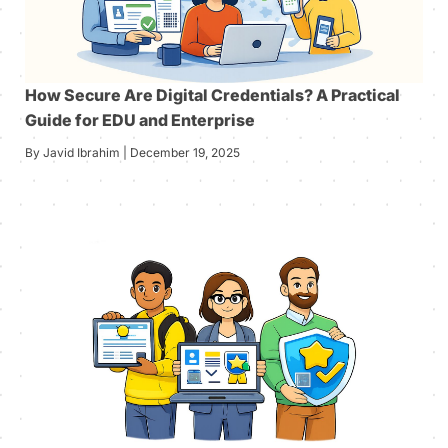
How Secure Are Digital Credentials? A Practical
Guide for EDU and Enterprise
By Javid Ibrahim | December 19, 2025