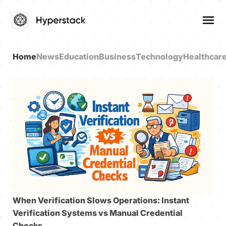
Home
News
Education
Business
Technology
Healthcar
When Verification Slows Operations: Instant
Verification Systems vs Manual Credential
Checks