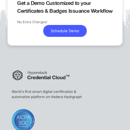
Get a Demo Customized to your
Certificates & Badges Issuance Workflow
No Extra Charges!
Schedule Demo
World's first smart digital certification &
automation platform on Hedera Hashgraph