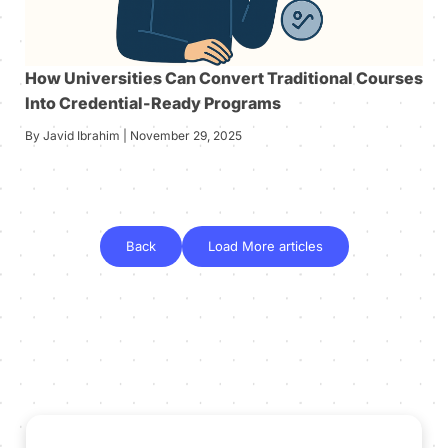
How Universities Can Convert Traditional Courses
Into Credential-Ready Programs
By Javid Ibrahim | November 29, 2025
Back
Load More articles