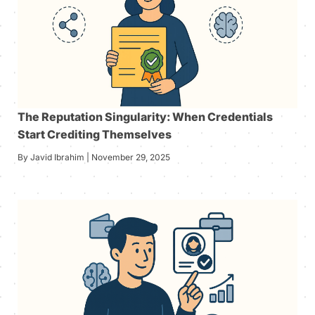
The Reputation Singularity: When Credentials
Start Crediting Themselves
By Javid Ibrahim | November 29, 2025