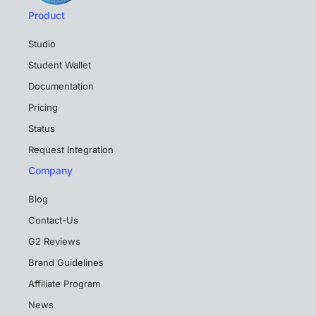
Product
Studio
Student Wallet
Documentation
Pricing
Status
Request Integration
Company
Blog
Contact-Us
G2 Reviews
Brand Guidelines
Affiliate Program
News