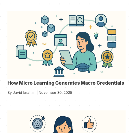
How Micro Learning Generates Macro Credentials
By Javid Ibrahim | November 30, 2025