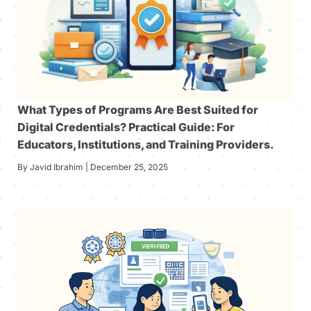
What Types of Programs Are Best Suited for
Digital Credentials? Practical Guide: For
Educators, Institutions, and Training Providers.
By Javid Ibrahim | December 25, 2025