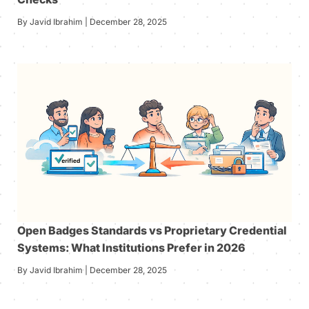
By Javid Ibrahim | December 28, 2025
Open Badges Standards vs Proprietary Credential
Systems: What Institutions Prefer in 2026
By Javid Ibrahim | December 28, 2025