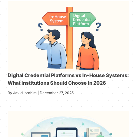
Digital Credential Platforms vs In-House Systems:
What Institutions Should Choose in 2026
By Javid Ibrahim | December 27, 2025