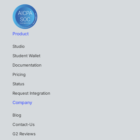
Product
Studio
Student Wallet
Documentation
Pricing
Status
Request Integration
Company
Blog
Contact-Us
G2 Reviews