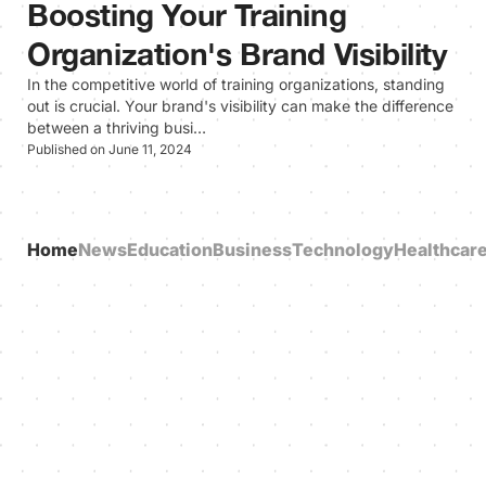
Boosting Your Training
Organization's Brand Visibility
In the competitive world of training organizations, standing
out is crucial. Your brand's visibility can make the difference
between a thriving busi…
Published on June 11, 2024
Home
News
Education
Business
Technology
Healthcar