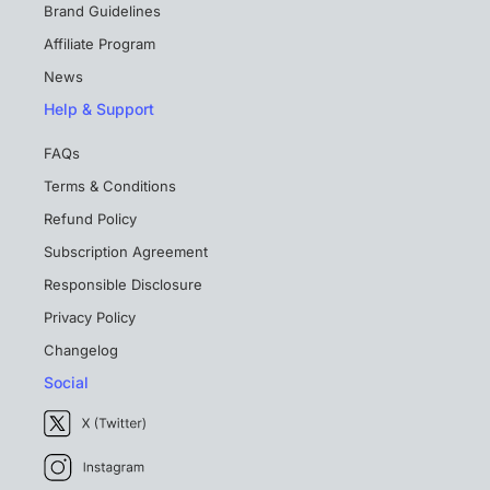
Brand Guidelines
Affiliate Program
News
Help & Support
FAQs
Terms & Conditions
Refund Policy
Subscription Agreement
Responsible Disclosure
Privacy Policy
Changelog
Social