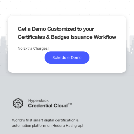
Get a Demo Customized to your
Certificates & Badges Issuance Workflow
No Extra Charges!
Schedule Demo
World's first smart digital certification &
automation platform on Hedera Hashgraph