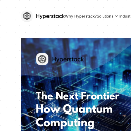
Why Hyperstack?
Solutions
Indust