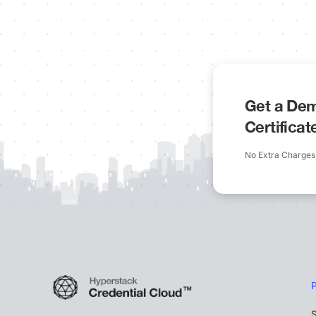
Get a Dem
Certifica
No Extra Charges
S