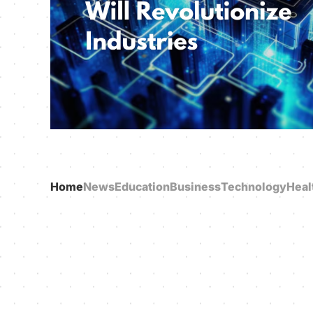
Home
News
Education
Business
Technology
Heal