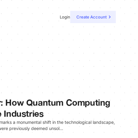
Login
Create Account
er: How Quantum Computing
e Industries
rks a monumental shift in the technological landscape,
 were previously deemed unsol…