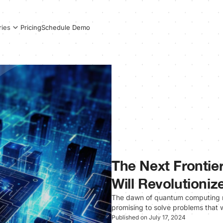
Pricing
Schedule Demo
ries
The Next Fronti
Will Revolutioniz
The dawn of quantum computing ma
promising to solve problems that
Published on July 17, 2024