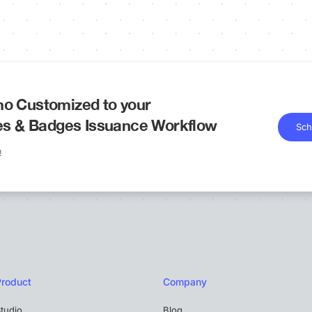
o Customized to your
tes & Badges Issuance Workflow
Sch
!
Product
Company
tudio
Blog