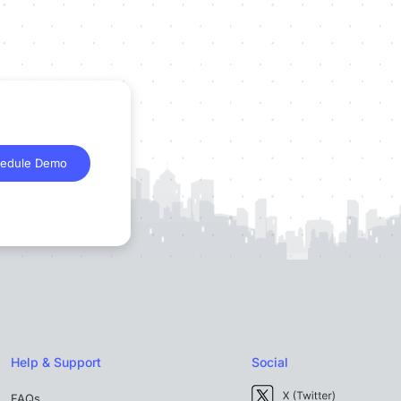
edule Demo
Help & Support
Social
FAQs