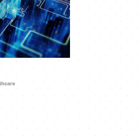
thcare