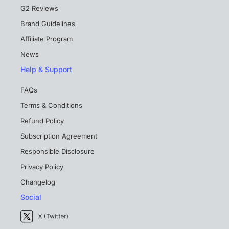
G2 Reviews
Brand Guidelines
Affiliate Program
News
Help & Support
FAQs
Terms & Conditions
Refund Policy
Subscription Agreement
Responsible Disclosure
Privacy Policy
Changelog
Social