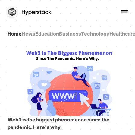
Home
News
Education
Business
Technology
Healthcar
Web3 is the biggest phenomenon since the
pandemic. Here's why.