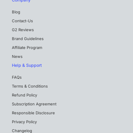
Blog
Contact-Us
G2 Reviews
Brand Guidelines
Affiliate Program
News
Help & Support
FAQs
Terms & Conditions
Refund Policy
Subscription Agreement
Responsible Disclosure
Privacy Policy
Changelog