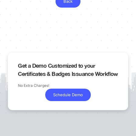
Back
Get a Demo Customized to your
Certificates & Badges Issuance Workflow
No Extra Charges!
Schedule Demo