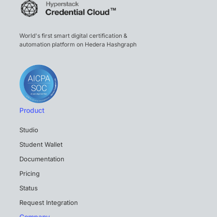
World's first smart digital certification &
automation platform on Hedera Hashgraph
Product
Studio
Student Wallet
Documentation
Pricing
Status
Request Integration
Company