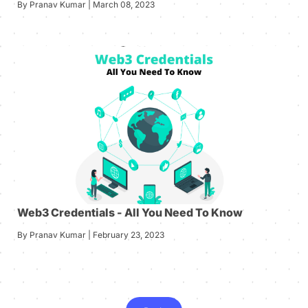
By Pranav Kumar | March 08, 2023
Web3 Credentials - All You Need To Know
By Pranav Kumar | February 23, 2023