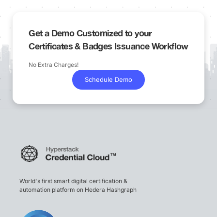
Get a Demo Customized to your
Certificates & Badges Issuance Workflow
No Extra Charges!
Schedule Demo
World's first smart digital certification &
automation platform on Hedera Hashgraph