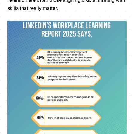
skills that really matter.