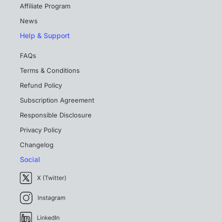
Affiliate Program
News
Help & Support
FAQs
Terms & Conditions
Refund Policy
Subscription Agreement
Responsible Disclosure
Privacy Policy
Changelog
Social