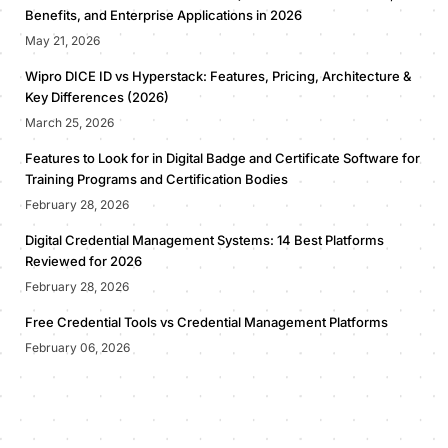
Benefits, and Enterprise Applications in 2026
May 21, 2026
Wipro DICE ID vs Hyperstack: Features, Pricing, Architecture &
Key Differences (2026)
March 25, 2026
Features to Look for in Digital Badge and Certificate Software for
Training Programs and Certification Bodies
February 28, 2026
Digital Credential Management Systems: 14 Best Platforms
Reviewed for 2026
February 28, 2026
Free Credential Tools vs Credential Management Platforms
February 06, 2026