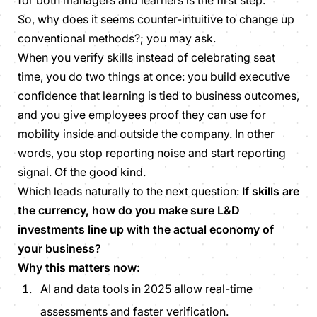
for both managers and learners is the first step.
So, why does it seems counter-intuitive to change up
conventional methods?; you may ask.
When you verify skills instead of celebrating seat
time, you do two things at once: you build executive
confidence that learning is tied to business outcomes,
and you give employees proof they can use for
mobility inside and outside the company. In other
words, you stop reporting noise and start reporting
signal. Of the good kind.
Which leads naturally to the next question:
If skills are
the currency, how do you make sure L&D
investments line up with the actual economy of
your business?
Why this matters now:
AI and data tools in 2025 allow real-time
assessments and faster verification.