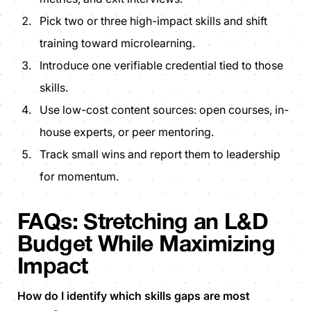
Pick two or three high-impact skills and shift
training toward microlearning.
Introduce one verifiable credential tied to those
skills.
Use low-cost content sources: open courses, in-
house experts, or peer mentoring.
Track small wins and report them to leadership
for momentum.
FAQs: Stretching an L&D
Budget While Maximizing
Impact
How do I identify which skills gaps are most