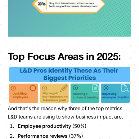
Top Focus Areas in 2025:
And that's the reason why three of the top metrics
L&D teams are using to show business impact are,
Employee productivity
(50%)
Performance reviews
(37%)