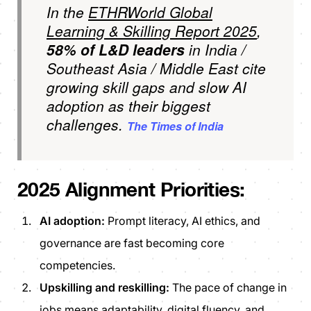
In the
ETHRWorld Global
Learning & Skilling Report 2025
,
58% of L&D leaders
in India /
Southeast Asia / Middle East cite
growing skill gaps
and
slow AI
adoption as their biggest
challenges.
The Times of India
2025 Alignment Priorities:
AI adoption:
Prompt literacy, AI ethics, and
governance are fast becoming core
competencies.
Upskilling and reskilling:
The pace of change in
jobs means adaptability, digital fluency, and