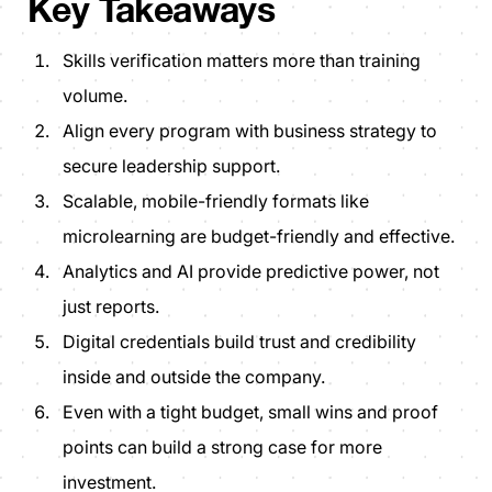
Key Takeaways
Skills verification matters more than training
volume.
Align every program with business strategy to
secure leadership support.
Scalable, mobile-friendly formats like
microlearning are budget-friendly and effective.
Analytics and AI provide predictive power, not
just reports.
Digital credentials build trust and credibility
inside and outside the company.
Even with a tight budget, small wins and proof
points can build a strong case for more
investment.