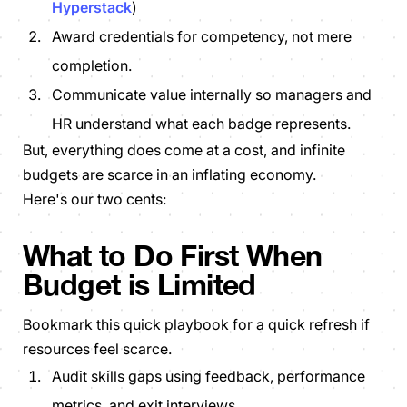
Hyperstack
)
Award credentials for
competency
, not
mere
completion
.
Communicate value internally so managers and
HR understand what each badge represents.
But, everything
does
come at a cost, and infinite
budgets are scarce in an inflating economy.
Here's our two cents:
What to Do First When
Budget is Limited
Bookmark this quick playbook for a quick refresh if
resources feel scarce.
Audit skills gaps using feedback, performance
metrics, and exit interviews.