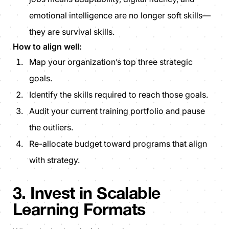
emotional intelligence are no longer soft skills—
they are survival skills.
How to align well:
Map your organization’s top three strategic
goals.
Identify the skills required to reach those goals.
Audit your current training portfolio and pause
the outliers.
Re-allocate budget toward programs that align
with strategy.
3. Invest in Scalable
Learning Formats