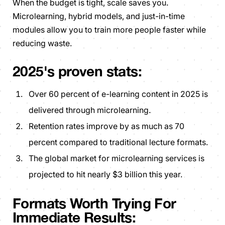
When the budget is tight, scale saves you.
Microlearning, hybrid models, and just-in-time
modules allow you to train more people faster while
reducing waste.
2025's proven stats:
Over 60 percent of e-learning content in 2025 is
delivered through microlearning.
Retention rates improve by as much as 70
percent compared to traditional lecture formats.
The global market for microlearning services is
projected to hit nearly $3 billion this year.
Formats Worth Trying For
Immediate Results: