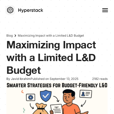
Blog
Maximizing Impact with a Limited L&D Budget
Maximizing Impact
with a Limited L&D
Budget
By Javid Ibrahim
Published on September 13, 2025
2182 reads