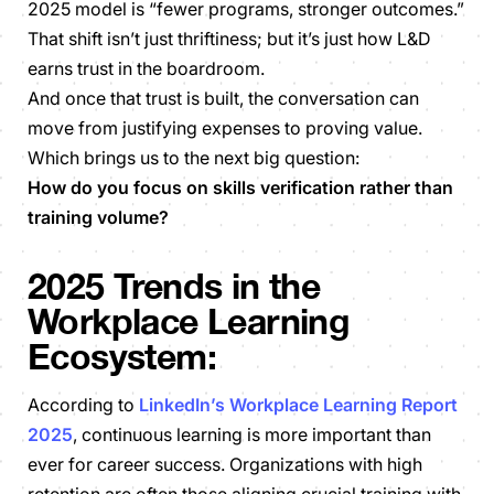
2025 model is “
fewer programs, stronger outcomes.
”
That shift isn’t just thriftiness; but it’s just how L&D
earns trust in the boardroom.
And once that trust is built, the conversation can
move from justifying expenses to proving value.
Which brings us to the next big question:
How do you focus on skills verification rather than
training volume?
2025 Trends in the
Workplace Learning
Ecosystem:
According to
LinkedIn’s Workplace Learning Report
2025
, continuous learning is more important than
ever for career success. Organizations with high
retention are often those aligning crucial training with