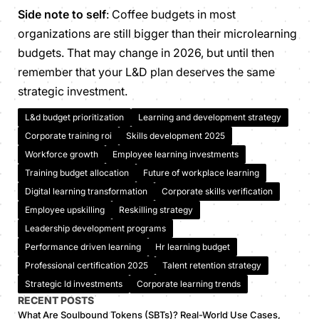
Side note to self
: Coffee budgets in most
organizations are still bigger than their microlearning
budgets. That may change in 2026, but until then
remember that your L&D plan deserves the same
strategic investment.
L&d budget prioritization
Learning and development strategy
Corporate training roi
Skills development 2025
Workforce growth
Employee learning investments
Training budget allocation
Future of workplace learning
Digital learning transformation
Corporate skills verification
Employee upskilling
Reskilling strategy
Leadership development programs
Performance driven learning
Hr learning budget
Professional certification 2025
Talent retention strategy
Strategic ld investments
Corporate learning trends
RECENT POSTS
What Are Soulbound Tokens (SBTs)? Real-World Use Cases,