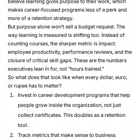
believe learning gives purpose to their work, which
makes career-focused programs less of a perk and
more of a retention strategy.
But purpose alone won’t sell a budget request. The
way learning is measured is shifting too. Instead of
counting courses, the sharper metric is impact:
employee productivity, performance reviews, and the
closure of critical skill gaps. These are the numbers
executives lean in for, not “hours trained.”
So what does that look like when every dollar, euro,
or rupee has to matter?
Invest in career development programs that help
people grow inside the organization, not just
collect certificates. This doubles as a
retention
tool.
Track metrics that make sense to business