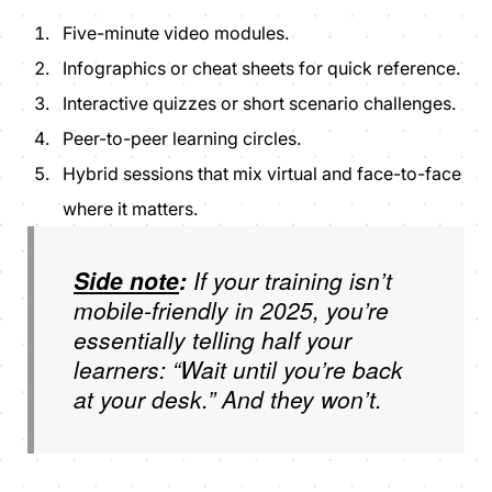
Five-minute video modules.
Infographics or cheat sheets for quick reference.
Interactive quizzes or short scenario challenges.
Peer-to-peer learning circles.
Hybrid sessions that mix virtual and face-to-face
where it matters.
Side note
:
If your training isn’t
mobile-friendly in 2025, you’re
essentially telling half your
learners: “Wait until you’re back
at your desk.” And they won’t.