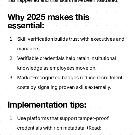
has happened and that skills have been validated.
Why 2025 makes this
essential:
Skill verification builds trust with executives and
managers.
Verifiable credentials help retain institutional
knowledge as employees move on.
Market-recognized badges reduce recruitment
costs by signaling proven skills externally.
Implementation tips:
Use platforms that support tamper-proof
credentials with rich metadata. (Read: