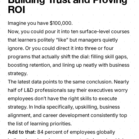
ROI
Imagine you have $100,000.
Now, you could pour it into ten surface-level courses
that learners politely “like” but managers quietly
ignore. Or you could direct it into three or four
programs that actually shift the dial: filling skill gaps,
boosting retention, and lining up neatly with business
strategy.
The latest data points to the same conclusion. Nearly
half of L&D professionals say their executives worry
employees don’t have the right skills to execute
strategy. In India specifically, upskilling, business
alignment, and career development consistently top
the list of learning priorities.
Add to that
: 84 percent of employees globally