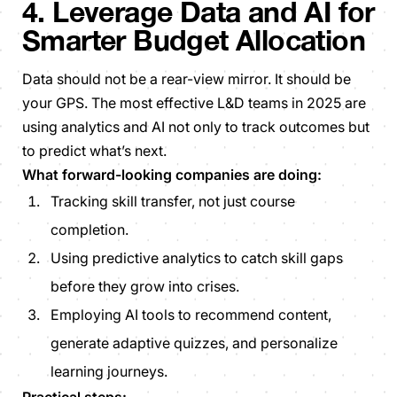
4. Leverage Data and AI for
Smarter Budget Allocation
Data should not be a rear-view mirror. It should be
your GPS. The most effective L&D teams in 2025 are
using analytics and AI not only to track outcomes but
to predict what’s next.
What forward-looking companies are doing:
Tracking skill transfer, not just course
completion.
Using predictive analytics to catch skill gaps
before they grow into crises.
Employing AI tools to recommend content,
generate adaptive quizzes, and personalize
learning journeys.