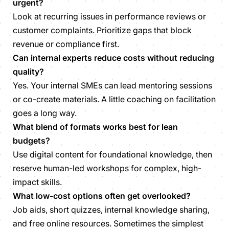
urgent?
Look at recurring issues in performance reviews or
customer complaints. Prioritize gaps that block
revenue or compliance first.
Can internal experts reduce costs without reducing
quality?
Yes. Your internal SMEs can lead mentoring sessions
or co-create materials. A little coaching on facilitation
goes a long way.
What blend of formats works best for lean
budgets?
Use digital content for foundational knowledge, then
reserve human-led workshops for complex, high-
impact skills.
What low-cost options often get overlooked?
Job aids, short quizzes, internal knowledge sharing,
and free online resources. Sometimes the simplest