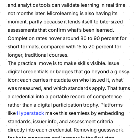
and analytics tools can validate learning in real time,
not months later. Microlearning is also having its
moment, partly because it lends itself to bite-sized
assessments that confirm what’s been learned.
Completion rates hover around 80 to 90 percent for
short formats, compared with 15 to 20 percent for
longer, traditional courses.
The practical move is to make skills visible. Issue
digital credentials or badges that go beyond a glossy
icon: each carries metadata on who issued it, what
was measured, and which standards apply. That turns
a credential into a portable record of competence
rather than a digital participation trophy. Platforms
like
Hyperstack
make this seamless by embedding
standards, issuer info, and assessment criteria
directly into each credential. Removing guesswork