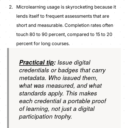
Microlearning usage is skyrocketing because it
lends itself to frequent assessments that are
short and measurable. Completion rates often
touch 80 to 90 percent, compared to 15 to 20
percent for long courses.
Practical tip
:
Issue digital
credentials or badges that carry
metadata. Who issued them,
what was measured, and what
standards apply. This makes
each credential a portable proof
of learning, not just a digital
participation trophy.