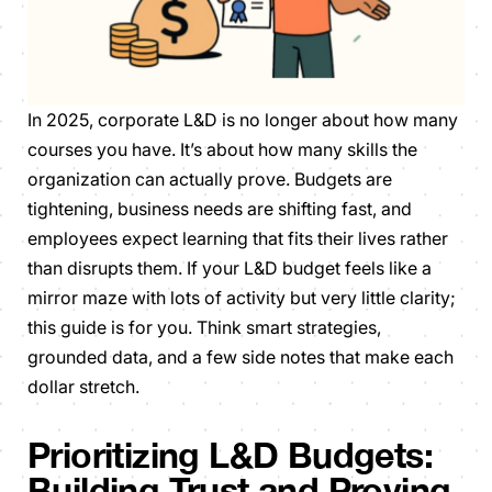
In 2025, corporate L&D is no longer about how many
courses you have. It’s about how many skills the
organization can actually prove. Budgets are
tightening, business needs are shifting fast, and
employees expect learning that fits their lives rather
than disrupts them. If your L&D budget feels like a
mirror maze with lots of activity but very little clarity;
this guide is for you. Think smart strategies,
grounded data, and a few side notes that make each
dollar stretch.
Prioritizing L&D Budgets:
Building Trust and Proving