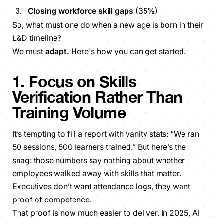
Closing workforce skill gaps
(35%)
So,
what must one do when a new age is born in their
L&D timeline?
We must
adapt.
Here's how you can get started.
1. Focus on Skills
Verification Rather Than
Training Volume
It’s tempting to fill a report with vanity stats: “We ran
50 sessions, 500 learners trained.” But here’s the
snag: those numbers say nothing about whether
employees walked away with skills that matter.
Executives don’t want attendance logs, they want
proof of competence.
That proof is now much easier to deliver. In 2025, AI