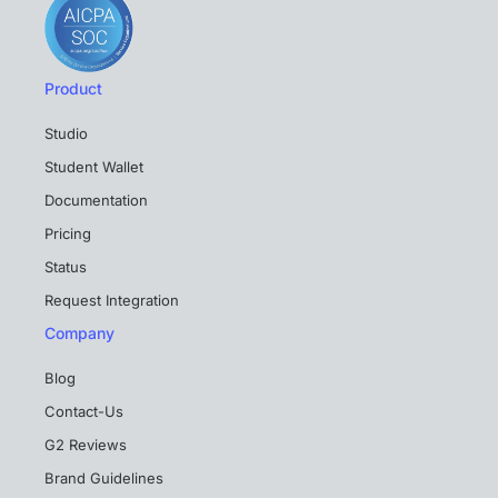
Product
Studio
Student Wallet
Documentation
Pricing
Status
Request Integration
Company
Blog
Contact-Us
G2 Reviews
Brand Guidelines