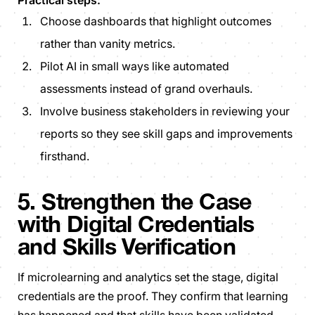
Practical steps:
Choose dashboards that highlight
outcomes
rather than vanity
metrics
.
Pilot AI in small ways like automated
assessments instead of grand overhauls.
Involve business stakeholders in reviewing your
reports so they see skill gaps and improvements
firsthand.
5. Strengthen the Case
with Digital Credentials
and Skills Verification
If microlearning and analytics set the stage, digital
credentials are the proof. They confirm that learning