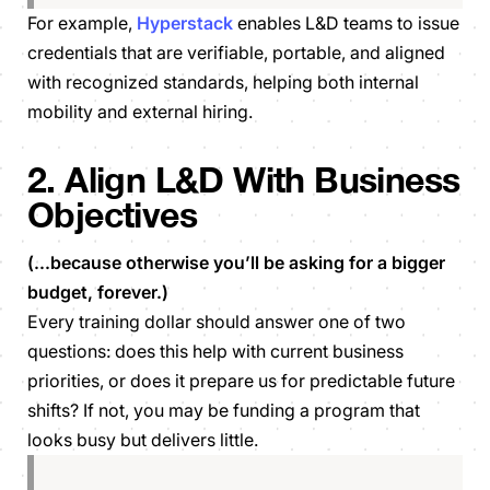
For example,
Hyperstack
enables L&D teams to issue
credentials that are verifiable, portable, and aligned
with recognized standards, helping both internal
mobility and external hiring.
2. Align L&D With Business
Objectives
(...because otherwise you’ll be asking for a bigger
budget, forever.)
Every training dollar should answer one of two
questions: does this help with current business
priorities, or does it prepare us for predictable future
shifts? If not, you may be funding a program that
looks busy but delivers little.