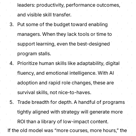
leaders: productivity, performance outcomes,
and visible skill transfer.
Put some of the budget toward
enabling
managers. When they lack tools or time to
support learning, even the best-designed
program stalls.
Prioritize human skills like
adaptability, digital
fluency, and emotional intelligence.
With AI
adoption and rapid role changes, these are
survival skills, not nice-to-haves.
Trade breadth for depth. A handful of programs
tightly aligned with strategy will generate more
ROI than a library of low-impact content.
If the old model was “
more courses, more hours
,” the