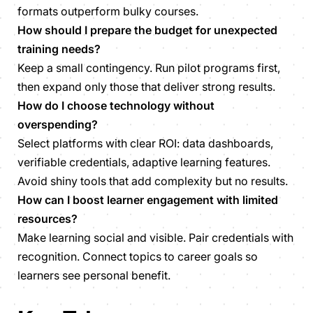
formats outperform bulky courses.
How should I prepare the budget for unexpected
training needs?
Keep a small contingency. Run pilot programs first,
then expand only those that deliver strong results.
How do I choose technology without
overspending?
Select platforms with clear ROI: data dashboards,
verifiable credentials, adaptive learning features.
Avoid shiny tools that add complexity but no results.
How can I boost learner engagement with limited
resources?
Make learning social and visible. Pair credentials with
recognition. Connect topics to career goals so
learners see personal benefit.