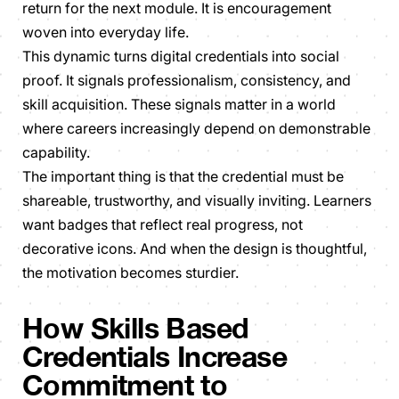
return for the next module. It is encouragement
woven into everyday life.
This dynamic turns digital credentials into social
proof. It signals professionalism, consistency, and
skill acquisition. These signals matter in a world
where careers increasingly depend on demonstrable
capability.
The important thing is that the credential must be
shareable, trustworthy, and visually inviting. Learners
want badges that reflect real progress, not
decorative icons. And when the design is thoughtful,
the motivation becomes sturdier.
How Skills Based
Credentials Increase
Commitment to