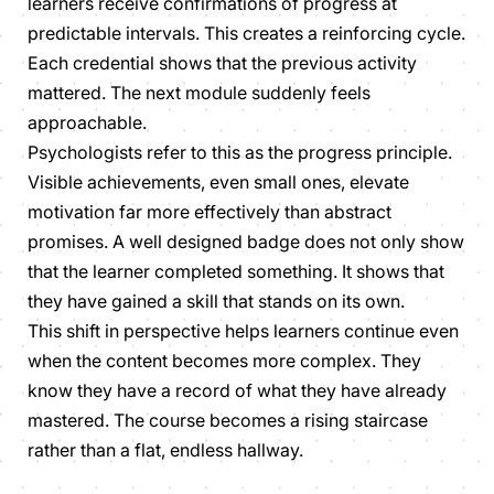
learners receive confirmations of progress at
predictable intervals. This creates a reinforcing cycle.
Each credential shows that the previous activity
mattered. The next module suddenly feels
approachable.
Psychologists refer to this as the progress principle.
Visible achievements, even small ones, elevate
motivation far more effectively than abstract
promises. A well designed badge does not only show
that the learner completed something. It shows that
they have gained a skill that stands on its own.
This shift in perspective helps learners continue even
when the content becomes more complex. They
know they have a record of what they have already
mastered. The course becomes a rising staircase
rather than a flat, endless hallway.