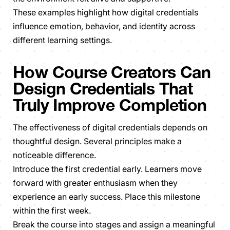
These examples highlight how digital credentials
influence emotion, behavior, and identity across
different learning settings.
How Course Creators Can
Design Credentials That
Truly Improve Completion
The effectiveness of digital credentials depends on
thoughtful design. Several principles make a
noticeable difference.
Introduce the first credential early. Learners move
forward with greater enthusiasm when they
experience an early success. Place this milestone
within the first week.
Break the course into stages and assign a meaningful