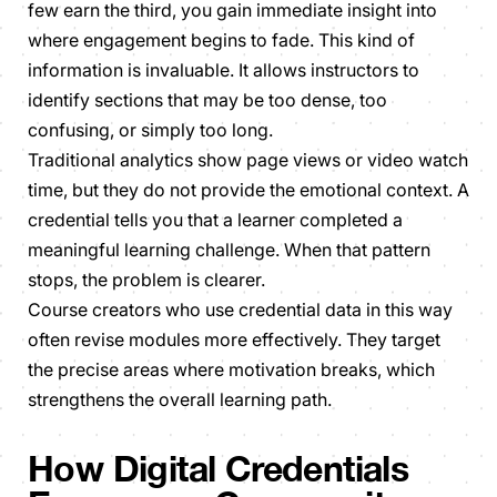
few earn the third, you gain immediate insight into
where engagement begins to fade. This kind of
information is invaluable. It allows instructors to
identify sections that may be too dense, too
confusing, or simply too long.
Traditional analytics show page views or video watch
time, but they do not provide the emotional context. A
credential tells you that a learner completed a
meaningful learning challenge. When that pattern
stops, the problem is clearer.
Course creators who use credential data in this way
often revise modules more effectively. They target
the precise areas where motivation breaks, which
strengthens the overall learning path.
How Digital Credentials