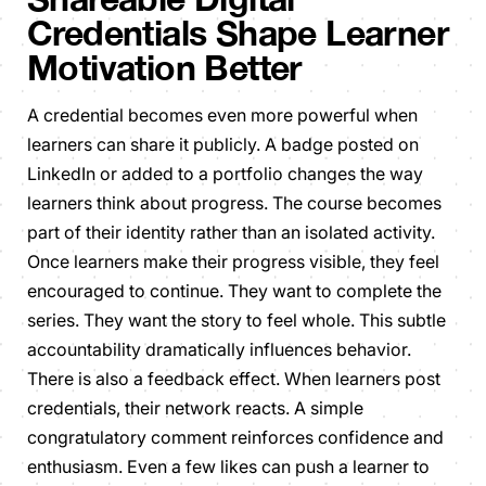
Credentials Shape Learner
Motivation Better
A credential becomes even more powerful when
learners can share it publicly. A badge posted on
LinkedIn or added to a portfolio changes the way
learners think about progress. The course becomes
part of their identity rather than an isolated activity.
Once learners make their progress visible, they feel
encouraged to continue. They want to complete the
series. They want the story to feel whole. This subtle
accountability dramatically influences behavior.
There is also a feedback effect. When learners post
credentials, their network reacts. A simple
congratulatory comment reinforces confidence and
enthusiasm. Even a few likes can push a learner to