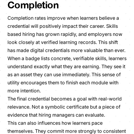
Completion
Completion rates improve when learners believe a
credential will positively impact their career. Skills
based hiring has grown rapidly, and employers now
look closely at verified learning records. This shift
has made digital credentials more valuable than ever.
When a badge lists concrete, verifiable skills, learners
understand exactly what they are earning. They see it
as an asset they can use immediately. This sense of
utility encourages them to finish each module with
more intention.
The final credential becomes a goal with real-world
relevance. Not a symbolic certificate but a piece of
evidence that hiring managers can evaluate.
This can also influences how learners pace
themselves. They commit more strongly to consistent