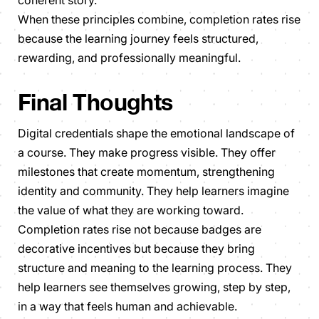
When these principles combine, completion rates rise
because the learning journey feels structured,
rewarding, and professionally meaningful.
Final Thoughts
Digital credentials shape the emotional landscape of
a course. They make progress visible. They offer
milestones that create momentum, strengthening
identity and community. They help learners imagine
the value of what they are working toward.
Completion rates rise not because badges are
decorative incentives but because they bring
structure and meaning to the learning process. They
help learners see themselves growing, step by step,
in a way that feels human and achievable.