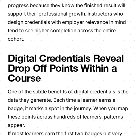
progress because they know the finished result will
support their professional growth. Instructors who
design credentials with employer relevance in mind
tend to see higher completion across the entire
cohort.
Digital Credentials Reveal
Drop Off Points Within a
Course
One of the subtle benefits of digital credentials is the
data they generate. Each time a learner earns a
badge, it marks a spot in the journey. When you map
these points across hundreds of learners, patterns
appear.
If most learners earn the first two badges but very