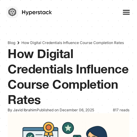
Blog
How Digital Credentials Influence Course Completion Rates
How Digital
Credentials Influence
Course Completion
Rates
By Javid Ibrahim
Published on December 06, 2025
817 reads