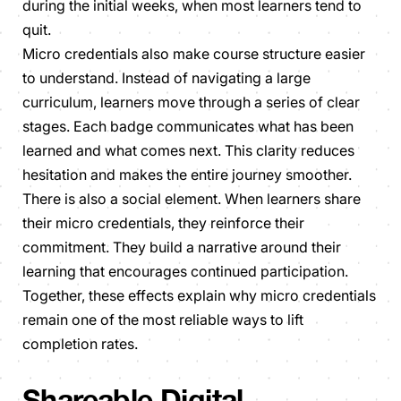
during the initial weeks, when most learners tend to
quit.
Micro credentials also make course structure easier
to understand. Instead of navigating a large
curriculum, learners move through a series of clear
stages. Each badge communicates what has been
learned and what comes next. This clarity reduces
hesitation and makes the entire journey smoother.
There is also a social element. When learners share
their micro credentials, they reinforce their
commitment. They build a narrative around their
learning that encourages continued participation.
Together, these effects explain why micro credentials
remain one of the most reliable ways to lift
completion rates.
Shareable Digital