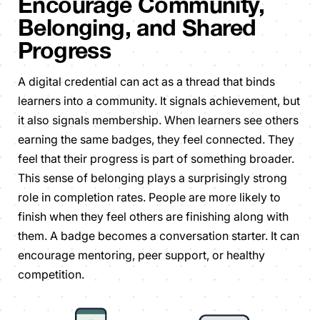
Encourage Community,
Belonging, and Shared
Progress
A digital credential can act as a thread that binds
learners into a community. It signals achievement, but
it also signals membership. When learners see others
earning the same badges, they feel connected. They
feel that their progress is part of something broader.
This sense of belonging plays a surprisingly strong
role in completion rates. People are more likely to
finish when they feel others are finishing along with
them. A badge becomes a conversation starter. It can
encourage mentoring, peer support, or healthy
competition.