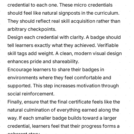
credential to each one. These micro credentials
should feel like natural signposts in the curriculum.
They should reflect real skill acquisition rather than
arbitrary checkpoints.
Design each credential with clarity. A badge should
tell learners exactly what they achieved. Verifiable
skill tags add weight. A clean, modern visual design
enhances pride and shareability.
Encourage learners to share their badges in
environments where they feel comfortable and
supported. This step increases motivation through
social reinforcement.
Finally, ensure that the final certificate feels like the
natural culmination of everything earned along the
way. If each smaller badge builds toward a larger
credential, learners feel that their progress forms a
coherent story.