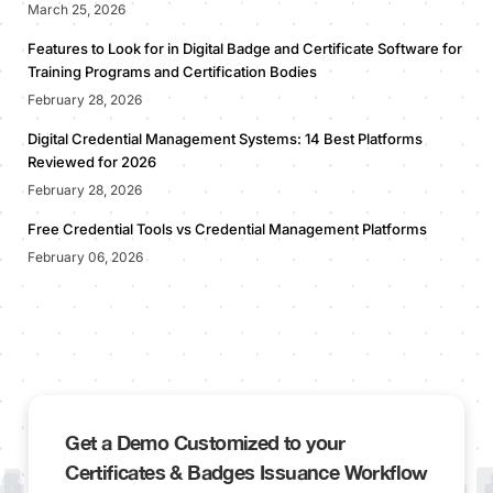
March 25, 2026
Features to Look for in Digital Badge and Certificate Software for
Training Programs and Certification Bodies
February 28, 2026
Digital Credential Management Systems: 14 Best Platforms
Reviewed for 2026
February 28, 2026
Free Credential Tools vs Credential Management Platforms
February 06, 2026
Get a Demo Customized to your
Certificates & Badges Issuance Workflow