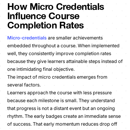
How Micro Credentials
Influence Course
Completion Rates
Micro-credentials
are smaller achievements
embedded throughout a course. When implemented
well, they consistently improve completion rates
because they give learners attainable steps instead of
one intimidating final objective.
The impact of micro credentials emerges from
several factors.
Learners approach the course with less pressure
because each milestone is small. They understand
that progress is not a distant event but an ongoing
rhythm. The early badges create an immediate sense
of success. That early momentum reduces drop off