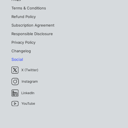
Terms & Conditions
Refund Policy
Subscription Agreement
Responsible Disclosure
Privacy Policy
Changelog
Social