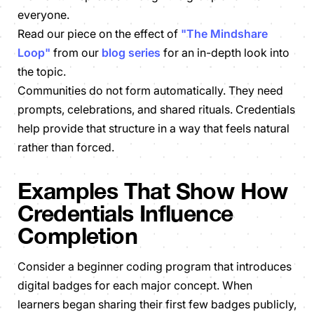
everyone.
Read our piece on the effect of
"The Mindshare
Loop"
from our
blog series
for an in-depth look into
the topic.
Communities do not form automatically. They need
prompts, celebrations, and shared rituals. Credentials
help provide that structure in a way that feels natural
rather than forced.
Examples That Show How
Credentials Influence
Completion
Consider a beginner coding program that introduces
digital badges for each major concept. When
learners began sharing their first few badges publicly,