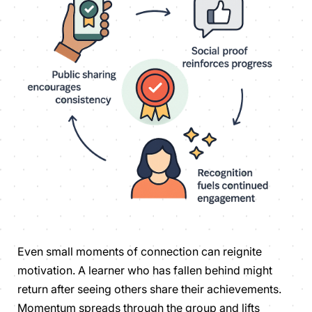
Even small moments of connection can reignite
motivation. A learner who has fallen behind might
return after seeing others share their achievements.
Momentum spreads through the group and lifts