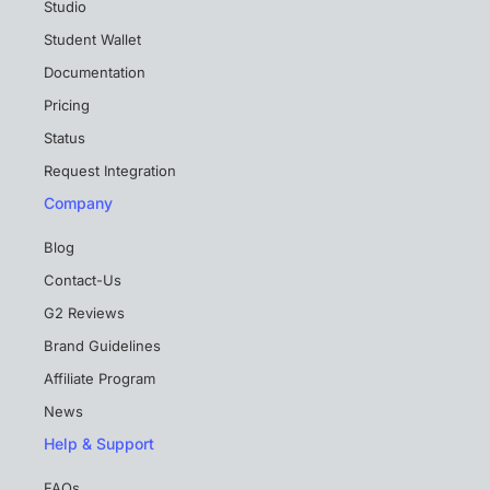
Studio
Student Wallet
Documentation
Pricing
Status
Request Integration
Company
Blog
Contact-Us
G2 Reviews
Brand Guidelines
Affiliate Program
News
Help & Support
FAQs