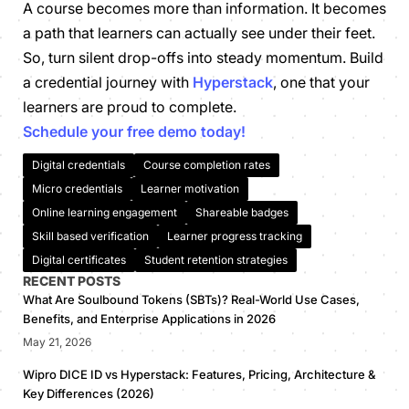
A course becomes more than information. It becomes
a path that learners can actually see under their feet.
So, turn silent drop-offs into steady momentum. Build
a credential journey with
Hyperstack
, one that your
learners are proud to complete.
Schedule your free demo today!
Digital credentials
Course completion rates
Micro credentials
Learner motivation
Online learning engagement
Shareable badges
Skill based verification
Learner progress tracking
Digital certificates
Student retention strategies
RECENT POSTS
What Are Soulbound Tokens (SBTs)? Real-World Use Cases,
Benefits, and Enterprise Applications in 2026
May 21, 2026
Wipro DICE ID vs Hyperstack: Features, Pricing, Architecture &
Key Differences (2026)