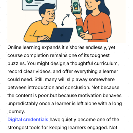
Online learning expands it's shores endlessly, yet
course completion remains one of its toughest
puzzles. You might design a thoughtful curriculum,
record clear videos, and offer everything a learner
could need. Still, many will slip away somewhere
between introduction and conclusion. Not because
the content is poor but because motivation behaves
unpredictably once a learner is left alone with a long
journey.
Digital credentials
have quietly become one of the
strongest tools for keeping learners engaged. Not