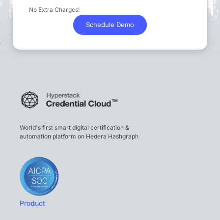
No Extra Charges!
Schedule Demo
World's first smart digital certification &
automation platform on Hedera Hashgraph
Product