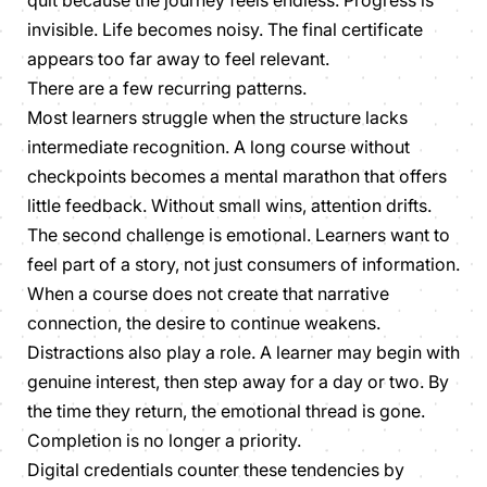
invisible. Life becomes noisy. The final certificate
appears too far away to feel relevant.
There are a few recurring patterns.
Most learners struggle when the structure lacks
intermediate recognition. A long course without
checkpoints becomes a mental marathon that offers
little feedback. Without small wins, attention drifts.
The second challenge is emotional. Learners want to
feel part of a story, not just consumers of information.
When a course does not create that narrative
connection, the desire to continue weakens.
Distractions also play a role. A learner may begin with
genuine interest, then step away for a day or two. By
the time they return, the emotional thread is gone.
Completion is no longer a priority.
Digital credentials counter these tendencies by