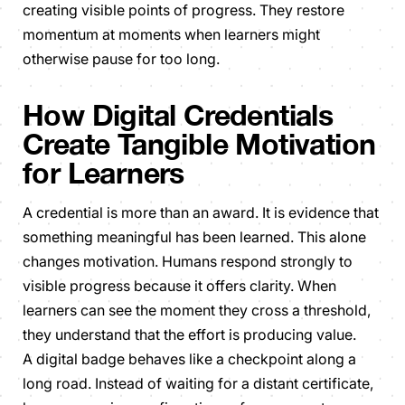
creating visible points of progress. They restore
momentum at moments when learners might
otherwise pause for too long.
How Digital Credentials
Create Tangible Motivation
for Learners
A credential is more than an award. It is evidence that
something meaningful has been learned. This alone
changes motivation. Humans respond strongly to
visible progress because it offers clarity. When
learners can see the moment they cross a threshold,
they understand that the effort is producing value.
A digital badge behaves like a checkpoint along a
long road. Instead of waiting for a distant certificate,