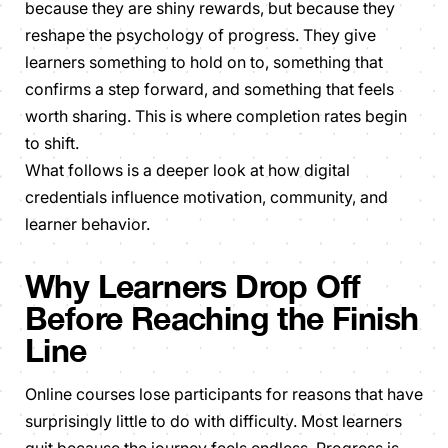
because they are shiny rewards, but because they
reshape the psychology of progress. They give
learners something to hold on to, something that
confirms a step forward, and something that feels
worth sharing. This is where completion rates begin
to shift.
What follows is a deeper look at how digital
credentials influence motivation, community, and
learner behavior.
Why Learners Drop Off
Before Reaching the Finish
Line
Online courses lose participants for reasons that have
surprisingly little to do with difficulty. Most learners
quit because the journey feels endless. Progress is