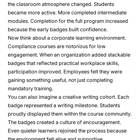
the classroom atmosphere changed. Students
became more active. More completed intermediate
modules. Completion for the full program increased
because the early badges built confidence.
Now think about a corporate learning environment.
Compliance courses are notorious for low
engagement. When an organization added stackable
badges that reflected practical workplace skills,
participation improved. Employees felt they were
gaining something useful, not just completing
mandatory training.
You can also imagine a creative writing cohort. Each
badge represented a writing milestone. Students
proudly displayed them within the course community.
The badges created a culture of encouragement.
Even quieter learners rejoined the process because
the environment felt alive and supportive.