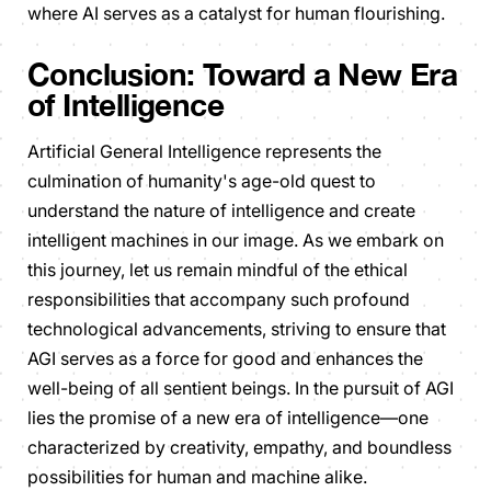
where AI serves as a catalyst for human flourishing.
Conclusion: Toward a New Era
of Intelligence
Artificial General Intelligence represents the
culmination of humanity's age-old quest to
understand the nature of intelligence and create
intelligent machines in our image. As we embark on
this journey, let us remain mindful of the ethical
responsibilities that accompany such profound
technological advancements, striving to ensure that
AGI serves as a force for good and enhances the
well-being of all sentient beings. In the pursuit of AGI
lies the promise of a new era of intelligence—one
characterized by creativity, empathy, and boundless
possibilities for human and machine alike.