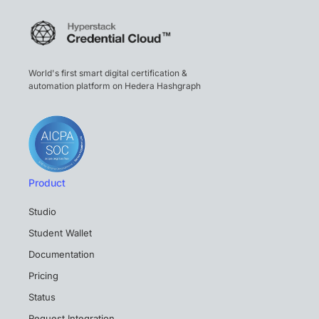
World's first smart digital certification &
automation platform on Hedera Hashgraph
Product
Studio
Student Wallet
Documentation
Pricing
Status
Request Integration