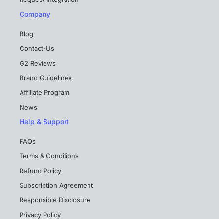
Company
Blog
Contact-Us
G2 Reviews
Brand Guidelines
Affiliate Program
News
Help & Support
FAQs
Terms & Conditions
Refund Policy
Subscription Agreement
Responsible Disclosure
Privacy Policy