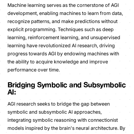
Machine learning serves as the cornerstone of AGI
development, enabling machines to learn from data,
recognize patterns, and make predictions without
explicit programming. Techniques such as deep
learning, reinforcement learning, and unsupervised
learning have revolutionized AI research, driving
progress towards AGI by endowing machines with
the ability to acquire knowledge and improve
performance over time.
Bridging Symbolic and Subsymbolic
AI:
AGI research seeks to bridge the gap between
symbolic and subsymbolic AI approaches,
integrating symbolic reasoning with connectionist
models inspired by the brain's neural architecture. By