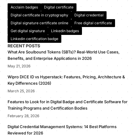
Acclaim badges
Digital certificate
Digital certificate in cryptography
Digital credential
Digital signature certificate online
Free digital certificate
Get digital signature
Linkedin badges
Linkedin certification badge
RECENT POSTS
What Are Soulbound Tokens (SBTs)? Real-World Use Cases,
Benefits, and Enterprise Applications in 2026
May 21, 2026
Wipro DICE ID vs Hyperstack: Features, Pricing, Architecture &
Key Differences (2026)
March 25, 2026
Features to Look for in Digital Badge and Certificate Software for
Training Programs and Certification Bodies
February 28, 2026
Digital Credential Management Systems: 14 Best Platforms
Reviewed for 2026