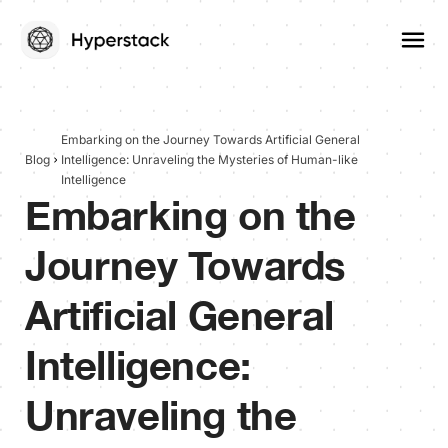
Embarking on the Journey Towards Artificial General
Blog
Intelligence: Unraveling the Mysteries of Human-like
Intelligence
Embarking on the
Journey Towards
Artificial General
Intelligence:
Unraveling the