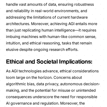
handle vast amounts of data, ensuring robustness
and reliability in real-world environments, and
addressing the limitations of current hardware
architectures. Moreover, achieving AGI entails more
than just replicating human intelligence—it requires
imbuing machines with human-like common sense,
intuition, and ethical reasoning, tasks that remain
elusive despite ongoing research efforts.
Ethical and Societal Implications:
As AGI technologies advance, ethical considerations
loom large on the horizon. Concerns about
algorithmic bias, data privacy, autonomous decision-
making, and the potential for misuse or unintended
consequences underscore the need for responsible
AI governance and regulation. Moreover, the