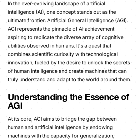
In the ever-evolving landscape of artificial
intelligence (AI), one concept stands out as the
ultimate frontier: Artificial General Intelligence (AGI).
AGI represents the pinnacle of AI achievement,
aspiring to replicate the diverse array of cognitive
abilities observed in humans. It's a quest that
combines scientific curiosity with technological
innovation, fueled by the desire to unlock the secrets
of human intelligence and create machines that can
truly understand and adapt to the world around them.
Understanding the Essence of
AGI
At its core, AGI aims to bridge the gap between
human and artificial intelligence by endowing
machines with the capacity for generalization,