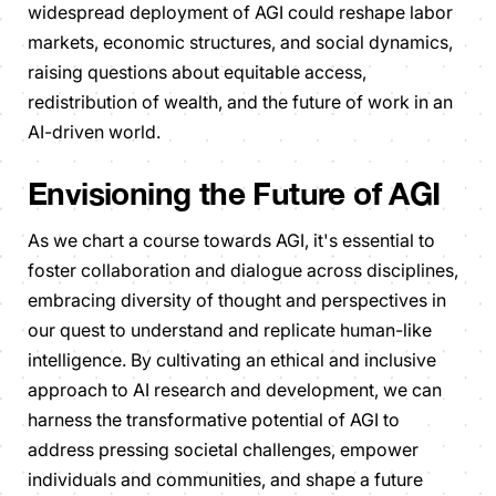
widespread deployment of AGI could reshape labor
markets, economic structures, and social dynamics,
raising questions about equitable access,
redistribution of wealth, and the future of work in an
AI-driven world.
Envisioning the Future of AGI
As we chart a course towards AGI, it's essential to
foster collaboration and dialogue across disciplines,
embracing diversity of thought and perspectives in
our quest to understand and replicate human-like
intelligence. By cultivating an ethical and inclusive
approach to AI research and development, we can
harness the transformative potential of AGI to
address pressing societal challenges, empower
individuals and communities, and shape a future