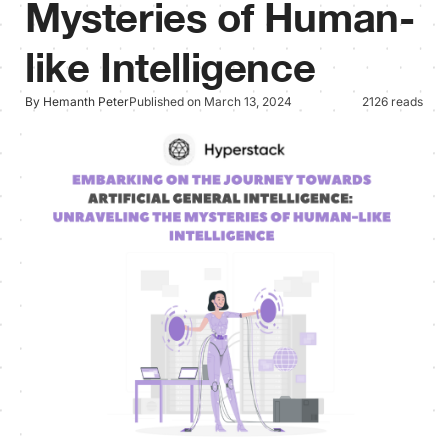
Mysteries of Human-
like Intelligence
By Hemanth Peter
Published on March 13, 2024
2126 reads