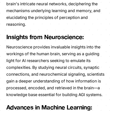
brain's intricate neural networks, deciphering the
mechanisms underlying learning and memory, and
elucidating the principles of perception and
reasoning.
Insights from Neuroscience:
Neuroscience provides invaluable insights into the
workings of the human brain, serving as a guiding
light for AI researchers seeking to emulate its
complexities. By studying neural circuits, synaptic
connections, and neurochemical signaling, scientists
gain a deeper understanding of how information is
processed, encoded, and retrieved in the brain—a
knowledge base essential for building AGI systems.
Advances in Machine Learning: