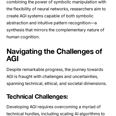
combining the power of symbolic manipulation with
the flexibility of neural networks, researchers aim to
create AGI systems capable of both symbolic
abstraction and intuitive pattern recognition—a
synthesis that mirrors the complementary nature of
human cognition.
Navigating the Challenges of
AGI
Despite remarkable progress, the journey towards
AGI is fraught with challenges and uncertainties,
spanning technical, ethical, and societal dimensions.
Technical Challenges:
Developing AGI requires overcoming a myriad of
technical hurdles, including scaling AI algorithms to