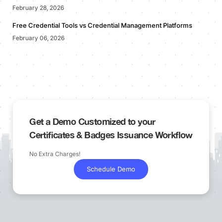
February 28, 2026
Free Credential Tools vs Credential Management Platforms
February 06, 2026
Get a Demo Customized to your
Certificates & Badges Issuance Workflow
No Extra Charges!
Schedule Demo