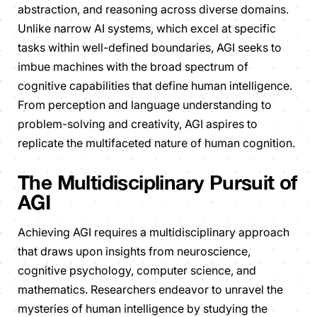
abstraction, and reasoning across diverse domains.
Unlike narrow AI systems, which excel at specific
tasks within well-defined boundaries, AGI seeks to
imbue machines with the broad spectrum of
cognitive capabilities that define human intelligence.
From perception and language understanding to
problem-solving and creativity, AGI aspires to
replicate the multifaceted nature of human cognition.
The Multidisciplinary Pursuit of
AGI
Achieving AGI requires a multidisciplinary approach
that draws upon insights from neuroscience,
cognitive psychology, computer science, and
mathematics. Researchers endeavor to unravel the
mysteries of human intelligence by studying the