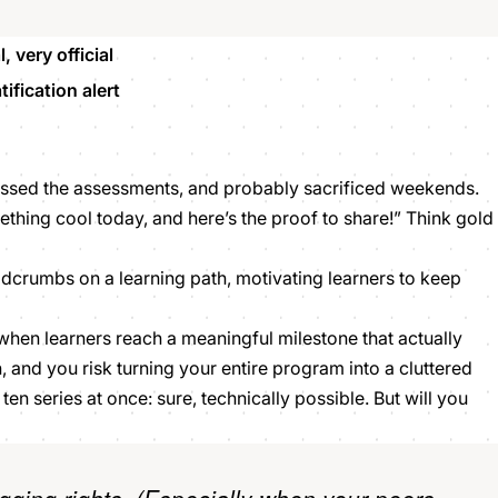
 very official
ification alert
assed the assessments, and probably sacrificed weekends.
ething cool
today, and here’s the proof to share!” Think gold
eadcrumbs on a learning path, motivating learners to keep
 when learners reach a meaningful milestone that actually
 and you risk turning your entire program into a cluttered
 ten series at once: sure, technically possible. But will you