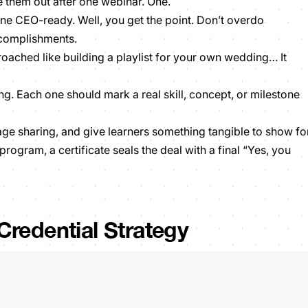
e them out after one webinar. One.
e CEO-ready. Well, you get the point. Don’t overdo
ccomplishments.
roached like building a playlist for your own wedding… It
g. Each one should mark a real skill, concept, or milestone
ge sharing, and give learners something tangible to show fo
rogram, a certificate seals the deal with a final “Yes, you
Credential Strategy