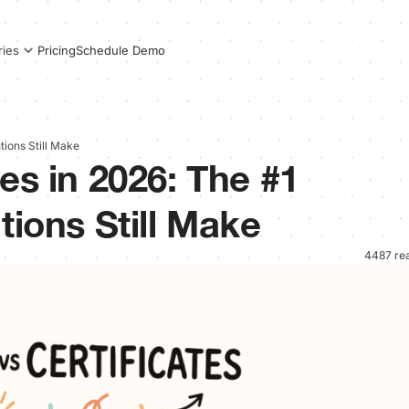
Pricing
Schedule Demo
ries
tions Still Make
es in 2026: The #1
tions Still Make
4487 re