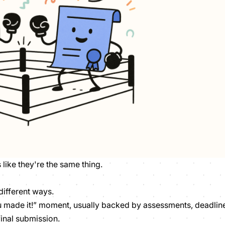
s like they're the same thing.
different ways.
 made it!” moment, usually backed by assessments, deadlin
final submission.