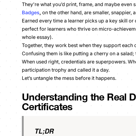
They're what you’d print, frame, and maybe even sh
Badges
,
on the other hand, are smaller, snappier,
Earned every time a learner picks up a key skill or
perfect for learners who thrive on micro-achieveme
whole essay).
Together, they work best when they support each o
Confusing them is like putting a cherry on a salad; 
When used right, credentials are superpowers. Wh
participation trophy and called it a day.
Let’s untangle the mess before it happens.
Understanding the Real D
Certificates
TL;DR