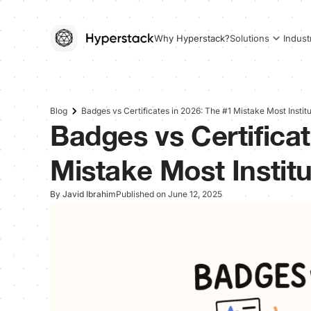
Why Hyperstack?
Solutions
Indust
Blog
Badges vs Certificates in 2026: The #1 Mistake Most Institu
Badges vs Certificat
Mistake Most Institu
By Javid Ibrahim
Published on June 12, 2025