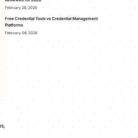
February 28, 2026
Free Credential Tools vs Credential Management
Platforms
February 06, 2026
es,