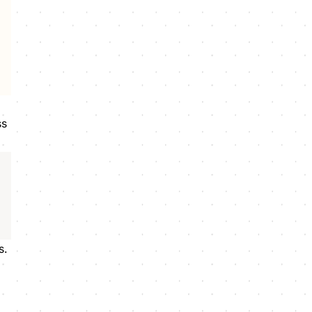
ss
s.