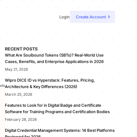
Login
Create Account
RECENT POSTS
What Are Soulbound Tokens (SBTs)? Real-World Use
Cases, Benefits, and Enterprise Applications in 2026
May 21, 2026
Wipro DICE ID vs Hyperstack: Features, Pricing,
ads
Architecture & Key Differences (2026)
March 25, 2026
Features to Look for in Digital Badge and Certificate
Software for Training Programs and Certification Bodies
February 28, 2026
Digital Credential Management Systems: 14 Best Platforms
Reviewed for 2026