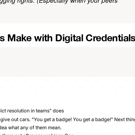
gging rights. (Especially when your peers
ns Make with Digital Credential
lict resolution in teams” does
ive out cars. “You get a badge! You get a badge!” Next thin
idea what any of them mean.