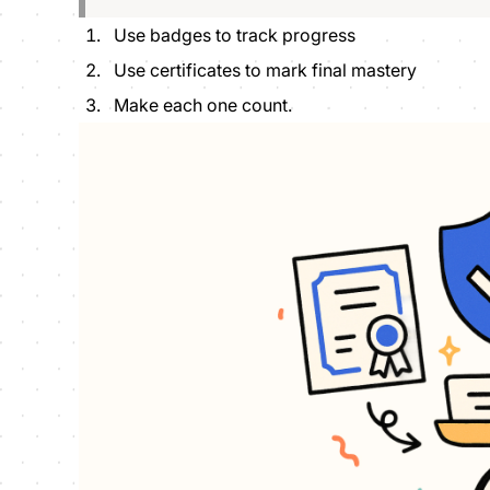
Use badges to track progress
Use certificates to mark final mastery
Make each one count.