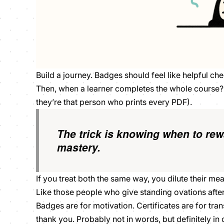
Build a journey. Badges should feel like helpful ch
Then, when a learner completes the whole course? T
they’re
that
person who prints every PDF).
The trick is knowing when to
rew
mastery.
If you treat both the same way, you dilute their m
Like those people who give standing ovations after e
Badges are for motivation. Certificates are for tran
thank you. Probably not in words, but definitely in