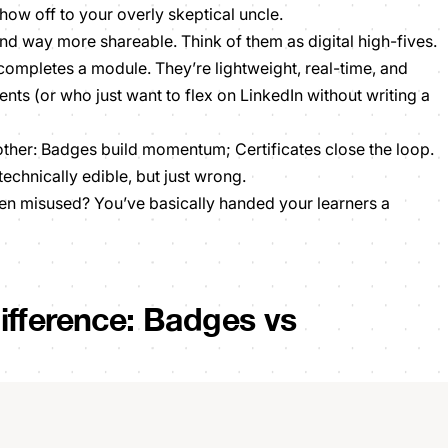
ow off to your overly skeptical uncle.
 and way more shareable. Think of them as digital
high-fives.
 completes a module. They’re lightweight, real-time, and
nts (or who just want to flex on LinkedIn without writing a
ther: Badges build momentum; Certificates close the loop.
technically edible, but just wrong.
en misused? You’ve basically handed your learners a
ifference: Badges vs