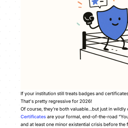
If your institution still treats badges and certificate
That's pretty regressive for 2026!
Of course, they’re both valuable…but just in wildly 
Certificates
are your formal, end-of-the-road “You
and at least one minor existential crisis before the 