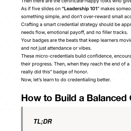
Then there are the certificate-happy folks who giv
As if five slides on
“Leadership 101
” makes someon
something simple, and don’t over-reward small a
Crafting a smart credential strategy should be app
needs flow, emotional payoff, and no filler tracks.
Your badges are the beats that keep learners movin
and not just attendance or vibes.
These micro-credentials build confidence, encoura
their progress. Then, when they reach the end of a p
really did this” badge of honor.
Now,
let’s learn to do credentialing better.
How to Build a Balanced 
TL;DR