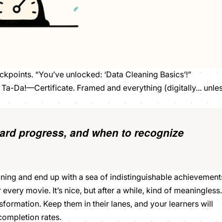
eckpoints. “You’ve unlocked: ‘Data Cleaning Basics’!”
a-Da!—Certificate. Framed and everything (digitally... unle
ard progress,
and when to
recognize
eaning and end up with a sea of indistinguishable achievement
very movie. It’s nice, but after a while, kind of meaningless.
sformation. Keep them in their lanes, and your learners will
 completion rates.