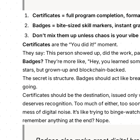
Certificates = full program completion, formal,
Badges = bite-sized skill markers, instant grat
Don’t mix them up unless chaos is your vibe
Certificates
are the “You did it!” moment.
They say: This person showed up, did the work, p
Badges?
They’re more like, "Hey, you
learned som
stars, but grown-up and blockchain-backed.
The secret is structure. Badges should act like br
going.
Certificates should be the destination, issued only
deserves recognition. Too much of either, too soon,
mess of digital noise. It’s like trying to binge-watch
remember anything at the end? Nope.