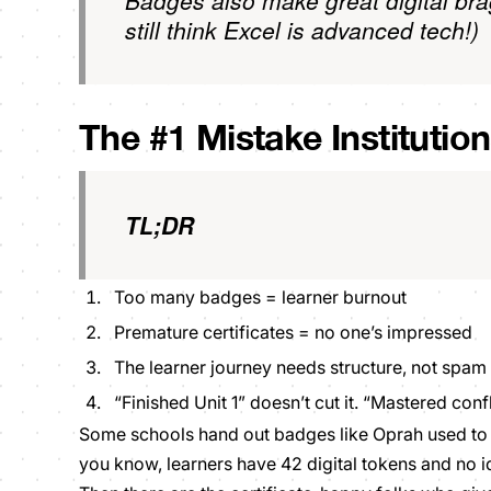
Badges also make great digital bra
still think Excel is advanced tech!)
The #1 Mistake Institutio
TL;DR
Too many badges = learner burnout
Premature certificates = no one’s impressed
The learner journey needs structure, not spam
“Finished Unit 1” doesn’t cut it. “Mastered conf
Some schools hand out badges like Oprah used to g
you know, learners have 42 digital tokens and no 