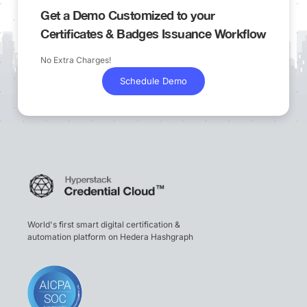
Get a Demo Customized to your
Certificates & Badges Issuance Workflow
No Extra Charges!
Schedule Demo
World's first smart digital certification &
automation platform on Hedera Hashgraph