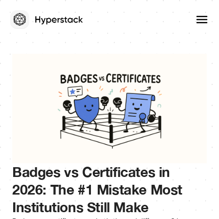
Badges vs Certificates in
2026: The #1 Mistake Most
Institutions Still Make