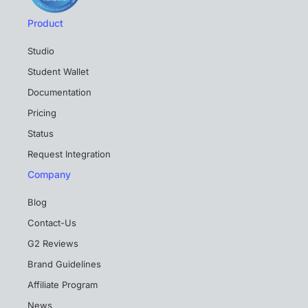
Product
Studio
Student Wallet
Documentation
Pricing
Status
Request Integration
Company
Blog
Contact-Us
G2 Reviews
Brand Guidelines
Affiliate Program
News