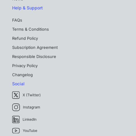
Help & Support
FAQs
Terms & Conditions
Refund Policy
Subscription Agreement
Responsible Disclosure
Privacy Policy
Changelog
Social