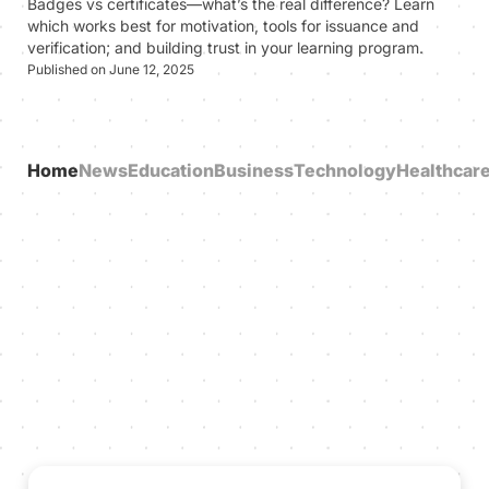
Badges vs certificates—what’s the real difference? Learn
which works best for motivation, tools for issuance and
verification; and building trust in your learning program.
Published on June 12, 2025
Home
News
Education
Business
Technology
Healthcar