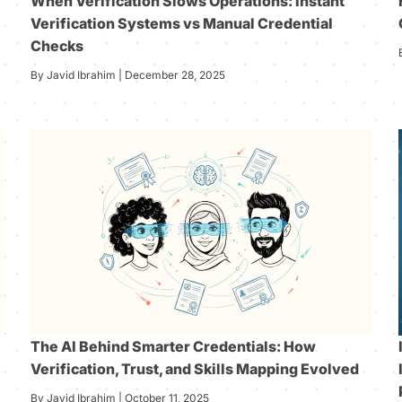
When Verification Slows Operations: Instant
Verification Systems vs Manual Credential
Checks
By Javid Ibrahim | December 28, 2025
The AI Behind Smarter Credentials: How
Verification, Trust, and Skills Mapping Evolved
By Javid Ibrahim | October 11, 2025