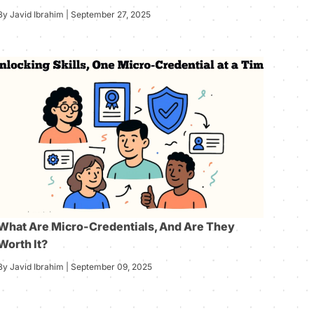
By Javid Ibrahim | September 27, 2025
What Are Micro-Credentials, And Are They
Worth It?
By Javid Ibrahim | September 09, 2025