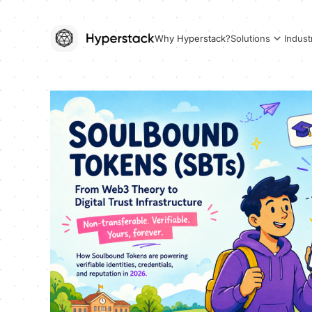
Why Hyperstack?
Solutions
Indust