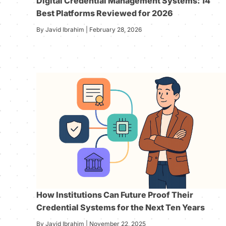
Digital Credential Management Systems: 14
Best Platforms Reviewed for 2026
By Javid Ibrahim | February 28, 2026
How Institutions Can Future Proof Their
Credential Systems for the Next Ten Years
By Javid Ibrahim | November 22, 2025