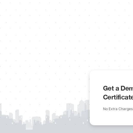
Get a Dem
Certifica
No Extra Charges