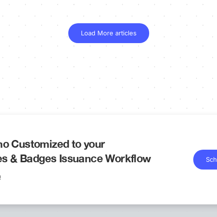
Load More articles
o Customized to your
tes & Badges Issuance Workflow
Sch
!