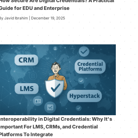
How Secure Are Digital Credentials? A Practical
Guide for EDU and Enterprise
By Javid Ibrahim | December 19, 2025
Interoperability in Digital Credentials: Why It's
Important For LMS, CRMs, and Credential
Platforms To Integrate