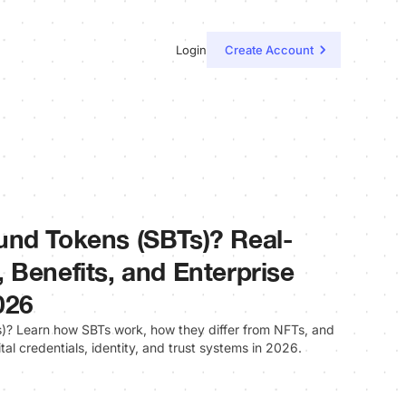
Login
Create Account
und Tokens (SBTs)? Real-
 Benefits, and Enterprise
026
? Learn how SBTs work, how they differ from NFTs, and
ital credentials, identity, and trust systems in 2026.