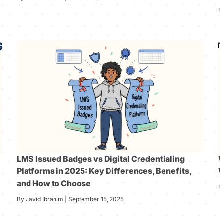
LMS Issued Badges vs Digital Credentialing
Platforms in 2025: Key Differences, Benefits,
and How to Choose
By Javid Ibrahim | September 15, 2025