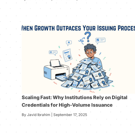
Scaling Fast: Why Institutions Rely on Digital
Credentials for High-Volume Issuance
By Javid Ibrahim | September 17, 2025