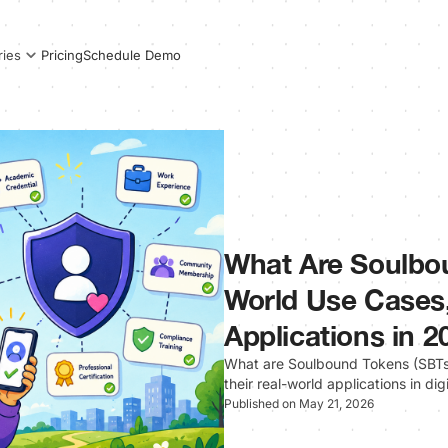
Pricing
Schedule Demo
ries
What Are Soulbo
World Use Cases,
Applications in 2
What are Soulbound Tokens (SBTs)
their real-world applications in dig
Published on May 21, 2026