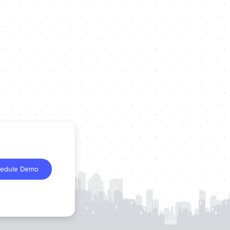
edule Demo