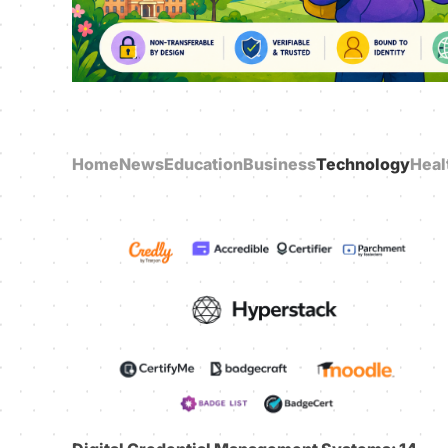
Home
News
Education
Business
Technology
Heal