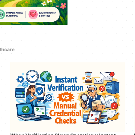
thcare