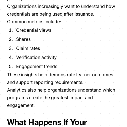
Organizations increasingly want to understand how
credentials are being used after issuance.
Common metrics include:
Credential views
Shares
Claim rates
Verification activity
Engagement trends
These insights help demonstrate learner outcomes
and support reporting requirements.
Analytics also help organizations understand which
programs create the greatest impact and
engagement.
What Happens If Your