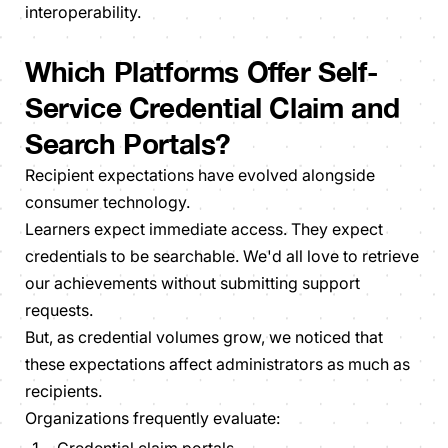
interoperability.
Which Platforms Offer Self-
Service Credential Claim and
Search Portals?
Recipient expectations have evolved alongside
consumer technology.
Learners expect immediate access. They expect
credentials to be searchable. We'd all love to retrieve
our achievements without submitting support
requests.
But, as credential volumes grow, we noticed that
these expectations affect administrators as much as
recipients.
Organizations frequently evaluate: