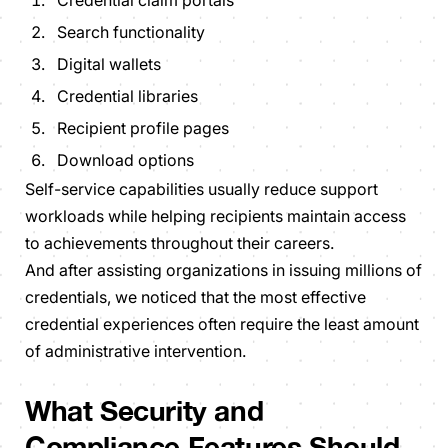
Credential claim portals
Search functionality
Digital wallets
Credential libraries
Recipient profile pages
Download options
Self-service capabilities usually reduce support
workloads while helping recipients maintain access
to achievements throughout their careers.
And after assisting organizations in issuing millions of
credentials, we noticed that the most effective
credential experiences often require the least amount
of administrative intervention.
What Security and
Compliance Features Should