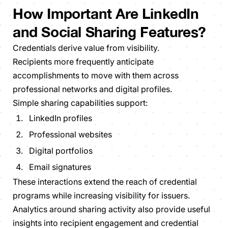
How Important Are LinkedIn
and Social Sharing Features?
Credentials derive value from visibility.
Recipients more frequently anticipate
accomplishments to move with them across
professional networks and digital profiles.
Simple sharing capabilities support:
LinkedIn profiles
Professional websites
Digital portfolios
Email signatures
These interactions extend the reach of credential
programs while increasing visibility for issuers.
Analytics around sharing activity also provide useful
insights into recipient engagement and credential