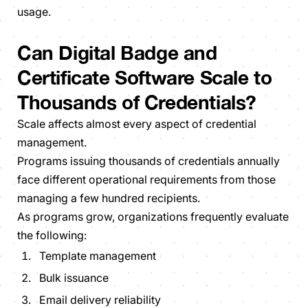
usage.
Can Digital Badge and
Certificate Software Scale to
Thousands of Credentials?
Scale affects almost every aspect of credential
management.
Programs issuing thousands of credentials annually
face different operational requirements from those
managing a few hundred recipients.
As programs grow, organizations frequently evaluate
the following:
Template management
Bulk issuance
Email delivery reliability