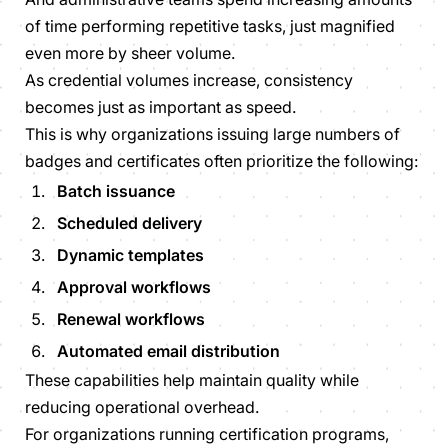
of time performing repetitive tasks, just magnified
even more by sheer volume.
As credential volumes increase, consistency
becomes just as important as speed.
This is why organizations issuing large numbers of
badges and certificates often prioritize the following:
Batch issuance
Scheduled delivery
Dynamic templates
Approval workflows
Renewal workflows
Automated email distribution
These capabilities help maintain quality while
reducing operational overhead.
For organizations running certification programs,