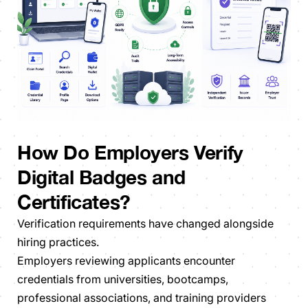
How Do Employers Verify
Digital Badges and
Certificates?
Verification requirements have changed alongside
hiring practices.
Employers reviewing applicants encounter
credentials from universities, bootcamps,
professional associations, and training providers