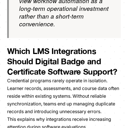
view workflow automation as a
long-term operational investment
rather than a short-term
convenience.
Which LMS Integrations
Should Digital Badge and
Certificate Software Support?
Credential programs rarely operate in isolation.
Learner records, assessments, and course data often
reside within existing systems. Without reliable
synchronization, teams end up managing duplicate
records and introducing unnecessary errors.
This explains why integrations receive increasing
attention during software evaluations.