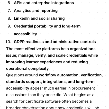
APIs and enterprise integrations
Analytics and reporting
LinkedIn and social sharing
Credential portability and long-term
accessibility
GDPR readiness and administrative controls
The most effective platforms help organizations
issue, manage, verify, and scale credentials while
improving learner experiences and reducing
operational complexity.
Questions around
workflow automation, verification,
standards support, integrations, and long-term
accessibility
appear much earlier in procurement
discussions than they once did. What begins as a
search for certificate software often becomes a
broader conversation about how credentials will be