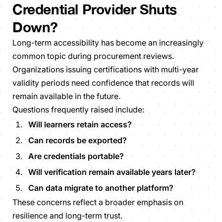
Credential Provider Shuts
Down?
Long-term accessibility has become an increasingly
common topic during procurement reviews.
Organizations issuing certifications with multi-year
validity periods need confidence that records will
remain available in the future.
Questions frequently raised include:
Will learners retain access?
Can records be exported?
Are credentials portable?
Will verification remain available years later?
Can data migrate to another platform?
These concerns reflect a broader emphasis on
resilience and long-term trust.