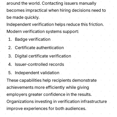
around the world. Contacting issuers manually
becomes impractical when hiring decisions need to
be made quickly.
Independent verification helps reduce this friction.
Modern verification systems support:
Badge verification
Certificate authentication
Digital certificate verification
Issuer-controlled records
Independent validation
These capabilities help recipients demonstrate
achievements more efficiently while giving
employers greater confidence in the results.
Organizations investing in verification infrastructure
improve experiences for both audiences.