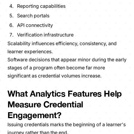
Reporting capabilities
Search portals
API connectivity
Verification infrastructure
Scalability influences efficiency, consistency, and
learner experiences.
Software decisions that appear minor during the early
stages of a program often become far more
significant as credential volumes increase.
What Analytics Features Help
Measure Credential
Engagement?
Issuing credentials marks the beginning of a learner's
journey rather than the end.