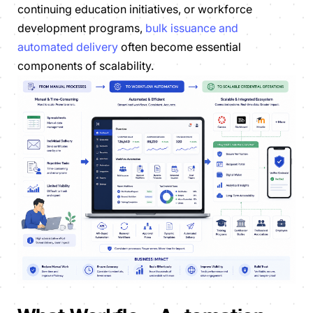
continuing education initiatives, or workforce
development programs,
bulk issuance and
automated delivery
often become essential
components of scalability.