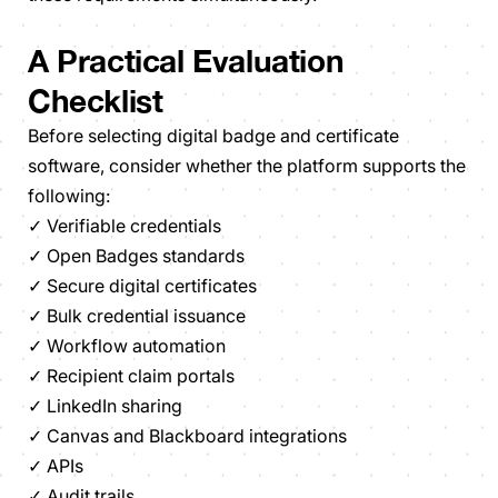
A Practical Evaluation
Checklist
Before selecting digital badge and certificate
software, consider whether the platform supports the
following:
✓ Verifiable credentials
✓ Open Badges standards
✓ Secure digital certificates
✓ Bulk credential issuance
✓ Workflow automation
✓ Recipient claim portals
✓ LinkedIn sharing
✓ Canvas and Blackboard integrations
✓ APIs
✓ Audit trails