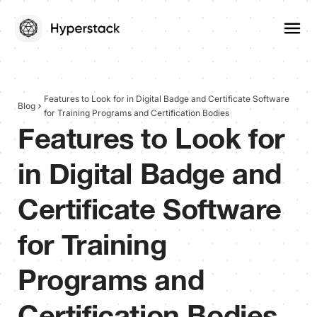
Features to Look for in Digital Badge and Certificate Software
Blog
for Training Programs and Certification Bodies
Features to Look for
in Digital Badge and
Certificate Software
for Training
Programs and
Certification Bodies