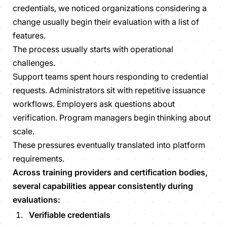
credentials, we noticed organizations considering a
change usually begin their evaluation with a list of
features.
The process usually starts with operational
challenges.
Support teams spent hours responding to credential
requests. Administrators sit with repetitive issuance
workflows. Employers ask questions about
verification. Program managers begin thinking about
scale.
These pressures eventually translated into platform
requirements.
Across training providers and certification bodies,
several capabilities appear consistently during
evaluations:
Verifiable credentials