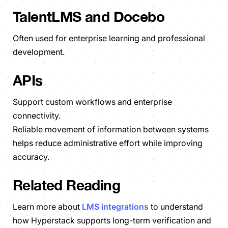
TalentLMS and Docebo
Often used for enterprise learning and professional
development.
APIs
Support custom workflows and enterprise
connectivity.
Reliable movement of information between systems
helps reduce administrative effort while improving
accuracy.
Related Reading
Learn more about
LMS integrations
to understand
how Hyperstack supports long-term verification and