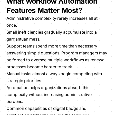
What Workflow Automation
Features Matter Most?
Administrative complexity rarely increases all at
once.
Small inefficiencies gradually accumulate into a
gargantuan mess.
Support teams spend more time than necessary
answering simple questions. Program managers may
be forced to oversee multiple workflows as renewal
processes become harder to track.
Manual tasks almost always begin competing with
strategic priorities.
Automation helps organizations absorb this
complexity without increasing administrative
burdens.
Common capabilities of digital badge and