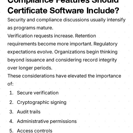
Certificate Software Include?
Security and compliance discussions usually intensify
as programs mature.
Verification requests increase. Retention
requirements become more important. Regulatory
expectations evolve. Organizations begin thinking
beyond issuance and considering record integrity
over longer periods.
These considerations have elevated the importance
of:
Secure verification
Cryptographic signing
Audit trails
Administrative permissions
Access controls