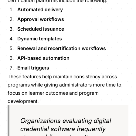
certification platforms include the following:
Automated delivery
Approval workflows
Scheduled issuance
Dynamic templates
Renewal and recertification workflows
API-based automation
Email triggers
These features help maintain consistency across
programs while giving administrators more time to
focus on learner outcomes and program
development.
Organizations evaluating digital
credential software frequently