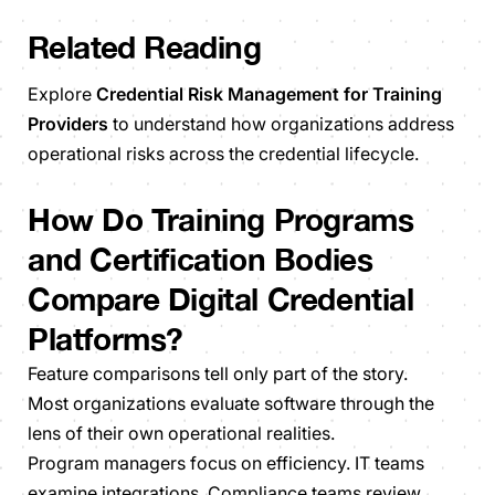
Related Reading
Explore
Credential Risk Management for Training
Providers
to understand how organizations address
operational risks across the credential lifecycle.
How Do Training Programs
and Certification Bodies
Compare Digital Credential
Platforms?
Feature comparisons tell only part of the story.
Most organizations evaluate software through the
lens of their own operational realities.
Program managers focus on efficiency. IT teams
examine integrations. Compliance teams review