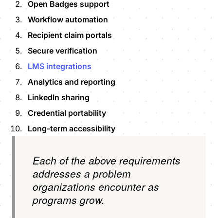
Open Badges support
Workflow automation
Recipient claim portals
Secure verification
LMS integrations
Analytics and reporting
LinkedIn sharing
Credential portability
Long-term accessibility
Each of the above requirements
addresses a problem
organizations encounter as
programs grow.