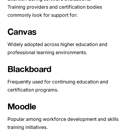
Training providers and certification bodies
commonly look for support for:
Canvas
Widely adopted across higher education and
professional learning environments.
Blackboard
Frequently used for continuing education and
certification programs.
Moodle
Popular among workforce development and skills
training initiatives.