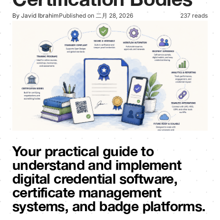
By Javid Ibrahim
Published on 二月 28, 2026
237 reads
Your practical guide to
understand and implement
digital credential software,
certificate management
systems, and badge platforms.