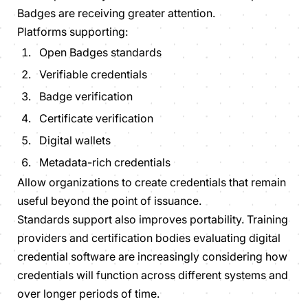
Badges are receiving greater attention.
Platforms supporting:
Open Badges standards
Verifiable credentials
Badge verification
Certificate verification
Digital wallets
Metadata-rich credentials
Allow organizations to create credentials that remain
useful beyond the point of issuance.
Standards support also improves portability. Training
providers and certification bodies evaluating digital
credential software are increasingly considering how
credentials will function across different systems and
over longer periods of time.