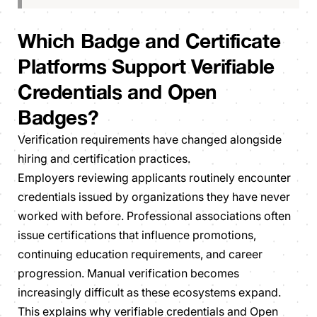
Which Badge and Certificate
Platforms Support Verifiable
Credentials and Open
Badges?
Verification requirements have changed alongside
hiring and certification practices.
Employers reviewing applicants routinely encounter
credentials issued by organizations they have never
worked with before. Professional associations often
issue certifications that influence promotions,
continuing education requirements, and career
progression. Manual verification becomes
increasingly difficult as these ecosystems expand.
This explains why verifiable credentials and Open