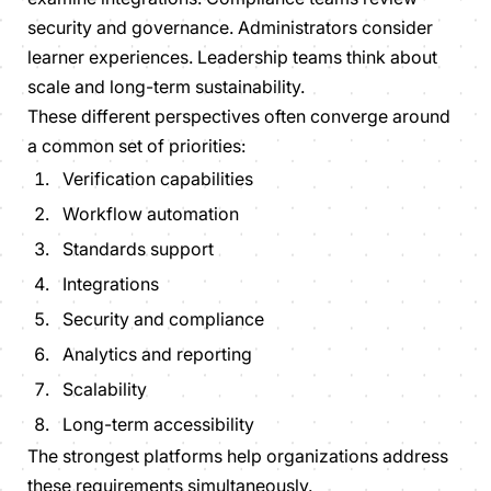
security and governance. Administrators consider
learner experiences. Leadership teams think about
scale and long-term sustainability.
These different perspectives often converge around
a common set of priorities:
Verification capabilities
Workflow automation
Standards support
Integrations
Security and compliance
Analytics and reporting
Scalability
Long-term accessibility
The strongest platforms help organizations address
these requirements simultaneously.