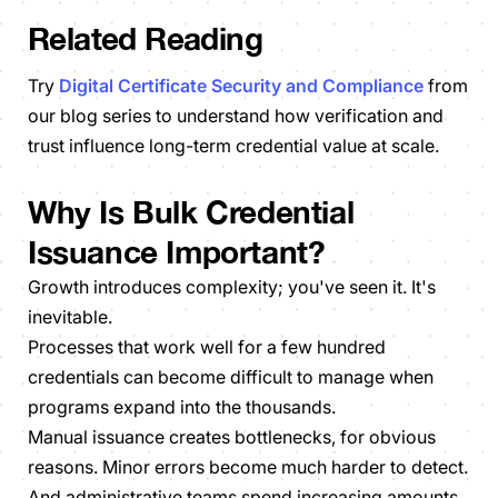
Related Reading
Try
Digital Certificate Security and Compliance
from
our blog series to understand how verification and
trust influence long-term credential value at scale.
Why Is Bulk Credential
Issuance Important?
Growth introduces complexity; you've seen it. It's
inevitable.
Processes that work well for a few hundred
credentials can become difficult to manage when
programs expand into the thousands.
Manual issuance creates bottlenecks, for obvious
reasons. Minor errors become much harder to detect.
And administrative teams spend increasing amounts