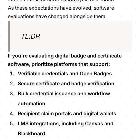
As these expectations have evolved, software
evaluations have changed alongside them.
TL;DR
If you're evaluating digital badge and certificate
software, prioritize platforms that support:
Verifiable credentials and Open Badges
Secure certificate and badge verification
Bulk credential issuance and workflow
automation
Recipient claim portals and digital wallets
LMS integrations, including Canvas and
Blackboard