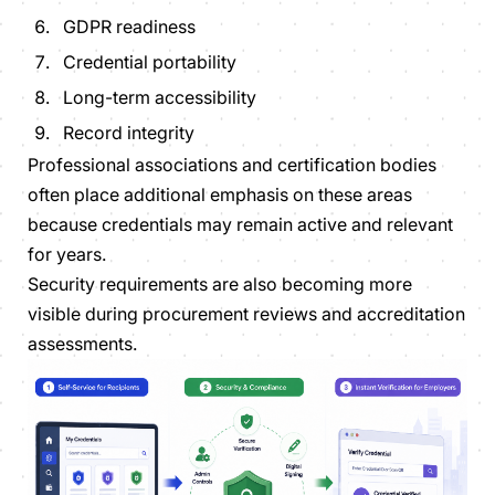
GDPR readiness
Credential portability
Long-term accessibility
Record integrity
Professional associations and certification bodies
often place additional emphasis on these areas
because credentials may remain active and relevant
for years.
Security requirements are also becoming more
visible during procurement reviews and accreditation
assessments.