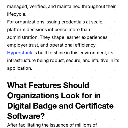
managed, verified, and maintained throughout their
lifecycle.
For organizations issuing credentials at scale,
platform decisions influence more than
administration. They shape learner experiences,
employer trust, and operational efficiency.
Hyperstack
is built to shine in this environment, its
infrastructure being robust, secure, and intuitive in its
application.
What Features Should
Organizations Look for in
Digital Badge and Certificate
Software?
After facilitating the issuance of millions of