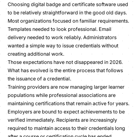
Choosing digital badge and certificate software used
to be relatively straightforward in the good old days.
Most organizations focused on familiar requirements.
Templates needed to look professional. Email
delivery needed to work reliably. Administrators
wanted a simple way to issue credentials without
creating additional work.
Those expectations have not disappeared in 2026.
What has evolved is the entire process that follows
the issuance of a credential.
Training providers are now managing larger learner
populations while professional associations are
maintaining certifications that remain active for years.
Employers are bound to expect achievements to be
verified immediately. Recipients are increasingly
required to maintain access to their credentials long
after a course or certification cycle has ended.