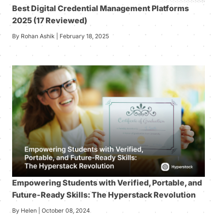
Best Digital Credential Management Platforms
2025 (17 Reviewed)
By Rohan Ashik | February 18, 2025
Empowering Students with Verified, Portable, and
Future-Ready Skills: The Hyperstack Revolution
By Helen | October 08, 2024