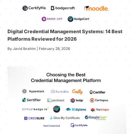
Digital Credential Management Systems: 14 Best
Platforms Reviewed for 2026
By Javid Ibrahim | February 28, 2026