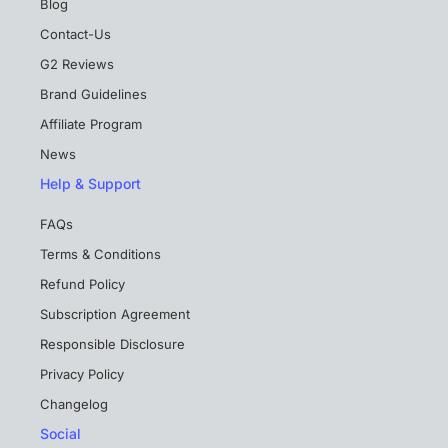
Blog
Contact-Us
G2 Reviews
Brand Guidelines
Affiliate Program
News
Help & Support
FAQs
Terms & Conditions
Refund Policy
Subscription Agreement
Responsible Disclosure
Privacy Policy
Changelog
Social