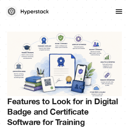
Features to Look for in Digital
Badge and Certificate
Software for Training