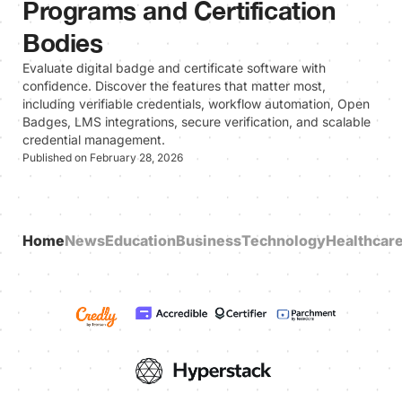
Programs and Certification
Bodies
Evaluate digital badge and certificate software with
confidence. Discover the features that matter most,
including verifiable credentials, workflow automation, Open
Badges, LMS integrations, secure verification, and scalable
credential management.
Published on February 28, 2026
Home
News
Education
Business
Technology
Healthcar