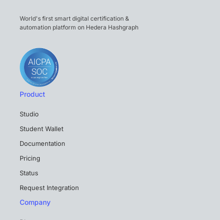
World's first smart digital certification &
automation platform on Hedera Hashgraph
Product
Studio
Student Wallet
Documentation
Pricing
Status
Request Integration
Company