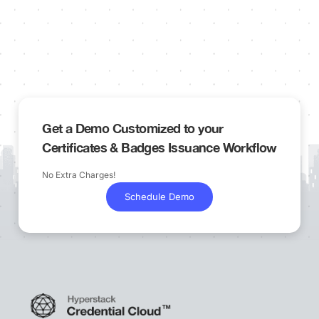
Get a Demo Customized to your
Certificates & Badges Issuance Workflow
No Extra Charges!
Schedule Demo