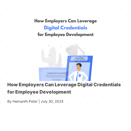
How Employers Can Leverage Digital Credentials
for Employee Development
By Hemanth Peter | July 30, 2024