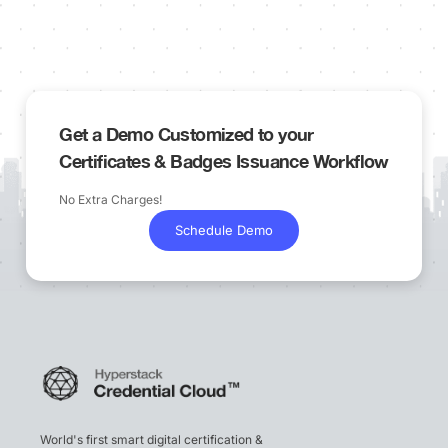
Get a Demo Customized to your
Certificates & Badges Issuance Workflow
No Extra Charges!
Schedule Demo
World's first smart digital certification &