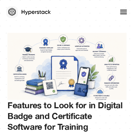
Features to Look for in Digital
Badge and Certificate
Software for Training