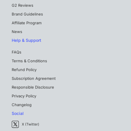
G2 Reviews
Brand Guidelines
Affiliate Program
News
Help & Support
FAQs
Terms & Conditions
Refund Policy
Subscription Agreement
Responsible Disclosure
Privacy Policy
Changelog
Social