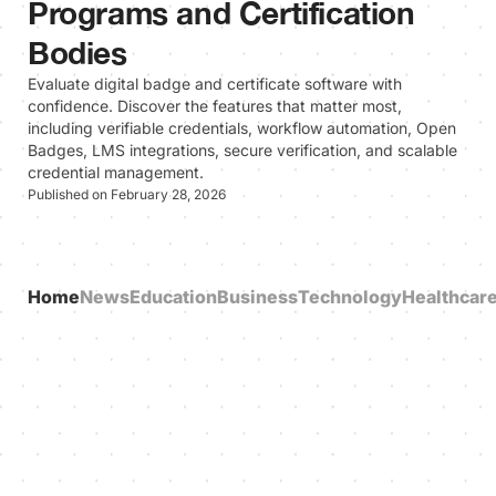
Programs and Certification
Bodies
Evaluate digital badge and certificate software with
confidence. Discover the features that matter most,
including verifiable credentials, workflow automation, Open
Badges, LMS integrations, secure verification, and scalable
credential management.
Published on February 28, 2026
Home
News
Education
Business
Technology
Healthcar