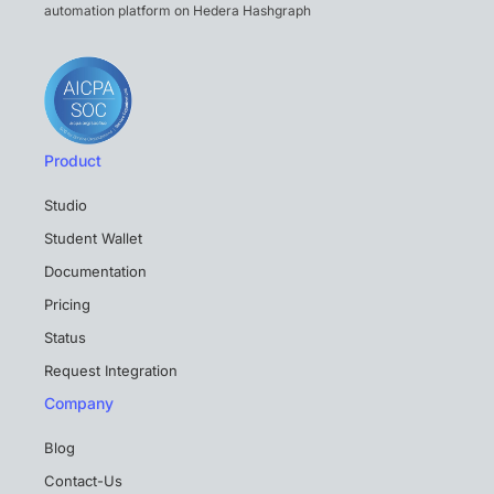
automation platform on Hedera Hashgraph
Product
Studio
Student Wallet
Documentation
Pricing
Status
Request Integration
Company
Blog
Contact-Us