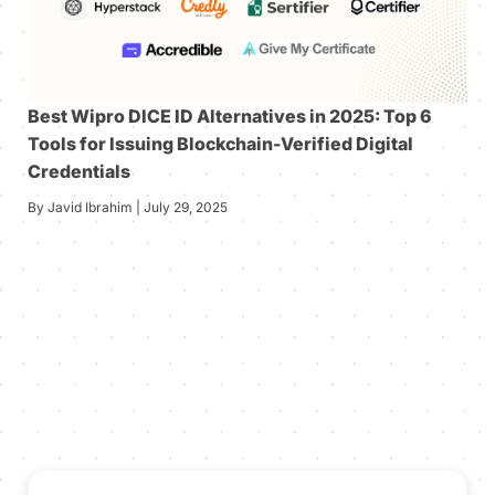
Best Wipro DICE ID Alternatives in 2025: Top 6
Tools for Issuing Blockchain-Verified Digital
Credentials
By Javid Ibrahim | July 29, 2025