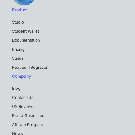
Product
Studio
Student Wallet
Documentation
Pricing
Status
Request Integration
Company
Blog
Contact-Us
G2 Reviews
Brand Guidelines
Affiliate Program
News