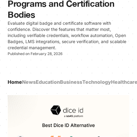
Programs and Certification
Bodies
Evaluate digital badge and certificate software with
confidence. Discover the features that matter most,
including verifiable credentials, workflow automation, Open
Badges, LMS integrations, secure verification, and scalable
credential management.
Published on February 28, 2026
Home
News
Education
Business
Technology
Healthcar