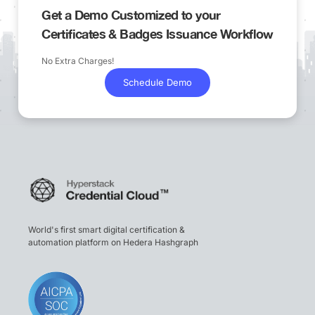
Get a Demo Customized to your
Certificates & Badges Issuance Workflow
No Extra Charges!
Schedule Demo
World's first smart digital certification &
automation platform on Hedera Hashgraph