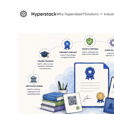
Why Hyperstack?
Solutions
Indust