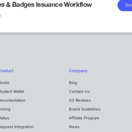
tes & Badges Issuance Workflow
Sch
!
Product
Company
tudio
Blog
tudent Wallet
Contact-Us
Documentation
G2 Reviews
ricing
Brand Guidelines
tatus
Affiliate Program
equest Integration
News