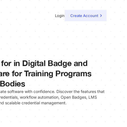
Login
Create Account
for in Digital Badge and
are for Training Programs
 Bodies
cate software with confidence. Discover the features that
 credentials, workflow automation, Open Badges, LMS
 and scalable credential management.