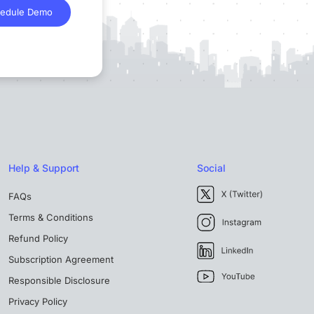
edule Demo
Help & Support
Social
FAQs
Terms & Conditions
Refund Policy
Subscription Agreement
Responsible Disclosure
Privacy Policy