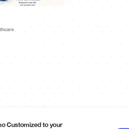
thcare
o Customized to your