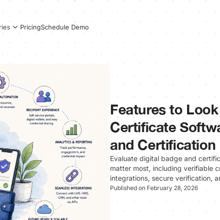
Pricing
Schedule Demo
ries
Features to Look 
Certificate Softw
and Certification
Evaluate digital badge and certifi
matter most, including verifiable
integrations, secure verification,
Published on February 28, 2026