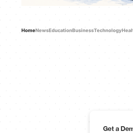
Home
News
Education
Business
Technology
Heal
Get a Dem