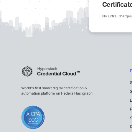
Certifica
No Extra Charges
S
World's first smart digital certification &
S
automation platform on Hedera Hashgraph
P
S
R