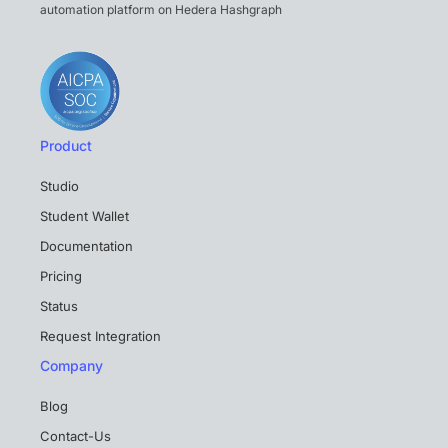
automation platform on Hedera Hashgraph
Product
Studio
Student Wallet
Documentation
Pricing
Status
Request Integration
Company
Blog
Contact-Us