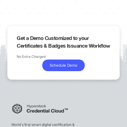
Get a Demo Customized to your
Certificates & Badges Issuance Workflow
No Extra Charges!
Schedule Demo
World's first smart digital certification &