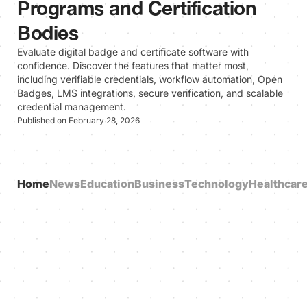
Programs and Certification
Bodies
Evaluate digital badge and certificate software with
confidence. Discover the features that matter most,
including verifiable credentials, workflow automation, Open
Badges, LMS integrations, secure verification, and scalable
credential management.
Published on February 28, 2026
Home
News
Education
Business
Technology
Healthcar