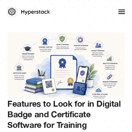
Features to Look for in Digital
Badge and Certificate
Software for Training