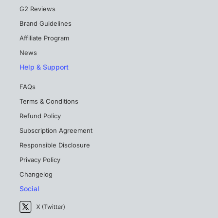
G2 Reviews
Brand Guidelines
Affiliate Program
News
Help & Support
FAQs
Terms & Conditions
Refund Policy
Subscription Agreement
Responsible Disclosure
Privacy Policy
Changelog
Social