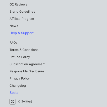
G2 Reviews
Brand Guidelines
Affiliate Program
News
Help & Support
FAQs
Terms & Conditions
Refund Policy
Subscription Agreement
Responsible Disclosure
Privacy Policy
Changelog
Social