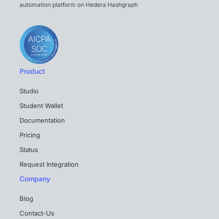
automation platform on Hedera Hashgraph
Product
Studio
Student Wallet
Documentation
Pricing
Status
Request Integration
Company
Blog
Contact-Us