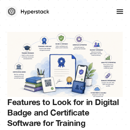
Features to Look for in Digital
Badge and Certificate
Software for Training