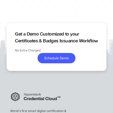
Get a Demo Customized to your
Certificates & Badges Issuance Workflow
No Extra Charges!
Schedule Demo
World's first smart digital certification &