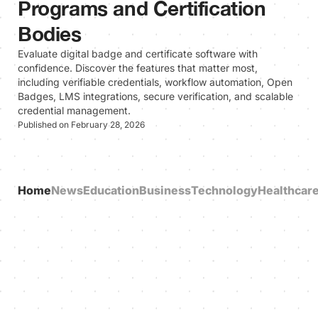
Programs and Certification
Bodies
Evaluate digital badge and certificate software with
confidence. Discover the features that matter most,
including verifiable credentials, workflow automation, Open
Badges, LMS integrations, secure verification, and scalable
credential management.
Published on February 28, 2026
Home
News
Education
Business
Technology
Healthcar