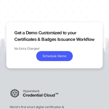
Get a Demo Customized to your
Certificates & Badges Issuance Workflow
No Extra Charges!
Schedule Demo
World's first smart digital certification &