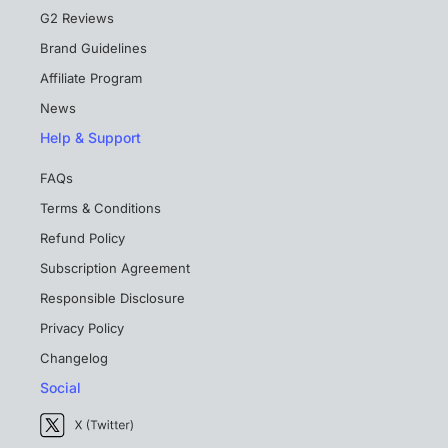
G2 Reviews
Brand Guidelines
Affiliate Program
News
Help & Support
FAQs
Terms & Conditions
Refund Policy
Subscription Agreement
Responsible Disclosure
Privacy Policy
Changelog
Social