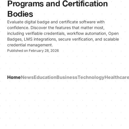
Programs and Certification
Bodies
Evaluate digital badge and certificate software with
confidence. Discover the features that matter most,
including verifiable credentials, workflow automation, Open
Badges, LMS integrations, secure verification, and scalable
credential management.
Published on February 28, 2026
Home
News
Education
Business
Technology
Healthcar