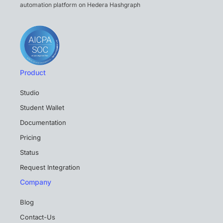
automation platform on Hedera Hashgraph
Product
Studio
Student Wallet
Documentation
Pricing
Status
Request Integration
Company
Blog
Contact-Us