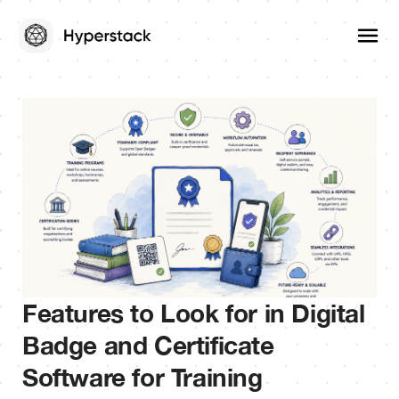
Features to Look for in Digital
Badge and Certificate
Software for Training