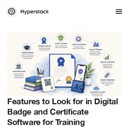
Features to Look for in Digital
Badge and Certificate
Software for Training