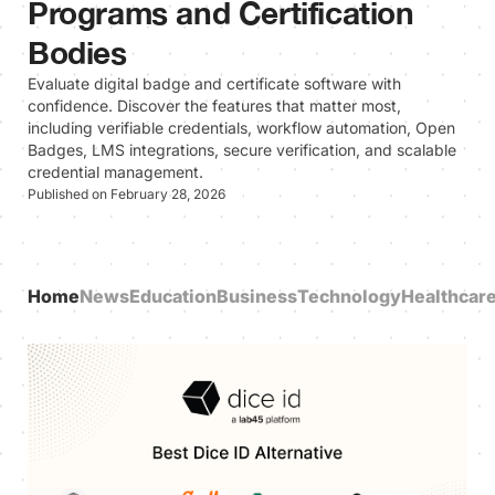
Programs and Certification
Bodies
Evaluate digital badge and certificate software with
confidence. Discover the features that matter most,
including verifiable credentials, workflow automation, Open
Badges, LMS integrations, secure verification, and scalable
credential management.
Published on February 28, 2026
Home
News
Education
Business
Technology
Healthcar