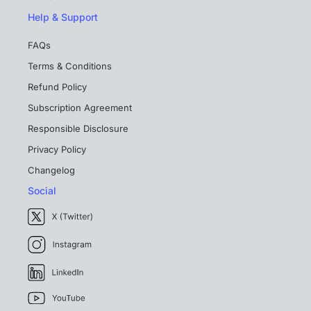
Help & Support
FAQs
Terms & Conditions
Refund Policy
Subscription Agreement
Responsible Disclosure
Privacy Policy
Changelog
Social