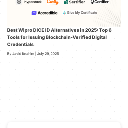
Best Wipro DICE ID Alternatives in 2025: Top 6
Tools for Issuing Blockchain-Verified Digital
Credentials
By Javid Ibrahim | July 29, 2025