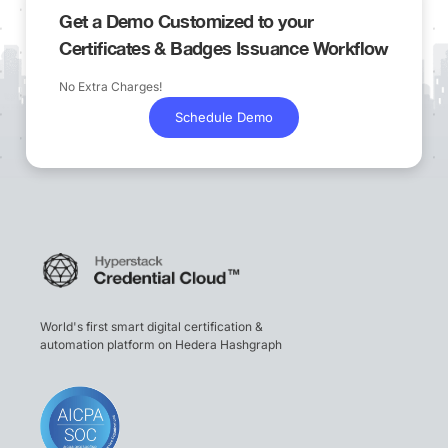
Get a Demo Customized to your
Certificates & Badges Issuance Workflow
No Extra Charges!
Schedule Demo
World's first smart digital certification &
automation platform on Hedera Hashgraph