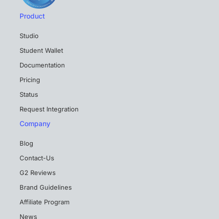
Product
Studio
Student Wallet
Documentation
Pricing
Status
Request Integration
Company
Blog
Contact-Us
G2 Reviews
Brand Guidelines
Affiliate Program
News