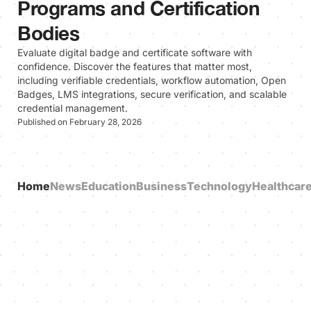
Programs and Certification
Bodies
Evaluate digital badge and certificate software with
confidence. Discover the features that matter most,
including verifiable credentials, workflow automation, Open
Badges, LMS integrations, secure verification, and scalable
credential management.
Published on February 28, 2026
Home
News
Education
Business
Technology
Healthcar