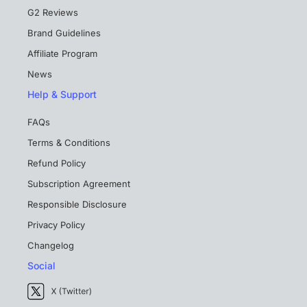
G2 Reviews
Brand Guidelines
Affiliate Program
News
Help & Support
FAQs
Terms & Conditions
Refund Policy
Subscription Agreement
Responsible Disclosure
Privacy Policy
Changelog
Social