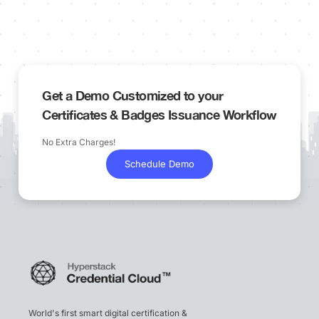
Get a Demo Customized to your
Certificates & Badges Issuance Workflow
No Extra Charges!
Schedule Demo
World's first smart digital certification &