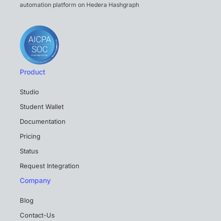
automation platform on Hedera Hashgraph
Product
Studio
Student Wallet
Documentation
Pricing
Status
Request Integration
Company
Blog
Contact-Us