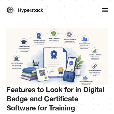
Features to Look for in Digital
Badge and Certificate
Software for Training