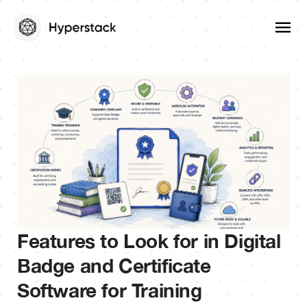
Features to Look for in Digital
Badge and Certificate
Software for Training