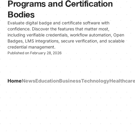
Programs and Certification
Bodies
Evaluate digital badge and certificate software with
confidence. Discover the features that matter most,
including verifiable credentials, workflow automation, Open
Badges, LMS integrations, secure verification, and scalable
credential management.
Published on February 28, 2026
Home
News
Education
Business
Technology
Healthcar