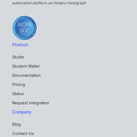
automation platform on Hedera Hashgraph
Product
Studio
Student Wallet
Documentation
Pricing
Status
Request Integration
Company
Blog
Contact-Us