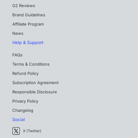
G2 Reviews
Brand Guidelines
Affiliate Program
News
Help & Support
FAQs
Terms & Conditions
Refund Policy
Subscription Agreement
Responsible Disclosure
Privacy Policy
Changelog
Social