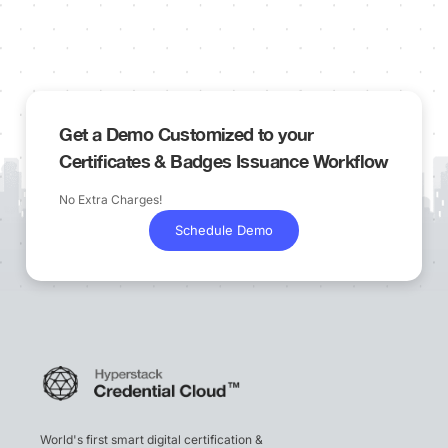
Get a Demo Customized to your
Certificates & Badges Issuance Workflow
No Extra Charges!
Schedule Demo
World's first smart digital certification &