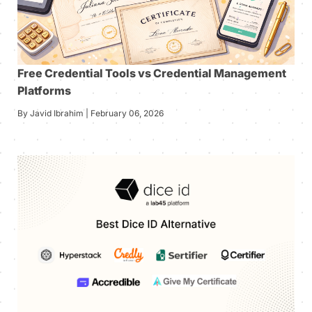
Free Credential Tools vs Credential Management
Platforms
By Javid Ibrahim | February 06, 2026