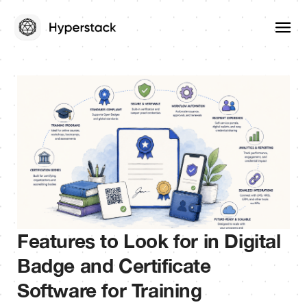
Features to Look for in Digital
Badge and Certificate
Software for Training