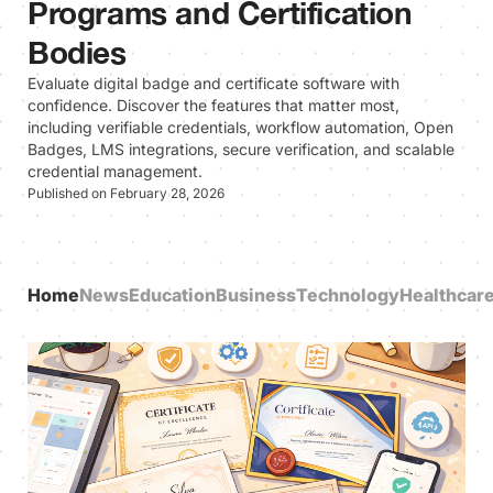
Programs and Certification
Bodies
Evaluate digital badge and certificate software with
confidence. Discover the features that matter most,
including verifiable credentials, workflow automation, Open
Badges, LMS integrations, secure verification, and scalable
credential management.
Published on February 28, 2026
Home
News
Education
Business
Technology
Healthcar