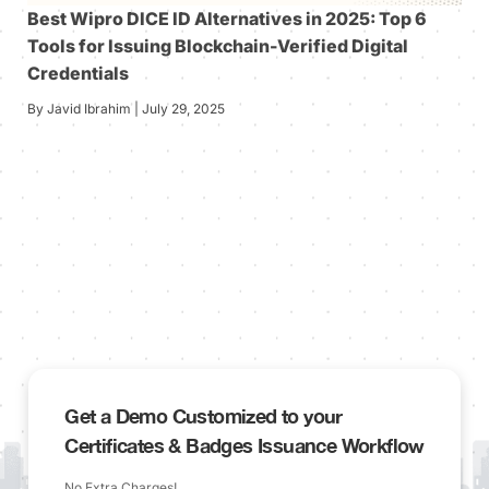
Best Wipro DICE ID Alternatives in 2025: Top 6
Tools for Issuing Blockchain-Verified Digital
Credentials
By Javid Ibrahim | July 29, 2025
Get a Demo Customized to your
Certificates & Badges Issuance Workflow
No Extra Charges!