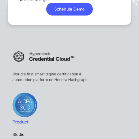
Schedule Demo
World's first smart digital certification &
automation platform on Hedera Hashgraph
Product
Studio