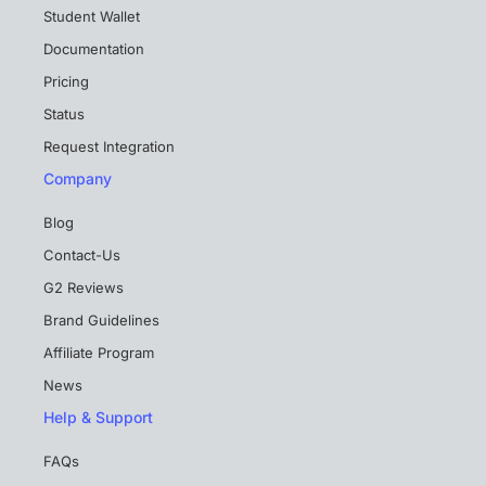
Student Wallet
Documentation
Pricing
Status
Request Integration
Company
Blog
Contact-Us
G2 Reviews
Brand Guidelines
Affiliate Program
News
Help & Support
FAQs