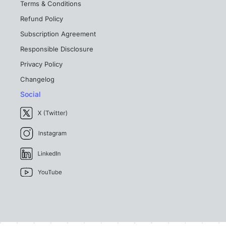
Terms & Conditions
Refund Policy
Subscription Agreement
Responsible Disclosure
Privacy Policy
Changelog
Social