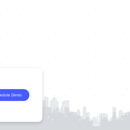
edule Demo