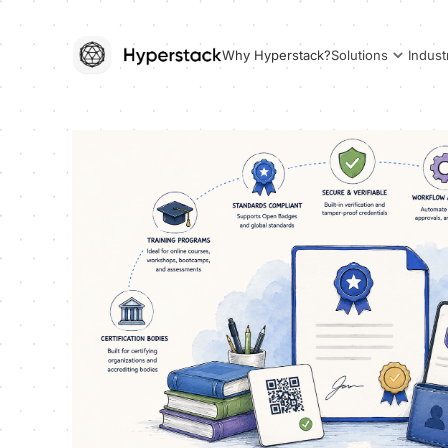
Why Hyperstack?
Solutions
Indust