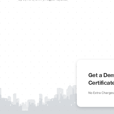
Get a Dem
Certifica
No Extra Charges