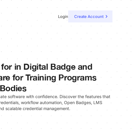
Login
Create Account
for in Digital Badge and
are for Training Programs
 Bodies
cate software with confidence. Discover the features that
 credentials, workflow automation, Open Badges, LMS
 and scalable credential management.