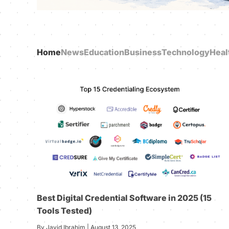
Home
News
Education
Business
Technology
Heal
Best Digital Credential Software in 2025 (15
Tools Tested)
By Javid Ibrahim | August 13, 2025