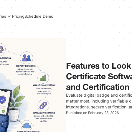
Pricing
Schedule Demo
ries
Features to Look 
Certificate Softw
and Certification
Evaluate digital badge and certifi
matter most, including verifiable
integrations, secure verification,
Published on February 28, 2026