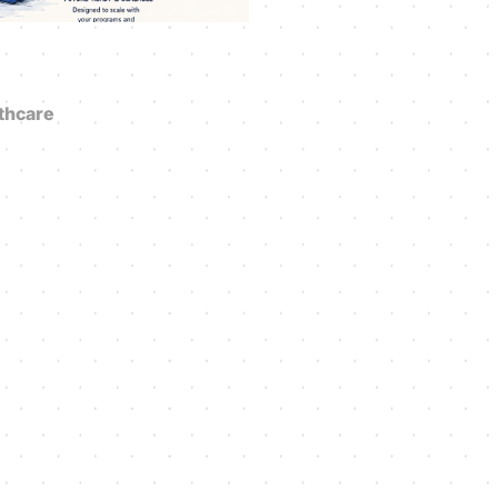
thcare