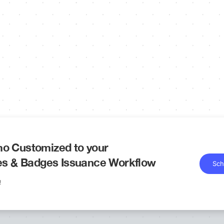
o Customized to your
tes & Badges Issuance Workflow
Sch
!