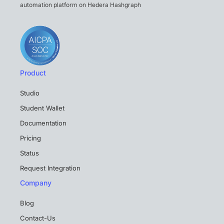
automation platform on Hedera Hashgraph
Product
Studio
Student Wallet
Documentation
Pricing
Status
Request Integration
Company
Blog
Contact-Us