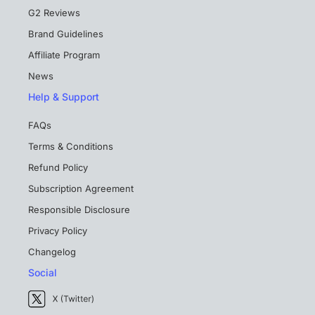
G2 Reviews
Brand Guidelines
Affiliate Program
News
Help & Support
FAQs
Terms & Conditions
Refund Policy
Subscription Agreement
Responsible Disclosure
Privacy Policy
Changelog
Social