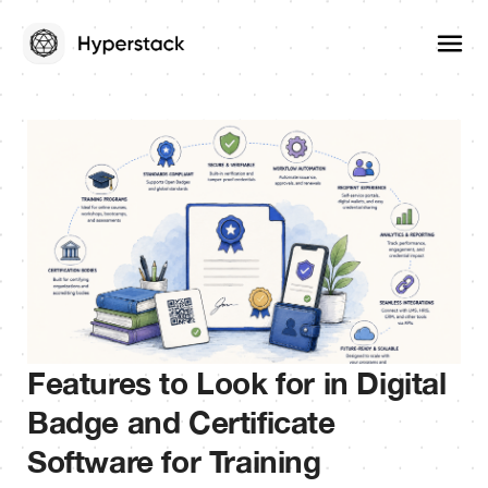
Features to Look for in Digital
Badge and Certificate
Software for Training