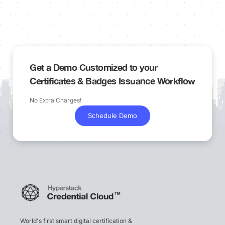
Get a Demo Customized to your
Certificates & Badges Issuance Workflow
No Extra Charges!
Schedule Demo
World's first smart digital certification &