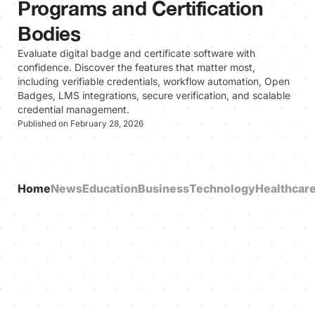
Programs and Certification
Bodies
Evaluate digital badge and certificate software with
confidence. Discover the features that matter most,
including verifiable credentials, workflow automation, Open
Badges, LMS integrations, secure verification, and scalable
credential management.
Published on February 28, 2026
Home
News
Education
Business
Technology
Healthcar