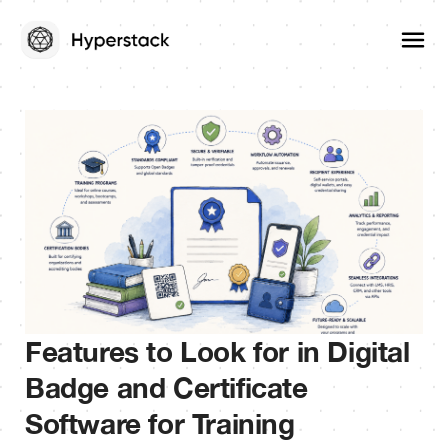
Features to Look for in Digital
Badge and Certificate
Software for Training