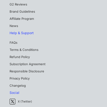
G2 Reviews
Brand Guidelines
Affiliate Program
News
Help & Support
FAQs
Terms & Conditions
Refund Policy
Subscription Agreement
Responsible Disclosure
Privacy Policy
Changelog
Social