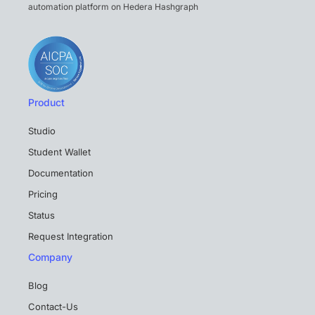
automation platform on Hedera Hashgraph
Product
Studio
Student Wallet
Documentation
Pricing
Status
Request Integration
Company
Blog
Contact-Us