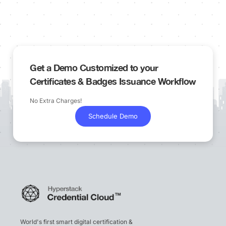
Get a Demo Customized to your
Certificates & Badges Issuance Workflow
No Extra Charges!
Schedule Demo
World's first smart digital certification &