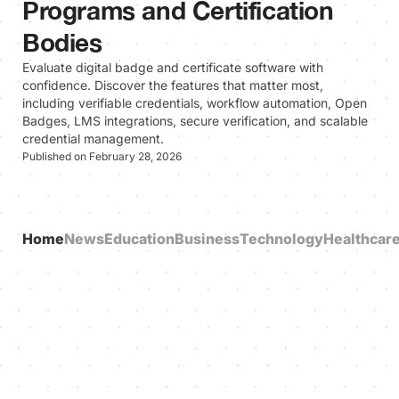
Programs and Certification
Bodies
Evaluate digital badge and certificate software with
confidence. Discover the features that matter most,
including verifiable credentials, workflow automation, Open
Badges, LMS integrations, secure verification, and scalable
credential management.
Published on February 28, 2026
Home
News
Education
Business
Technology
Healthcar