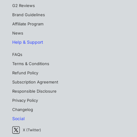
G2 Reviews
Brand Guidelines
Affiliate Program
News
Help & Support
FAQs
Terms & Conditions
Refund Policy
Subscription Agreement
Responsible Disclosure
Privacy Policy
Changelog
Social