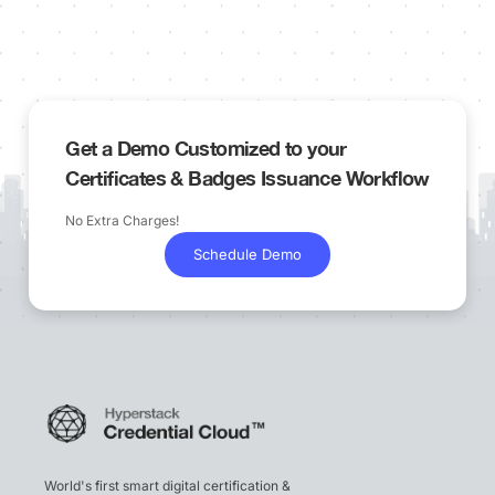
Get a Demo Customized to your
Certificates & Badges Issuance Workflow
No Extra Charges!
Schedule Demo
World's first smart digital certification &