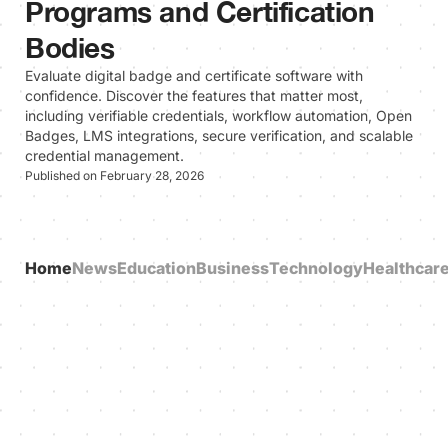
Programs and Certification
Bodies
Evaluate digital badge and certificate software with
confidence. Discover the features that matter most,
including verifiable credentials, workflow automation, Open
Badges, LMS integrations, secure verification, and scalable
credential management.
Published on February 28, 2026
Home
News
Education
Business
Technology
Healthcar