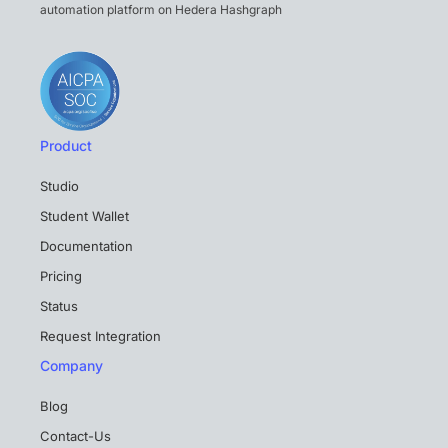
automation platform on Hedera Hashgraph
Product
Studio
Student Wallet
Documentation
Pricing
Status
Request Integration
Company
Blog
Contact-Us