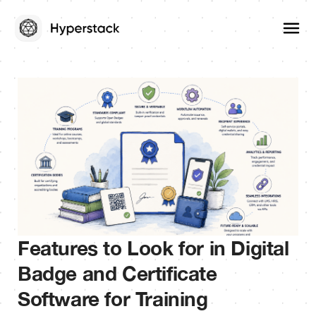
Features to Look for in Digital
Badge and Certificate
Software for Training