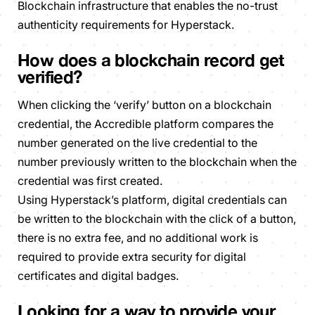
Blockchain infrastructure that enables the no-trust
authenticity requirements for Hyperstack.
How does a blockchain record get
verified?
When clicking the ‘verify’ button on a blockchain
credential, the Accredible platform compares the
number generated on the live credential to the
number previously written to the blockchain when the
credential was first created.
Using Hyperstack’s platform, digital credentials can
be written to the blockchain with the click of a button,
there is no extra fee, and no additional work is
required to provide extra security for digital
certificates and digital badges.
Looking for a way to provide your