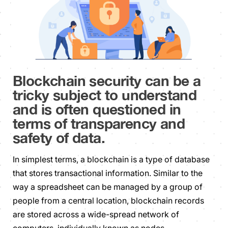
Blockchain security can be a
tricky subject to understand
and is often questioned in
terms of transparency and
safety of data.
In simplest terms, a blockchain is a type of database
that stores transactional information. Similar to the
way a spreadsheet can be managed by a group of
people from a central location, blockchain records
are stored across a wide-spread network of