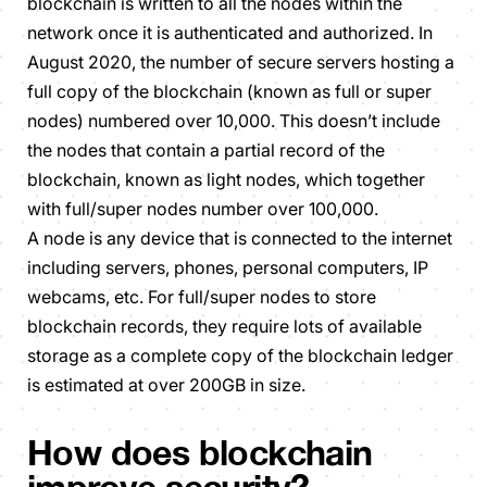
blockchain is written to all the nodes within the
network once it is authenticated and authorized. In
August 2020, the number of secure servers hosting a
full copy of the blockchain (known as full or super
nodes) numbered over 10,000. This doesn’t include
the nodes that contain a partial record of the
blockchain, known as light nodes, which together
with full/super nodes number over 100,000.
A node is any device that is connected to the internet
including servers, phones, personal computers, IP
webcams, etc. For full/super nodes to store
blockchain records, they require lots of available
storage as a complete copy of the blockchain ledger
is estimated at over 200GB in size.
How does blockchain