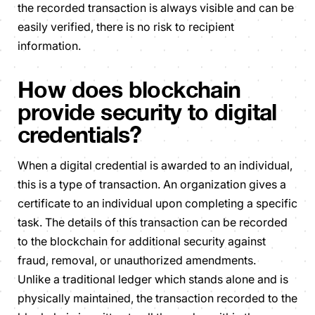
the recorded transaction is always visible and can be
easily verified, there is no risk to recipient
information.
How does blockchain
provide security to digital
credentials?
When a digital credential is awarded to an individual,
this is a type of transaction. An organization gives a
certificate to an individual upon completing a specific
task. The details of this transaction can be recorded
to the blockchain for additional security against
fraud, removal, or unauthorized amendments.
Unlike a traditional ledger which stands alone and is
physically maintained, the transaction recorded to the