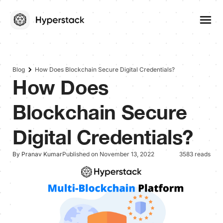
Blog
How Does Blockchain Secure Digital Credentials?
How Does
Blockchain Secure
Digital Credentials?
By Pranav Kumar
Published on November 13, 2022
3583 reads