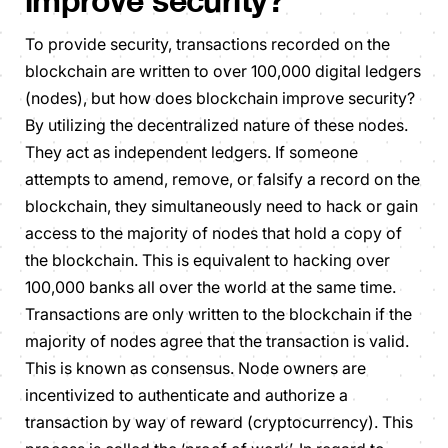
improve security?
To provide security, transactions recorded on the
blockchain are written to over 100,000 digital ledgers
(nodes), but how does blockchain improve security?
By utilizing the decentralized nature of these nodes.
They act as independent ledgers. If someone
attempts to amend, remove, or falsify a record on the
blockchain, they simultaneously need to hack or gain
access to the majority of nodes that hold a copy of
the blockchain. This is equivalent to hacking over
100,000 banks all over the world at the same time.
Transactions are only written to the blockchain if the
majority of nodes agree that the transaction is valid.
This is known as consensus. Node owners are
incentivized to authenticate and authorize a
transaction by way of reward (cryptocurrency). This