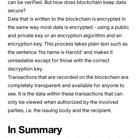
can be verified. But how does blockchain keep data
secure?
Data that is written to the blockchain is encrypted in
the same way most data is encrypted - using a public
and private key or an encryption algorithm and an
encryption key. This process takes plain text such as
the sentence ‘his name is Harold’ and makes it
unreadable except for those with the correct
decryption key.
Transactions that are recorded on the blockchain are
completely transparent and available for anyone to
see. It is the data within these transactions that can
only be viewed when authorized by the involved
parties, i.e. the issuing body and the recipient.
In Summary