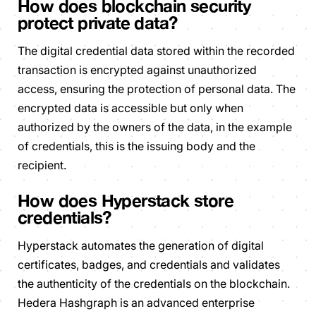
How does blockchain security
protect private data?
The digital credential data stored within the recorded
transaction is encrypted against unauthorized
access, ensuring the protection of personal data. The
encrypted data is accessible but only when
authorized by the owners of the data, in the example
of credentials, this is the issuing body and the
recipient.
How does Hyperstack store
credentials?
Hyperstack automates the generation of digital
certificates, badges, and credentials and validates
the authenticity of the credentials on the blockchain.
Hedera Hashgraph is an advanced enterprise