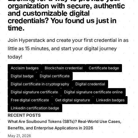
organization with secure, authentic
and customizable digital
credentials? You found us just in
time.
Join Hyperstack and create your first credential in as
little as 15 minutes, and start your digital journey
today!
Acclaim badges
Blockchain credential
Certificate badge
Digital badge
Digital certificate
Digital certificate in cryptography
Digital credential
Digital signature certificate
Digital signature certificate online
Free digital certificate
Get digital signature
Linkedin badges
Linkedin certification badge
RECENT POSTS
What Are Soulbound Tokens (SBTs)? Real-World Use Cases,
Benefits, and Enterprise Applications in 2026
May 21, 2026