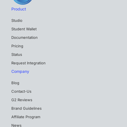
Product
Studio
Student Wallet
Documentation
Pricing
Status
Request Integration
Company
Blog
Contact-Us
G2 Reviews
Brand Guidelines
Affiliate Program
News