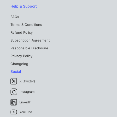
Help & Support
FAQs
Terms & Conditions
Refund Policy
Subscription Agreement
Responsible Disclosure
Privacy Policy
Changelog
Social