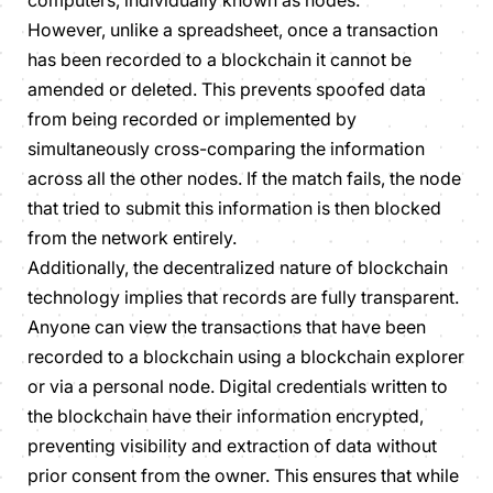
computers, individually known as nodes.
However, unlike a spreadsheet, once a transaction
has been recorded to a blockchain it cannot be
amended or deleted. This prevents spoofed data
from being recorded or implemented by
simultaneously cross-comparing the information
across all the other nodes. If the match fails, the node
that tried to submit this information is then blocked
from the network entirely.
Additionally, the decentralized nature of blockchain
technology implies that records are fully transparent.
Anyone can view the transactions that have been
recorded to a blockchain using a blockchain explorer
or via a personal node. Digital credentials written to
the blockchain have their information encrypted,
preventing visibility and extraction of data without
prior consent from the owner. This ensures that while