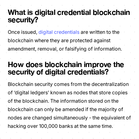
What is digital credential blockchain
security?
Once issued,
digital credentials
are written to the
blockchain where they are protected against
amendment, removal, or falsifying of information.
How does blockchain improve the
security of digital credentials?
Blockchain security comes from the decentralization
of ‘digital ledgers’ known as nodes that store copies
of the blockchain. The information stored on the
blockchain can only be amended if the majority of
nodes are changed simultaneously - the equivalent of
hacking over 100,000 banks at the same time.