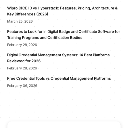
Wipro DICE ID vs Hyperstack: Features, Pricing, Architecture &
Key Differences (2026)
March 25, 2026
Features to Look for in Digital Badge and Certificate Software for
Training Programs and Certification Bodies
February 28, 2026
Digital Credential Management Systems: 14 Best Platforms
Reviewed for 2026
February 28, 2026
Free Credential Tools vs Credential Management Platforms
February 06, 2026