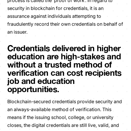
process is called the ‘proof of work’. In regard to
security in blockchain for credentials, it is an
assurance against individuals attempting to
fraudulently record their own credentials on behalf of
an issuer.
Credentials delivered in higher
education are high-stakes and
without a trusted method of
verification can cost recipients
job and education
opportunities.
Blockchain-secured credentials provide security and
an always-available method of verification. This
means if the issuing school, college, or university
closes, the digital credentials are still live, valid, and