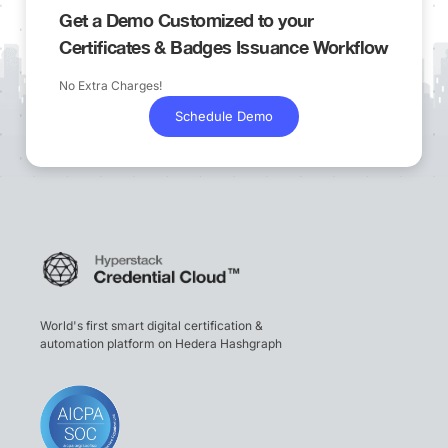
Get a Demo Customized to your
Certificates & Badges Issuance Workflow
No Extra Charges!
Schedule Demo
World's first smart digital certification &
automation platform on Hedera Hashgraph