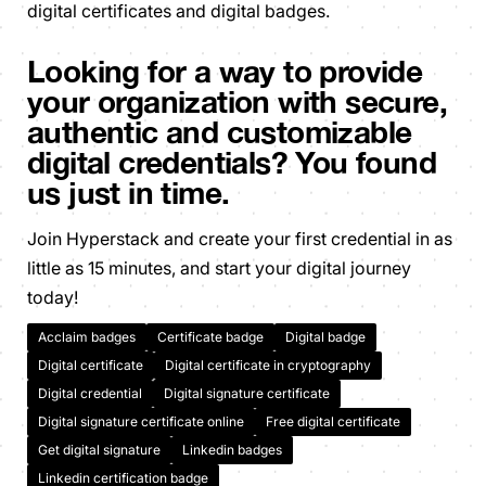
digital certificates and digital badges.
Looking for a way to provide
your organization with secure,
authentic and customizable
digital credentials? You found
us just in time.
Join Hyperstack and create your first credential in as
little as 15 minutes, and start your digital journey
today!
Acclaim badges
Certificate badge
Digital badge
Digital certificate
Digital certificate in cryptography
Digital credential
Digital signature certificate
Digital signature certificate online
Free digital certificate
Get digital signature
Linkedin badges
Linkedin certification badge