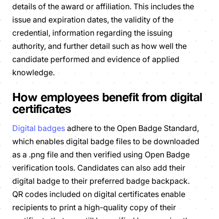
details of the award or affiliation. This includes the
issue and expiration dates, the validity of the
credential, information regarding the issuing
authority, and further detail such as how well the
candidate performed and evidence of applied
knowledge.
How employees benefit from digital
certificates
Digital badges
adhere to the Open Badge Standard,
which enables digital badge files to be downloaded
as a .png file and then verified using Open Badge
verification tools. Candidates can also add their
digital badge to their preferred badge backpack.
QR codes included on digital certificates enable
recipients to print a high-quality copy of their