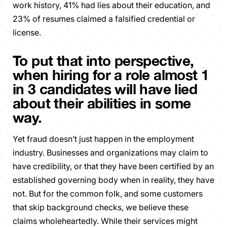
work history, 41% had lies about their education, and
23% of resumes claimed a falsified credential or
license.
To put that into perspective,
when hiring for a role almost 1
in 3 candidates will have lied
about their abilities in some
way.
Yet fraud doesn’t just happen in the employment
industry. Businesses and organizations may claim to
have credibility, or that they have been certified by an
established governing body when in reality, they have
not. But for the common folk, and some customers
that skip background checks, we believe these
claims wholeheartedly. While their services might