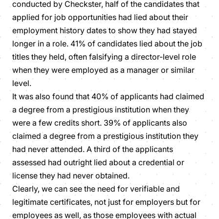
conducted by Checkster, half of the candidates that
applied for job opportunities had lied about their
employment history dates to show they had stayed
longer in a role. 41% of candidates lied about the job
titles they held, often falsifying a director-level role
when they were employed as a manager or similar
level.
It was also found that 40% of applicants had claimed
a degree from a prestigious institution when they
were a few credits short. 39% of applicants also
claimed a degree from a prestigious institution they
had never attended. A third of the applicants
assessed had outright lied about a credential or
license they had never obtained.
Clearly, we can see the need for verifiable and
legitimate certificates, not just for employers but for
employees as well, as those employees with actual