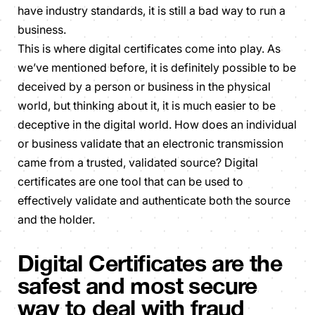
have industry standards, it is still a bad way to run a
business.
This is where digital certificates come into play. As
we’ve mentioned before, it is definitely possible to be
deceived by a person or business in the physical
world, but thinking about it, it is much easier to be
deceptive in the digital world. How does an individual
or business validate that an electronic transmission
came from a trusted, validated source? Digital
certificates are one tool that can be used to
effectively validate and authenticate both the source
and the holder.
Digital Certificates are the
safest and most secure
way to deal with fraud