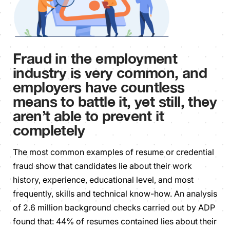
Fraud in the employment
industry is very common, and
employers have countless
means to battle it, yet still, they
aren’t able to prevent it
completely
The most common examples of resume or credential
fraud show that candidates lie about their work
history, experience, educational level, and most
frequently, skills and technical know-how. An analysis
of 2.6 million background checks carried out by ADP
found that: 44% of resumes contained lies about their