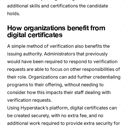
additional skills and certifications the candidate
holds.
How organizations benefit from
digital certificates
A simple method of verification also benefits the
issuing authority. Administrators that previously
would have been required to respond to verification
requests are able to focus on other responsibilities of
their role. Organizations can add further credentialing
programs to their offering, without needing to
consider how this impacts their staff dealing with
verification requests.
Using Hyperstack’s platform, digital certificates can
be created securely, with no extra fee, and no
additional work required to provide extra security for