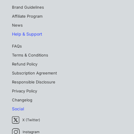
Brand Guidelines
Affiliate Program
News
Help & Support
FAQs
Terms & Conditions
Refund Policy
Subscription Agreement
Responsible Disclosure
Privacy Policy
Changelog
Social