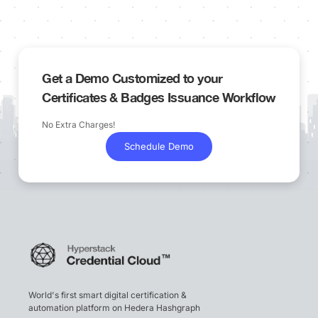
Get a Demo Customized to your
Certificates & Badges Issuance Workflow
No Extra Charges!
Schedule Demo
World's first smart digital certification &
automation platform on Hedera Hashgraph