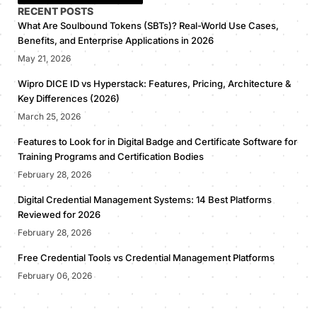
RECENT POSTS
What Are Soulbound Tokens (SBTs)? Real-World Use Cases,
Benefits, and Enterprise Applications in 2026
May 21, 2026
Wipro DICE ID vs Hyperstack: Features, Pricing, Architecture &
Key Differences (2026)
March 25, 2026
Features to Look for in Digital Badge and Certificate Software for
Training Programs and Certification Bodies
February 28, 2026
Digital Credential Management Systems: 14 Best Platforms
Reviewed for 2026
February 28, 2026
Free Credential Tools vs Credential Management Platforms
February 06, 2026