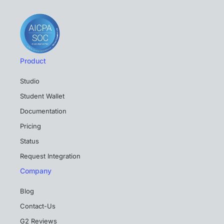
Product
Studio
Student Wallet
Documentation
Pricing
Status
Request Integration
Company
Blog
Contact-Us
G2 Reviews