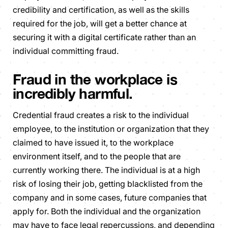
credibility and certification, as well as the skills
required for the job, will get a better chance at
securing it with a digital certificate rather than an
individual committing fraud.
Fraud in the workplace is
incredibly harmful.
Credential fraud creates a risk to the individual
employee, to the institution or organization that they
claimed to have issued it, to the workplace
environment itself, and to the people that are
currently working there. The individual is at a high
risk of losing their job, getting blacklisted from the
company and in some cases, future companies that
apply for. Both the individual and the organization
may have to face legal repercussions, and depending