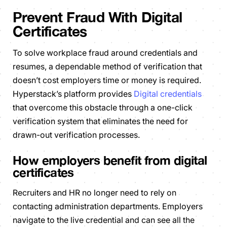
Prevent Fraud With Digital
Certificates
To solve workplace fraud around credentials and
resumes, a dependable method of verification that
doesn’t cost employers time or money is required.
Hyperstack’s platform provides
Digital credentials
that overcome this obstacle through a one-click
verification system that eliminates the need for
drawn-out verification processes.
How employers benefit from digital
certificates
Recruiters and HR no longer need to rely on
contacting administration departments. Employers
navigate to the live credential and can see all the