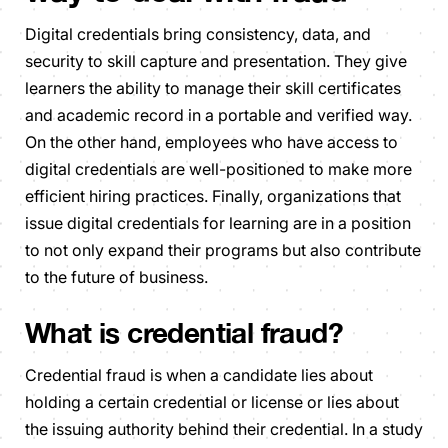
Digital credentials bring consistency, data, and
security to skill capture and presentation. They give
learners the ability to manage their skill certificates
and academic record in a portable and verified way.
On the other hand, employees who have access to
digital credentials are well-positioned to make more
efficient hiring practices. Finally, organizations that
issue digital credentials for learning are in a position
to not only expand their programs but also contribute
to the future of business.
What is credential fraud?
Credential fraud is when a candidate lies about
holding a certain credential or license or lies about
the issuing authority behind their credential. In a study