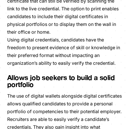
certificate that can still be verified by scanning the
link to the live credential. The option to print enables
candidates to include their digital certificates in
physical portfolios or to display them on the wall in
their office or home.
Using digital credentials, candidates have the
freedom to present evidence of skill or knowledge in
their preferred format without impacting an
organization’s ability to easily verify the credential.
Allows job seekers to build a solid
portfolio
The use of digital wallets alongside digital certificates
allows qualified candidates to provide a personal
portfolio of competencies to their potential employer.
Recruiters are able to easily verify a candidate’s
credentials. They also gain insight into what