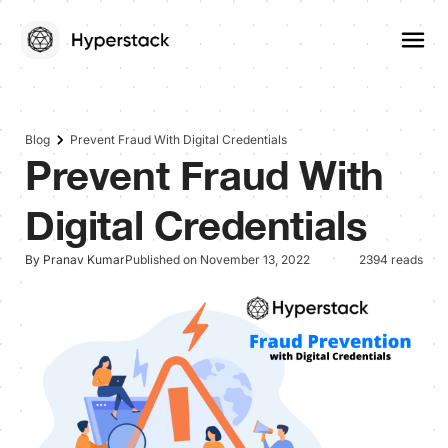
Blog
Prevent Fraud With Digital Credentials
Prevent Fraud With
Digital Credentials
By Pranav Kumar
Published on November 13, 2022
2394 reads