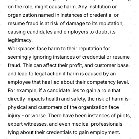
on the role, might cause harm. Any institution or
organization named in instances of credential or
resume fraud is at risk of damage to its reputation,
causing candidates and employers to doubt its
legitimacy.
Workplaces face harm to their reputation for
seemingly ignoring instances of credential or resume
fraud. This can affect their profit, and customer base,
and lead to legal action if harm is caused by an
employee that has lied about their competency level.
For example, if a candidate lies to gain a role that
directly impacts health and safety, the risk of harm is
physical and customers of the organization face
injury - or worse. There have been instances of pilots,
expert witnesses, and even medical professionals
lying about their credentials to gain employment.