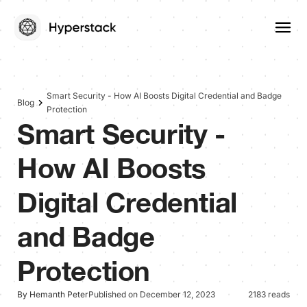
Smart Security - How AI Boosts Digital Credential and Badge
Blog
Protection
Smart Security -
How AI Boosts
Digital Credential
and Badge
Protection
By Hemanth Peter
Published on December 12, 2023
2183 reads