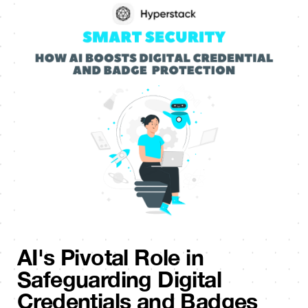
AI's Pivotal Role in
Safeguarding Digital
Credentials and Badges