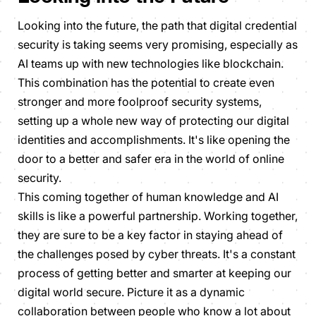
Looking into the future, the path that digital credential
security is taking seems very promising, especially as
AI teams up with new technologies like blockchain.
This combination has the potential to create even
stronger and more foolproof security systems,
setting up a whole new way of protecting our digital
identities and accomplishments. It's like opening the
door to a better and safer era in the world of online
security.
This coming together of human knowledge and AI
skills is like a powerful partnership. Working together,
they are sure to be a key factor in staying ahead of
the challenges posed by cyber threats. It's a constant
process of getting better and smarter at keeping our
digital world secure. Picture it as a dynamic
collaboration between people who know a lot about