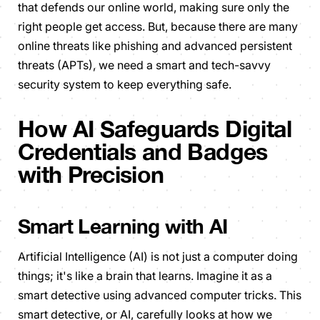
that defends our online world, making sure only the
right people get access. But, because there are many
online threats like phishing and advanced persistent
threats (APTs), we need a smart and tech-savvy
security system to keep everything safe.
How AI Safeguards Digital
Credentials and Badges
with Precision
Smart Learning with AI
Artificial Intelligence (AI) is not just a computer doing
things; it's like a brain that learns. Imagine it as a
smart detective using advanced computer tricks. This
smart detective, or AI, carefully looks at how we