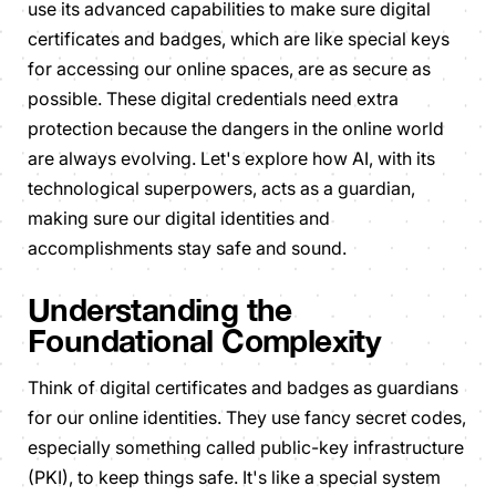
use its advanced capabilities to make sure digital
certificates and badges, which are like special keys
for accessing our online spaces, are as secure as
possible. These digital credentials need extra
protection because the dangers in the online world
are always evolving. Let's explore how AI, with its
technological superpowers, acts as a guardian,
making sure our digital identities and
accomplishments stay safe and sound.
Understanding the
Foundational Complexity
Think of digital certificates and badges as guardians
for our online identities. They use fancy secret codes,
especially something called public-key infrastructure
(PKI), to keep things safe. It's like a special system