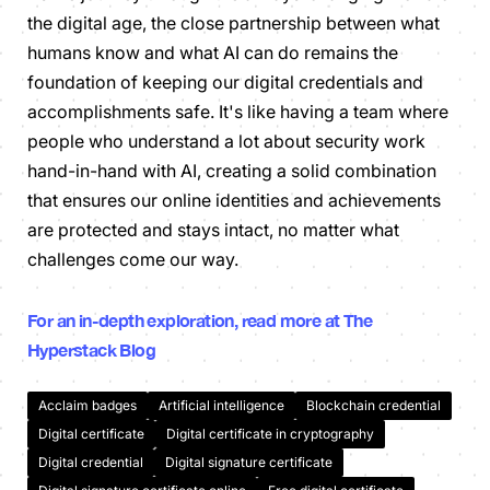
the digital age, the close partnership between what
humans know and what AI can do remains the
foundation of keeping our digital credentials and
accomplishments safe. It's like having a team where
people who understand a lot about security work
hand-in-hand with AI, creating a solid combination
that ensures our online identities and achievements
are protected and stays intact, no matter what
challenges come our way.
For an in-depth exploration, read more at The
Hyperstack Blog
Acclaim badges
Artificial intelligence
Blockchain credential
Digital certificate
Digital certificate in cryptography
Digital credential
Digital signature certificate