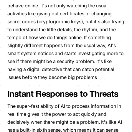
behave online. It's not only watching the usual
activities like giving out certificates or changing
secret codes (cryptographic keys), but it's also trying
to understand the little details, the rhythm, and the
tempo of how we do things online. If something
slightly different happens from the usual way, AI's
smart system notices and starts investigating more to
see if there might be a security problem. It's like
having a digital detective that can catch potential
issues before they become big problems
Instant Responses to Threats
The super-fast ability of AI to process information in
real time gives it the power to act quickly and
decisively when there might be a problem. It's like AI
has a built-in sixth sense, which means it can sense