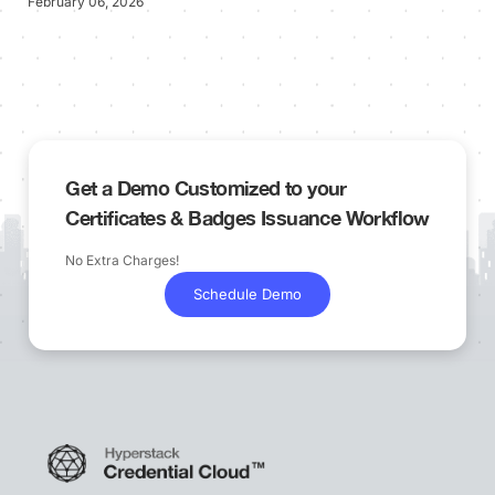
February 06, 2026
Get a Demo Customized to your
Certificates & Badges Issuance Workflow
No Extra Charges!
Schedule Demo