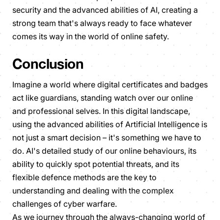
security and the advanced abilities of AI, creating a
strong team that's always ready to face whatever
comes its way in the world of online safety.
Conclusion
Imagine a world where digital certificates and badges
act like guardians, standing watch over our online
and professional selves. In this digital landscape,
using the advanced abilities of Artificial Intelligence is
not just a smart decision – it's something we have to
do. AI's detailed study of our online behaviours, its
ability to quickly spot potential threats, and its
flexible defence methods are the key to
understanding and dealing with the complex
challenges of cyber warfare.
As we journey through the always-changing world of