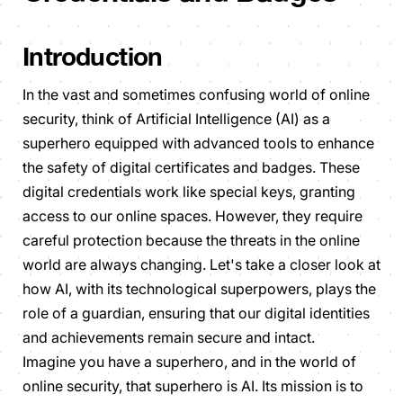
Introduction
In the vast and sometimes confusing world of online
security, think of Artificial Intelligence (AI) as a
superhero equipped with advanced tools to enhance
the safety of digital certificates and badges. These
digital credentials work like special keys, granting
access to our online spaces. However, they require
careful protection because the threats in the online
world are always changing. Let's take a closer look at
how AI, with its technological superpowers, plays the
role of a guardian, ensuring that our digital identities
and achievements remain secure and intact.
Imagine you have a superhero, and in the world of
online security, that superhero is AI. Its mission is to