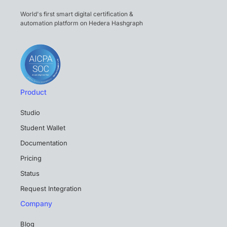
World's first smart digital certification &
automation platform on Hedera Hashgraph
Product
Studio
Student Wallet
Documentation
Pricing
Status
Request Integration
Company
Blog