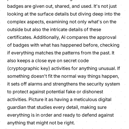
badges are given out, shared, and used. It's not just
looking at the surface details but diving deep into the
complex aspects, examining not only what's on the
outside but also the intricate details of these
certificates. Additionally, AI compares the approval
of badges with what has happened before, checking
if everything matches the patterns from the past. It
also keeps a close eye on secret code
(cryptographic key) activities for anything unusual. If
something doesn't fit the normal way things happen,
it sets off alarms and strengthens the security system
to protect against potential fake or dishonest
activities. Picture it as having a meticulous digital
guardian that studies every detail, making sure
everything is in order and ready to defend against
anything that might not be right.