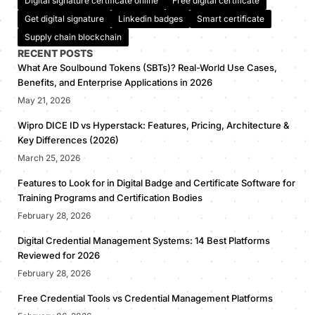
Digital signature certificate online
Free digital certificate
Get digital signature
Linkedin badges
Smart certificate
Supply chain blockchain
RECENT POSTS
What Are Soulbound Tokens (SBTs)? Real-World Use Cases,
Benefits, and Enterprise Applications in 2026
May 21, 2026
Wipro DICE ID vs Hyperstack: Features, Pricing, Architecture &
Key Differences (2026)
March 25, 2026
Features to Look for in Digital Badge and Certificate Software for
Training Programs and Certification Bodies
February 28, 2026
Digital Credential Management Systems: 14 Best Platforms
Reviewed for 2026
February 28, 2026
Free Credential Tools vs Credential Management Platforms