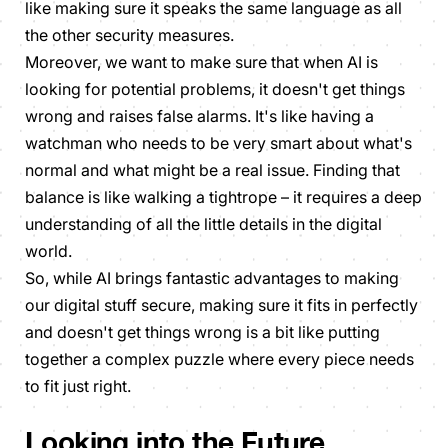
like making sure it speaks the same language as all
the other security measures.
Moreover, we want to make sure that when AI is
looking for potential problems, it doesn't get things
wrong and raises false alarms. It's like having a
watchman who needs to be very smart about what's
normal and what might be a real issue. Finding that
balance is like walking a tightrope – it requires a deep
understanding of all the little details in the digital
world.
So, while AI brings fantastic advantages to making
our digital stuff secure, making sure it fits in perfectly
and doesn't get things wrong is a bit like putting
together a complex puzzle where every piece needs
to fit just right.
Looking into the Future