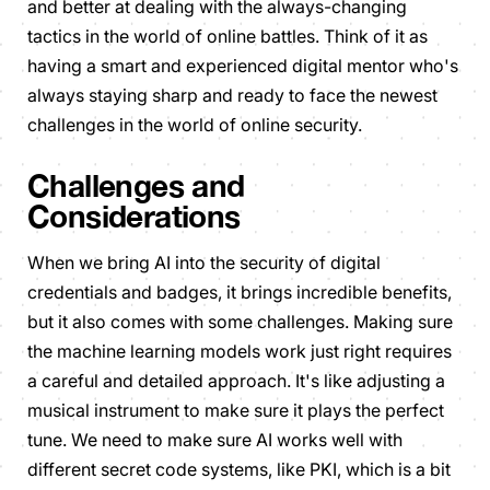
and better at dealing with the always-changing
tactics in the world of online battles. Think of it as
having a smart and experienced digital mentor who's
always staying sharp and ready to face the newest
challenges in the world of online security.
Challenges and
Considerations
When we bring AI into the security of digital
credentials and badges, it brings incredible benefits,
but it also comes with some challenges. Making sure
the machine learning models work just right requires
a careful and detailed approach. It's like adjusting a
musical instrument to make sure it plays the perfect
tune. We need to make sure AI works well with
different secret code systems, like PKI, which is a bit