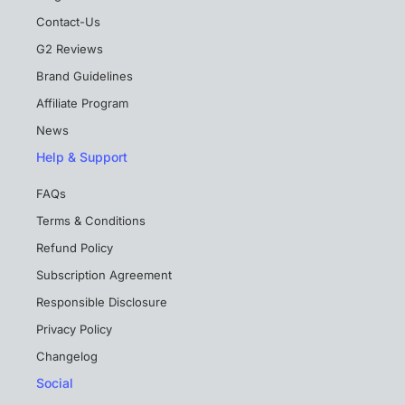
Contact-Us
G2 Reviews
Brand Guidelines
Affiliate Program
News
Help & Support
FAQs
Terms & Conditions
Refund Policy
Subscription Agreement
Responsible Disclosure
Privacy Policy
Changelog
Social