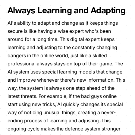
Always Learning and Adapting
AI's ability to adapt and change as it keeps things
secure is like having a wise expert who's been
around for a long time. This digital expert keeps
learning and adjusting to the constantly changing
dangers in the online world, just like a skilled
professional always stays on top of their game. The
AI system uses special learning models that change
and improve whenever there's new information. This
way, the system is always one step ahead of the
latest threats. For example, if the bad guys online
start using new tricks, AI quickly changes its special
way of noticing unusual things, creating a never-
ending process of learning and adjusting. This
ongoing cycle makes the defence system stronger