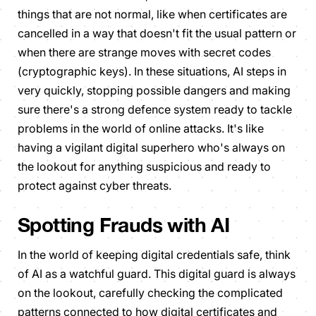
things that are not normal, like when certificates are
cancelled in a way that doesn't fit the usual pattern or
when there are strange moves with secret codes
(cryptographic keys). In these situations, AI steps in
very quickly, stopping possible dangers and making
sure there's a strong defence system ready to tackle
problems in the world of online attacks. It's like
having a vigilant digital superhero who's always on
the lookout for anything suspicious and ready to
protect against cyber threats.
Spotting Frauds with AI
In the world of keeping digital credentials safe, think
of AI as a watchful guard. This digital guard is always
on the lookout, carefully checking the complicated
patterns connected to how digital certificates and