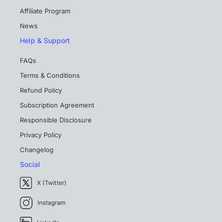
Affiliate Program
News
Help & Support
FAQs
Terms & Conditions
Refund Policy
Subscription Agreement
Responsible Disclosure
Privacy Policy
Changelog
Social