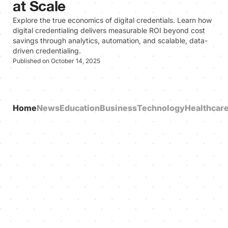
at Scale
Explore the true economics of digital credentials. Learn how
digital credentialing delivers measurable ROI beyond cost
savings through analytics, automation, and scalable, data-
driven credentialing.
Published on October 14, 2025
Home
News
Education
Business
Technology
Healthcar