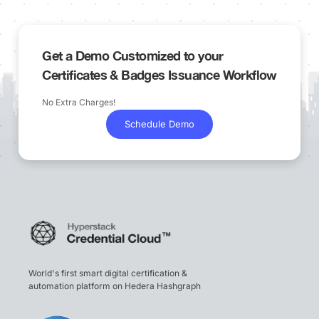
Get a Demo Customized to your
Certificates & Badges Issuance Workflow
No Extra Charges!
Schedule Demo
World's first smart digital certification &
automation platform on Hedera Hashgraph