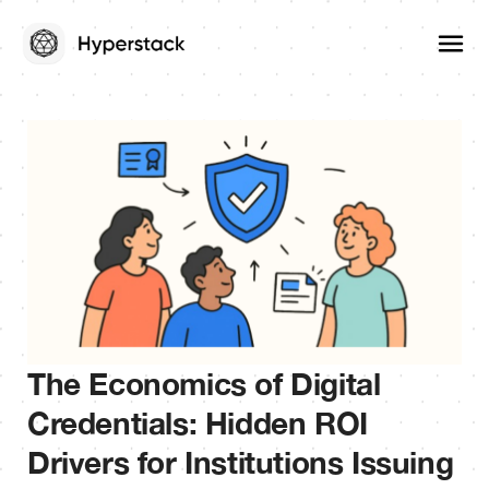
The Economics of Digital
Credentials: Hidden ROI
Drivers for Institutions Issuing