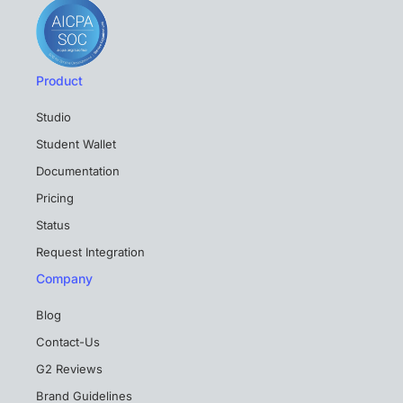
Product
Studio
Student Wallet
Documentation
Pricing
Status
Request Integration
Company
Blog
Contact-Us
G2 Reviews
Brand Guidelines