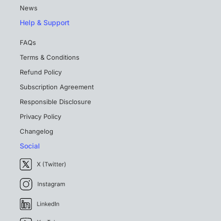
News
Help & Support
FAQs
Terms & Conditions
Refund Policy
Subscription Agreement
Responsible Disclosure
Privacy Policy
Changelog
Social