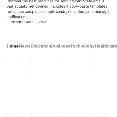
Discover the best practices for sending certificate emails
that actually get opened. Includes 4 copy-paste templates
for course completions, bulk sends, reminders, and manager
notifications.
Published on June 12, 2024
Home
News
Education
Business
Technology
Healthcar