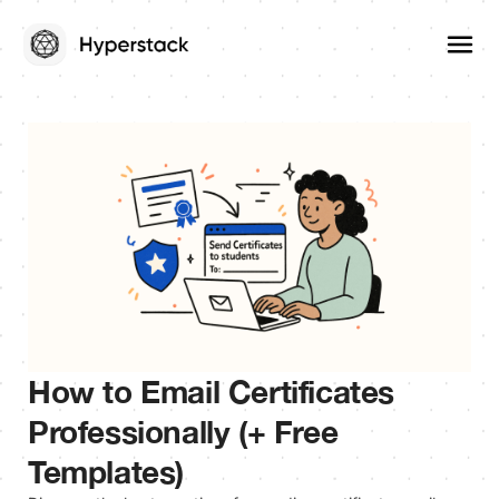
How to Email Certificates
Professionally (+ Free
Templates)