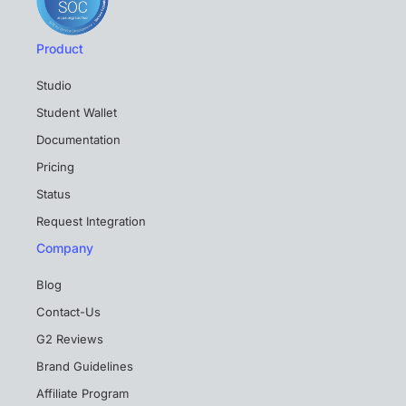
Product
Studio
Student Wallet
Documentation
Pricing
Status
Request Integration
Company
Blog
Contact-Us
G2 Reviews
Brand Guidelines
Affiliate Program