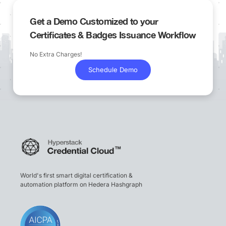
Get a Demo Customized to your
Certificates & Badges Issuance Workflow
No Extra Charges!
Schedule Demo
World's first smart digital certification &
automation platform on Hedera Hashgraph