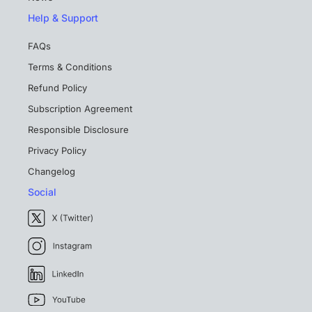
Help & Support
FAQs
Terms & Conditions
Refund Policy
Subscription Agreement
Responsible Disclosure
Privacy Policy
Changelog
Social