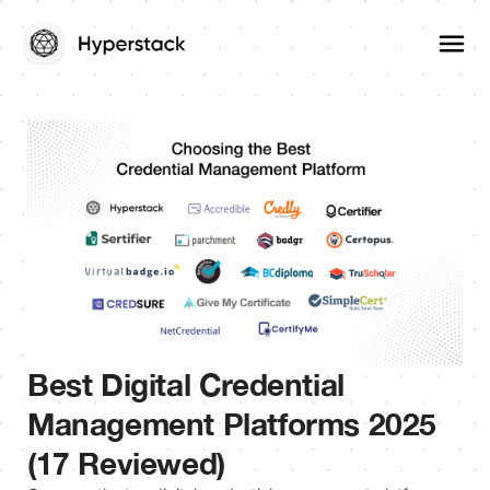
Best Digital Credential
Management Platforms 2025
(17 Reviewed)