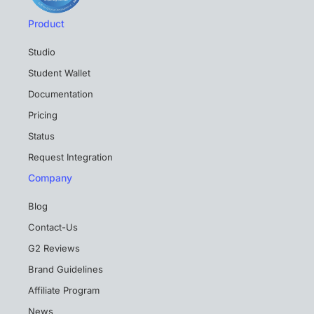
Product
Studio
Student Wallet
Documentation
Pricing
Status
Request Integration
Company
Blog
Contact-Us
G2 Reviews
Brand Guidelines
Affiliate Program
News