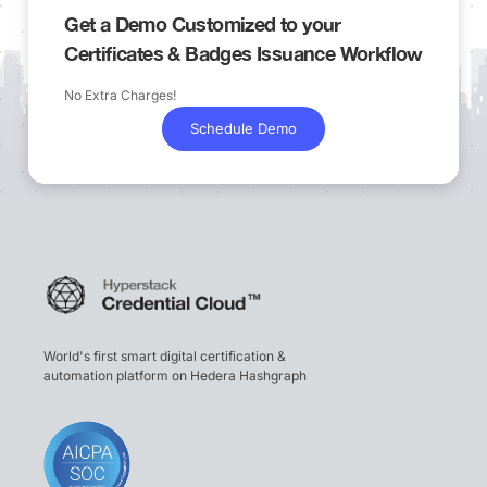
Get a Demo Customized to your
Certificates & Badges Issuance Workflow
No Extra Charges!
Schedule Demo
World's first smart digital certification &
automation platform on Hedera Hashgraph