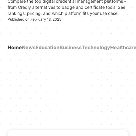
Compare the top digital credential management platforms -
from Credly alternatives to badge and certificate tools. See
rankings, pricing, and which platform fits your use case.
Published on February 18, 2025
Home
News
Education
Business
Technology
Healthcar