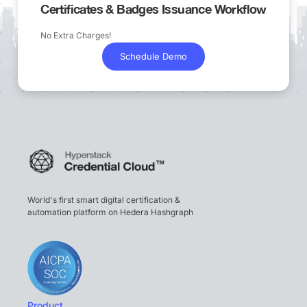
Certificates & Badges Issuance Workflow
No Extra Charges!
Schedule Demo
World's first smart digital certification &
automation platform on Hedera Hashgraph
Product