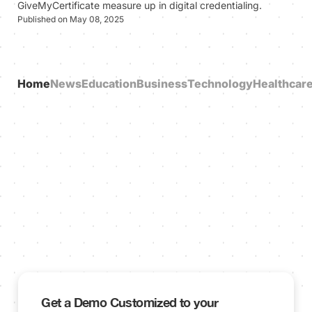
GiveMyCertificate measure up in digital credentialing.
Published on May 08, 2025
Home
News
Education
Business
Technology
Healthcar
Get a Demo Customized to your