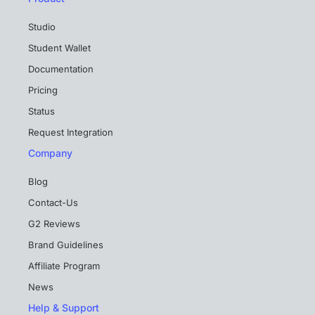
Studio
Student Wallet
Documentation
Pricing
Status
Request Integration
Company
Blog
Contact-Us
G2 Reviews
Brand Guidelines
Affiliate Program
News
Help & Support