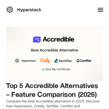
Top 5 Accredible Alternatives
– Feature Comparison (2026)
Compare the best Accredible alternative in 2025. Discover
how Hyperstack, Credly, Sertifier, Certifier and