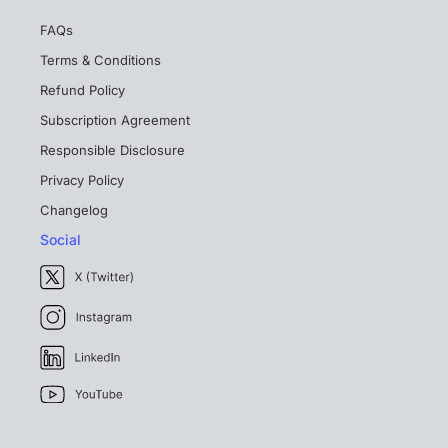
FAQs
Terms & Conditions
Refund Policy
Subscription Agreement
Responsible Disclosure
Privacy Policy
Changelog
Social