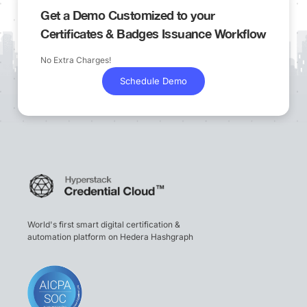
Get a Demo Customized to your
Certificates & Badges Issuance Workflow
No Extra Charges!
Schedule Demo
World's first smart digital certification &
automation platform on Hedera Hashgraph