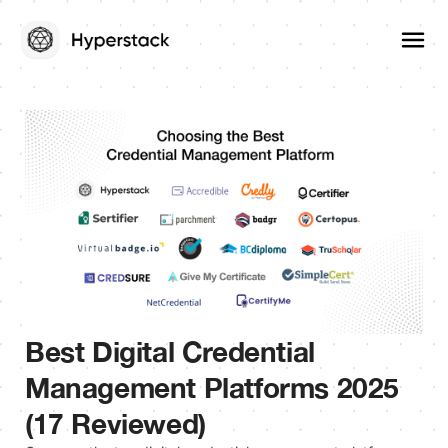
Best Digital Credential
Management Platforms 2025
(17 Reviewed)