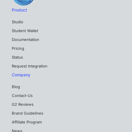
Product
Studio
Student Wallet
Documentation
Pricing
Status
Request Integration
Company
Blog
Contact-Us
G2 Reviews
Brand Guidelines
Affiliate Program
News