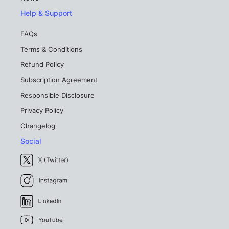
Help & Support
FAQs
Terms & Conditions
Refund Policy
Subscription Agreement
Responsible Disclosure
Privacy Policy
Changelog
Social