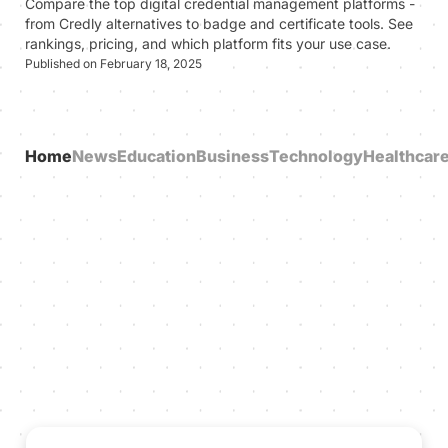
Compare the top digital credential management platforms -
from Credly alternatives to badge and certificate tools. See
rankings, pricing, and which platform fits your use case.
Published on February 18, 2025
Home
News
Education
Business
Technology
Healthcar