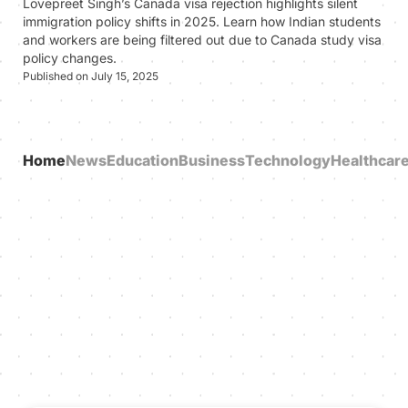
Lovepreet Singh’s Canada visa rejection highlights silent
immigration policy shifts in 2025. Learn how Indian students
and workers are being filtered out due to Canada study visa
policy changes.
Published on July 15, 2025
Home
News
Education
Business
Technology
Healthcar