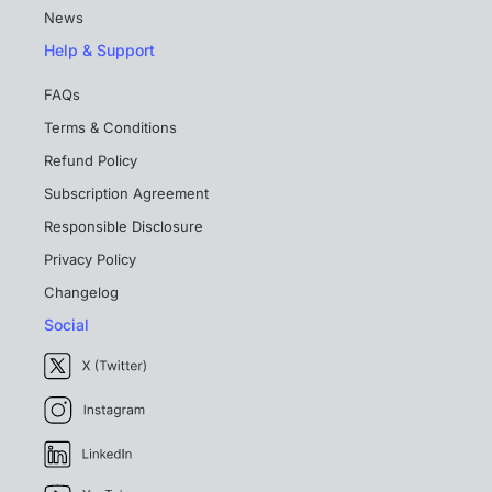
News
Help & Support
FAQs
Terms & Conditions
Refund Policy
Subscription Agreement
Responsible Disclosure
Privacy Policy
Changelog
Social