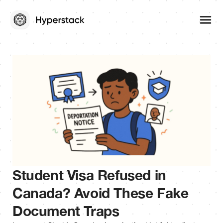
Student Visa Refused in
Canada? Avoid These Fake
Document Traps