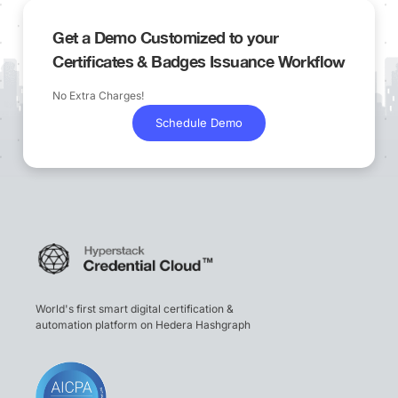
Get a Demo Customized to your
Certificates & Badges Issuance Workflow
No Extra Charges!
Schedule Demo
World's first smart digital certification &
automation platform on Hedera Hashgraph