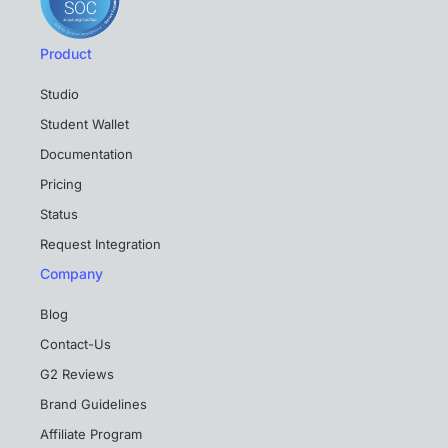
Product
Studio
Student Wallet
Documentation
Pricing
Status
Request Integration
Company
Blog
Contact-Us
G2 Reviews
Brand Guidelines
Affiliate Program