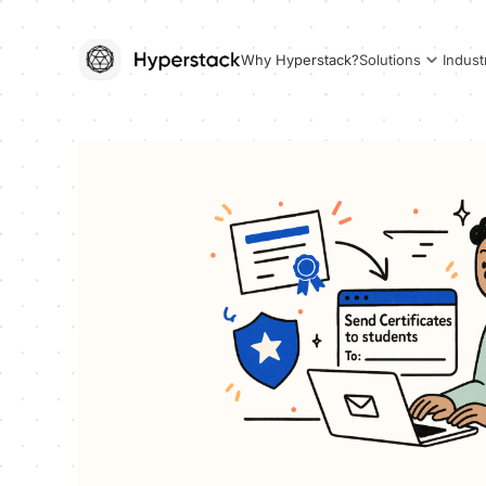
Why Hyperstack?
Solutions
Indust