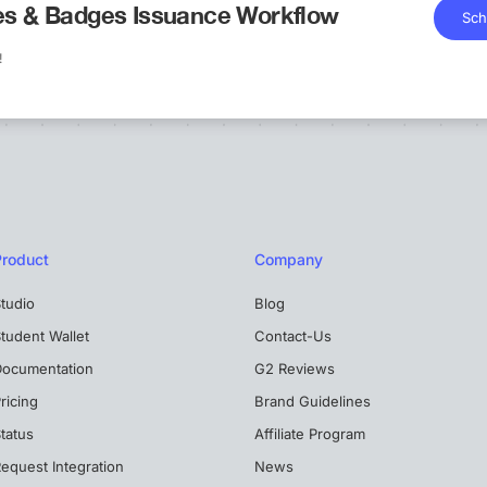
tes & Badges Issuance Workflow
Sch
!
Product
Company
tudio
Blog
tudent Wallet
Contact-Us
Documentation
G2 Reviews
ricing
Brand Guidelines
tatus
Affiliate Program
equest Integration
News