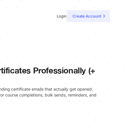
Login
Create Account
ificates Professionally (+
nding certificate emails that actually get opened.
or course completions, bulk sends, reminders, and