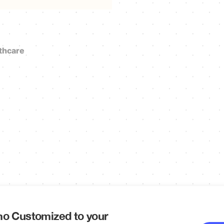
thcare
o Customized to your