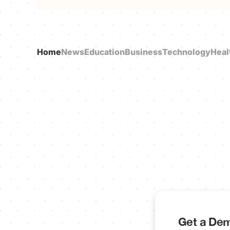
Home
News
Education
Business
Technology
Heal
Get a Dem