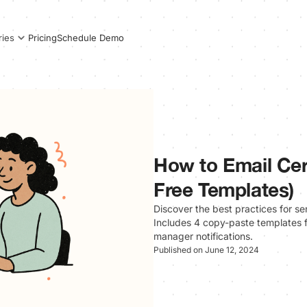
Pricing
Schedule Demo
ries
How to Email Cert
Free Templates)
Discover the best practices for se
Includes 4 copy-paste templates f
manager notifications.
Published on June 12, 2024