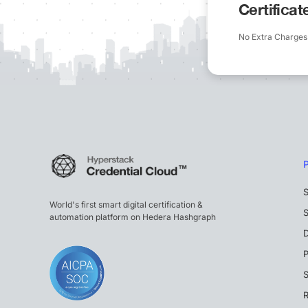
Certifica
No Extra Charges
S
World's first smart digital certification &
S
automation platform on Hedera Hashgraph
P
S
R