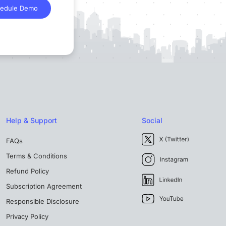
edule Demo
Help & Support
Social
FAQs
Terms & Conditions
Refund Policy
Subscription Agreement
Responsible Disclosure
Privacy Policy