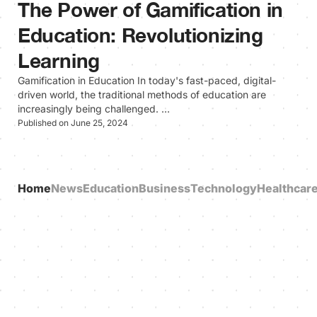
The Power of Gamification in
Education: Revolutionizing
Learning
Gamification in Education In today's fast-paced, digital-
driven world, the traditional methods of education are
increasingly being challenged. …
Published on June 25, 2024
Home
News
Education
Business
Technology
Healthcar