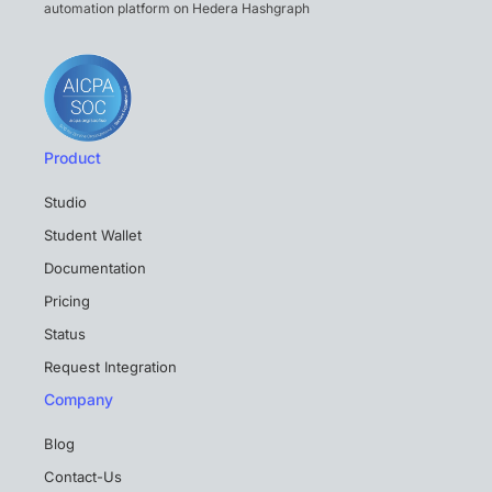
automation platform on Hedera Hashgraph
Product
Studio
Student Wallet
Documentation
Pricing
Status
Request Integration
Company
Blog
Contact-Us