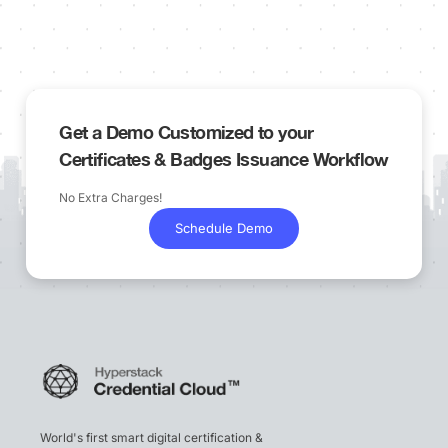
Get a Demo Customized to your
Certificates & Badges Issuance Workflow
No Extra Charges!
Schedule Demo
World's first smart digital certification &