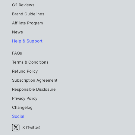
G2 Reviews
Brand Guidelines
Affiliate Program
News
Help & Support
FAQs
Terms & Conditions
Refund Policy
Subscription Agreement
Responsible Disclosure
Privacy Policy
Changelog
Social