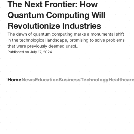
The Next Frontier: How
Quantum Computing Will
Revolutionize Industries
The dawn of quantum computing marks a monumental shift
in the technological landscape, promising to solve problems
that were previously deemed unsol…
Published on July 17, 2024
Home
News
Education
Business
Technology
Healthcar