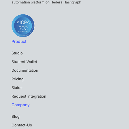
automation platform on Hedera Hashgraph
Product
Studio
Student Wallet
Documentation
Pricing
Status
Request Integration
Company
Blog
Contact-Us