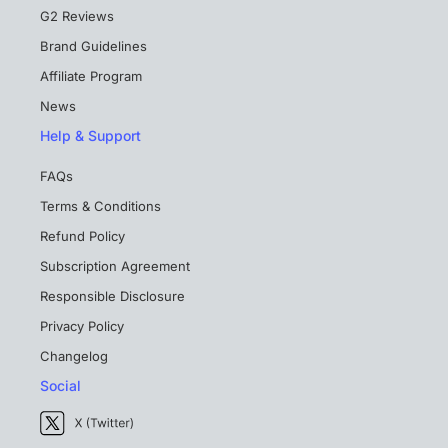
G2 Reviews
Brand Guidelines
Affiliate Program
News
Help & Support
FAQs
Terms & Conditions
Refund Policy
Subscription Agreement
Responsible Disclosure
Privacy Policy
Changelog
Social