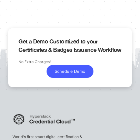
Get a Demo Customized to your
Certificates & Badges Issuance Workflow
No Extra Charges!
Schedule Demo
World's first smart digital certification &