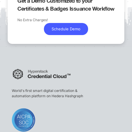
Get a Demo Customized to your
Certificates & Badges Issuance Workflow
No Extra Charges!
Schedule Demo
World's first smart digital certification &
automation platform on Hedera Hashgraph