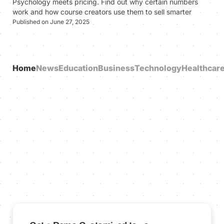
Psychology meets pricing. Find out why certain numbers
work and how course creators use them to sell smarter
Published on June 27, 2025
Home
News
Education
Business
Technology
Healthcar