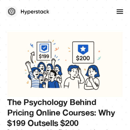
The Psychology Behind
Pricing Online Courses: Why
$199 Outsells $200