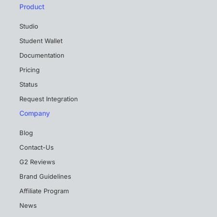
Product
Studio
Student Wallet
Documentation
Pricing
Status
Request Integration
Company
Blog
Contact-Us
G2 Reviews
Brand Guidelines
Affiliate Program
News