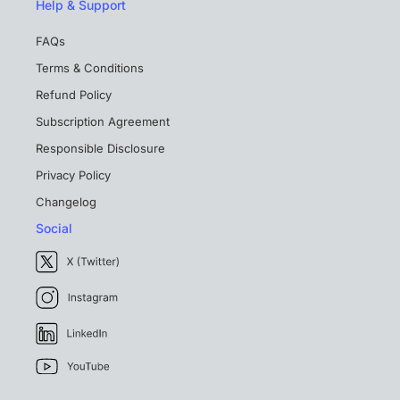
Help & Support
FAQs
Terms & Conditions
Refund Policy
Subscription Agreement
Responsible Disclosure
Privacy Policy
Changelog
Social