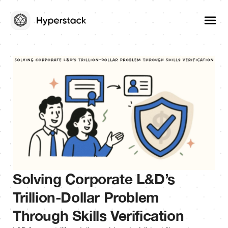
Solving Corporate L&D’s
Trillion-Dollar Problem
Through Skills Verification