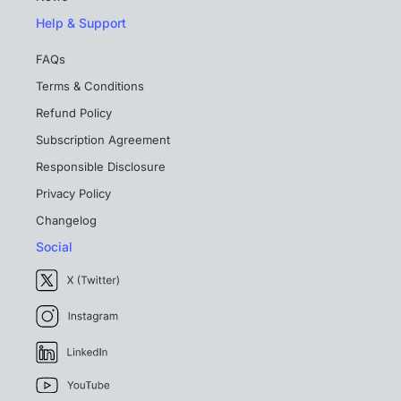
Help & Support
FAQs
Terms & Conditions
Refund Policy
Subscription Agreement
Responsible Disclosure
Privacy Policy
Changelog
Social