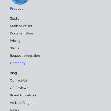
Product
Studio
Student Wallet
Documentation
Pricing
Status
Request Integration
Company
Blog
Contact-Us
G2 Reviews
Brand Guidelines
Affiliate Program
News