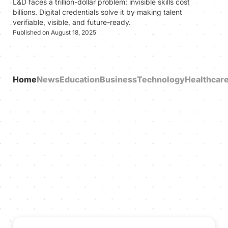
L&D faces a trillion-dollar problem: invisible skills cost
billions. Digital credentials solve it by making talent
verifiable, visible, and future-ready.
Published on August 18, 2025
Home
News
Education
Business
Technology
Healthcar