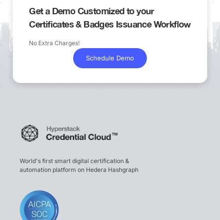
Get a Demo Customized to your
Certificates & Badges Issuance Workflow
No Extra Charges!
Schedule Demo
World's first smart digital certification &
automation platform on Hedera Hashgraph